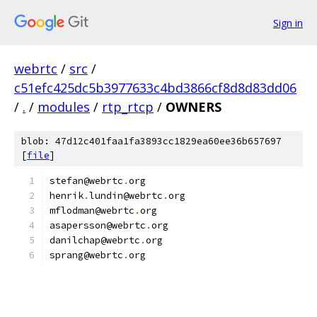
Sign in
webrtc
/
src
/
c51efc425dc5b3977633c4bd3866cf8d8d83dd06
/
.
/
modules
/
rtp_rtcp
/
OWNERS
blob: 47d12c401faa1fa3893cc1829ea60ee36b657697
[
file
]
stefan@webrtc
.
org
henrik
.
lundin@webrtc
.
org
mflodman@webrtc
.
org
asapersson@webrtc
.
org
danilchap@webrtc
.
org
sprang@webrtc
.
org