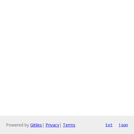
Powered by
Gitiles
|
Privacy
|
Terms
txt
json