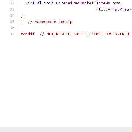
virtual
void
OnReceivedPacket
(
TimeMs
 now
,
                                rtc
::
ArrayView
<
};
}
// namespace dcsctp
#endif
// NET_DCSCTP_PUBLIC_PACKET_OBSERVER_H_