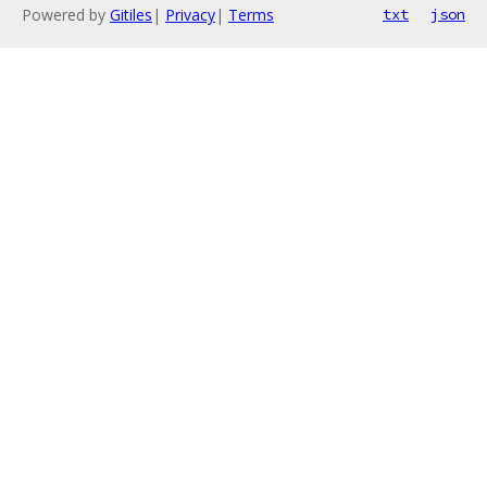
Powered by
Gitiles
|
Privacy
|
Terms
txt
json