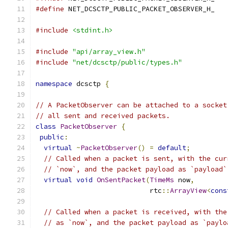
#define
 NET_DCSCTP_PUBLIC_PACKET_OBSERVER_H_
#include
<stdint.h>
#include
"api/array_view.h"
#include
"net/dcsctp/public/types.h"
namespace
 dcsctp 
{
// A PacketObserver can be attached to a socket
// all sent and received packets.
class
PacketObserver
{
public
:
virtual
~
PacketObserver
()
=
default
;
// Called when a packet is sent, with the cur
// `now`, and the packet payload as `payload`
virtual
void
OnSentPacket
(
TimeMs
 now
,
                            rtc
::
ArrayView
<
cons
// Called when a packet is received, with the
// as `now`, and the packet payload as `paylo