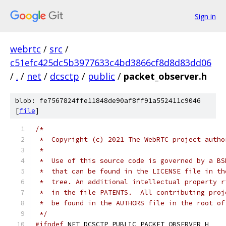
Sign in
webrtc
/
src
/
c51efc425dc5b3977633c4bd3866cf8d8d83dd06
/
.
/
net
/
dcsctp
/
public
/
packet_observer.h
blob: fe7567824ffe11848de90af8ff91a552411c9046
[
file
]
/*
 *  Copyright (c) 2021 The WebRTC project autho
 *
 *  Use of this source code is governed by a BS
 *  that can be found in the LICENSE file in th
 *  tree. An additional intellectual property r
 *  in the file PATENTS.  All contributing proj
 *  be found in the AUTHORS file in the root of
 */
#ifndef
 NET_DCSCTP_PUBLIC_PACKET_OBSERVER_H_