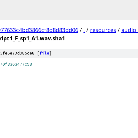
977633c4bd3866cf8d8d83dd06
/
.
/
resources
/
audio
ript1_F_sp1_A1.wav.sha1
5fe6e73d985de8 [
file
]
70f3363477c98