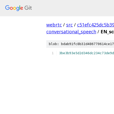
webrtc
/
src
/
c51efc425dc5b3
conversational_speech
/
EN_sc
blob: bdab91fc8b32d486770614ce17
3be3b93e5d2d346dc234c73de9d