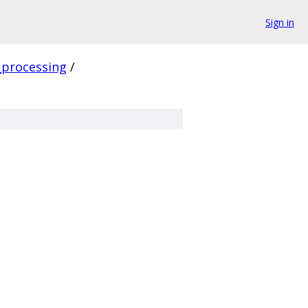
Sign in
_processing
/