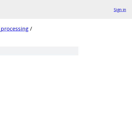
Sign in
_processing
/