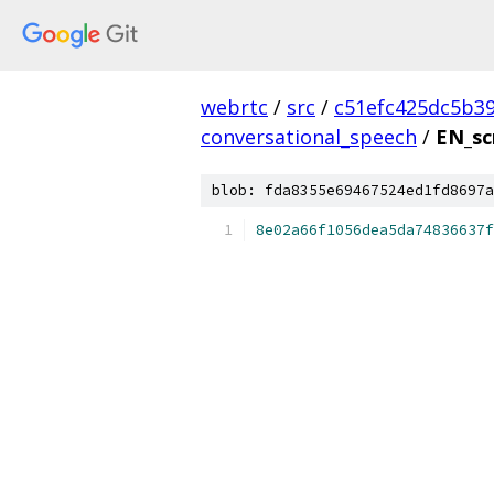
webrtc
/
src
/
c51efc425dc5b3
conversational_speech
/
EN_sc
blob: fda8355e69467524ed1fd8697a
8e02a66f1056dea5da74836637f