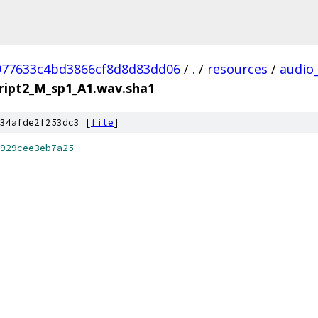
977633c4bd3866cf8d8d83dd06
/
.
/
resources
/
audio
ript2_M_sp1_A1.wav.sha1
34afde2f253dc3 [
file
]
929cee3eb7a25