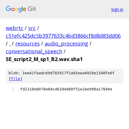
Sign in
webrtc
/
src
/
c51efc425dc5b3977633c4bd3866cf8d8d83dd06
/
.
/
resources
/
audio_processing
/
conversational_speech
/
SE_script2_M_sp1_B2.wav.sha1
blob: 3ee41faadc69d783927f2a93eea4928e2548fe6f
[
file
]
fd2318e8078e84cd63d4d80f51e2ee998a17840e