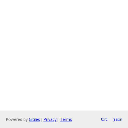
Powered by
Gitiles
|
Privacy
|
Terms
txt
json