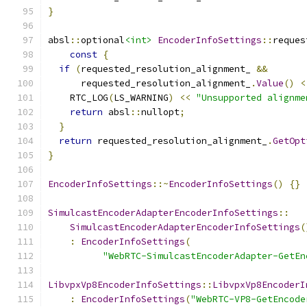
}
absl
::
optional
<int>
EncoderInfoSettings
::
reques
const
{
if
(
requested_resolution_alignment_ 
&&
      requested_resolution_alignment_
.
Value
()
<
    RTC_LOG
(
LS_WARNING
)
<<
"Unsupported alignme
return
 absl
::
nullopt
;
}
return
 requested_resolution_alignment_
.
GetOpt
}
EncoderInfoSettings
::~
EncoderInfoSettings
()
{}
SimulcastEncoderAdapterEncoderInfoSettings
::
SimulcastEncoderAdapterEncoderInfoSettings
(
:
EncoderInfoSettings
(
"WebRTC-SimulcastEncoderAdapter-GetEn
LibvpxVp8EncoderInfoSettings
::
LibvpxVp8EncoderI
:
EncoderInfoSettings
(
"WebRTC-VP8-GetEncode