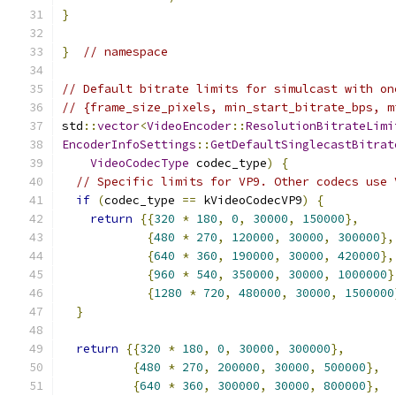
}
}
// namespace
// Default bitrate limits for simulcast with on
// {frame_size_pixels, min_start_bitrate_bps, m
std
::
vector
<
VideoEncoder
::
ResolutionBitrateLimi
EncoderInfoSettings
::
GetDefaultSinglecastBitrat
VideoCodecType
 codec_type
)
{
// Specific limits for VP9. Other codecs use 
if
(
codec_type 
==
 kVideoCodecVP9
)
{
return
{{
320
*
180
,
0
,
30000
,
150000
},
{
480
*
270
,
120000
,
30000
,
300000
},
{
640
*
360
,
190000
,
30000
,
420000
},
{
960
*
540
,
350000
,
30000
,
1000000
}
{
1280
*
720
,
480000
,
30000
,
1500000
}
return
{{
320
*
180
,
0
,
30000
,
300000
},
{
480
*
270
,
200000
,
30000
,
500000
},
{
640
*
360
,
300000
,
30000
,
800000
},