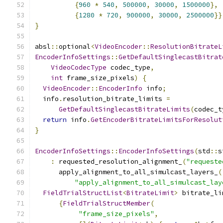
{
960
*
540
,
500000
,
30000
,
1500000
},
{
1280
*
720
,
900000
,
30000
,
2500000
}}
}
absl
::
optional
<
VideoEncoder
::
ResolutionBitrateL
EncoderInfoSettings
::
GetDefaultSinglecastBitrat
VideoCodecType
 codec_type
,
int
 frame_size_pixels
)
{
VideoEncoder
::
EncoderInfo
 info
;
  info
.
resolution_bitrate_limits 
=
GetDefaultSinglecastBitrateLimits
(
codec_t
return
 info
.
GetEncoderBitrateLimitsForResolut
}
EncoderInfoSettings
::
EncoderInfoSettings
(
std
::
s
:
 requested_resolution_alignment_
(
"requeste
      apply_alignment_to_all_simulcast_layers_
(
"apply_alignment_to_all_simulcast_lay
FieldTrialStructList
<
BitrateLimit
>
 bitrate_li
{
FieldTrialStructMember
(
"frame_size_pixels"
,