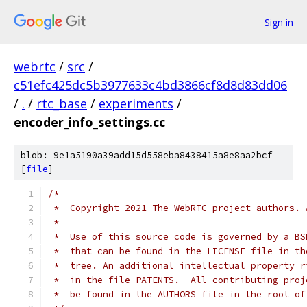
Sign in
webrtc
/
src
/
c51efc425dc5b3977633c4bd3866cf8d8d83dd06
/
.
/
rtc_base
/
experiments
/
encoder_info_settings.cc
blob: 9e1a5190a39add15d558eba8438415a8e8aa2bcf
[
file
]
/*
 *  Copyright 2021 The WebRTC project authors. 
 *
 *  Use of this source code is governed by a BS
 *  that can be found in the LICENSE file in th
 *  tree. An additional intellectual property r
 *  in the file PATENTS.  All contributing proj
 *  be found in the AUTHORS file in the root of