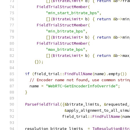
[](
BitrateLimit
*
 b
)
{
return
&
b
->
fra
FieldTrialStructMember
(
"min_start_bitrate_bps"
,
[](
BitrateLimit
*
 b
)
{
return
&
b
->
min
FieldTrialStructMember
(
"min_bitrate_bps"
,
[](
BitrateLimit
*
 b
)
{
return
&
b
->
min
FieldTrialStructMember
(
"max_bitrate_bps"
,
[](
BitrateLimit
*
 b
)
{
return
&
b
->
max
{});
if
(
field_trial
::
FindFullName
(
name
).
empty
())
// Encoder name not found, use common strin
    name 
=
"WebRTC-GetEncoderInfoOverride"
;
}
ParseFieldTrial
({&
bitrate_limits
,
&
requested_
&
apply_alignment_to_all_simu
                  field_trial
::
FindFullName
(
nam
  resolution_bitrate_limits_ 
=
ToResolutionBitr