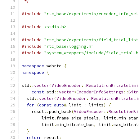
 */
#include
"rtc_base/experiments/encoder_info_set
#include
<stdio.h>
#include
"rtc_base/experiments/field_trial_list
#include
"rtc_base/logging.h"
#include
"system_wrappers/include/field_trial.h
namespace
 webrtc 
{
namespace
{
std
::
vector
<
VideoEncoder
::
ResolutionBitrateLimi
const
 std
::
vector
<
EncoderInfoSettings
::
Bitr
  std
::
vector
<
VideoEncoder
::
ResolutionBitrateLi
for
(
const
auto
&
 limit 
:
 limits
)
{
    result
.
push_back
(
VideoEncoder
::
ResolutionBi
        limit
.
frame_size_pixels
,
 limit
.
min_star
        limit
.
min_bitrate_bps
,
 limit
.
max_bitrat
}
return
 result
;