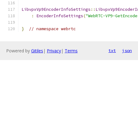
LibvpxVp9EncoderInfoSettings
::
LibvpxVp9EncoderI
:
EncoderInfoSettings
(
"WebRTC-VP9-GetEncode
}
// namespace webrtc
Powered by
Gitiles
|
Privacy
|
Terms
txt
json