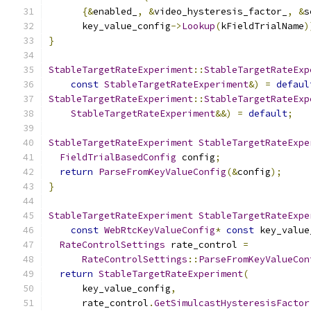
{&
enabled_
,
&
video_hysteresis_factor_
,
&
s
      key_value_config
->
Lookup
(
kFieldTrialName
)
}
StableTargetRateExperiment
::
StableTargetRateExp
const
StableTargetRateExperiment
&)
=
defaul
StableTargetRateExperiment
::
StableTargetRateExp
StableTargetRateExperiment
&&)
=
default
;
StableTargetRateExperiment
StableTargetRateExpe
FieldTrialBasedConfig
 config
;
return
ParseFromKeyValueConfig
(&
config
);
}
StableTargetRateExperiment
StableTargetRateExpe
const
WebRtcKeyValueConfig
*
const
 key_value
RateControlSettings
 rate_control 
=
RateControlSettings
::
ParseFromKeyValueCon
return
StableTargetRateExperiment
(
      key_value_config
,
      rate_control
.
GetSimulcastHysteresisFactor