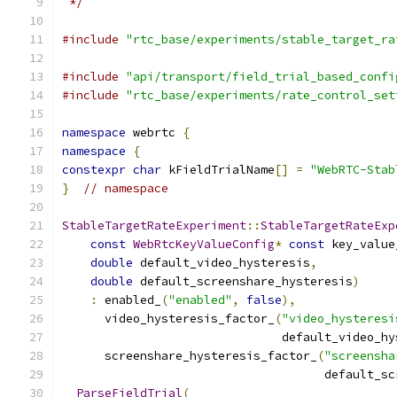
 */
#include
"rtc_base/experiments/stable_target_ra
#include
"api/transport/field_trial_based_confi
#include
"rtc_base/experiments/rate_control_set
namespace
 webrtc 
{
namespace
{
constexpr
char
 kFieldTrialName
[]
=
"WebRTC-Stab
}
// namespace
StableTargetRateExperiment
::
StableTargetRateExp
const
WebRtcKeyValueConfig
*
const
 key_value
double
 default_video_hysteresis
,
double
 default_screenshare_hysteresis
)
:
 enabled_
(
"enabled"
,
false
),
      video_hysteresis_factor_
(
"video_hysteresi
                               default_video_hy
      screenshare_hysteresis_factor_
(
"screensha
                                     default_sc
ParseFieldTrial
(