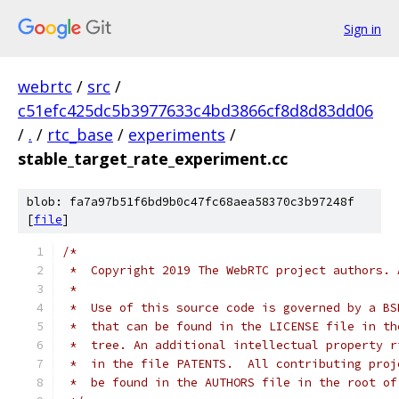
Sign in
webrtc
/
src
/
c51efc425dc5b3977633c4bd3866cf8d8d83dd06
/
.
/
rtc_base
/
experiments
/
stable_target_rate_experiment.cc
blob: fa7a97b51f6bd9b0c47fc68aea58370c3b97248f
[
file
]
/*
 *  Copyright 2019 The WebRTC project authors. 
 *
 *  Use of this source code is governed by a BS
 *  that can be found in the LICENSE file in th
 *  tree. An additional intellectual property r
 *  in the file PATENTS.  All contributing proj
 *  be found in the AUTHORS file in the root of