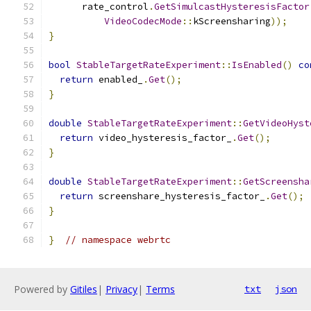
      rate_control
.
GetSimulcastHysteresisFactor
VideoCodecMode
::
kScreensharing
));
}
bool
StableTargetRateExperiment
::
IsEnabled
()
co
return
 enabled_
.
Get
();
}
double
StableTargetRateExperiment
::
GetVideoHyst
return
 video_hysteresis_factor_
.
Get
();
}
double
StableTargetRateExperiment
::
GetScreensha
return
 screenshare_hysteresis_factor_
.
Get
();
}
}
// namespace webrtc
Powered by
Gitiles
|
Privacy
|
Terms
txt
json