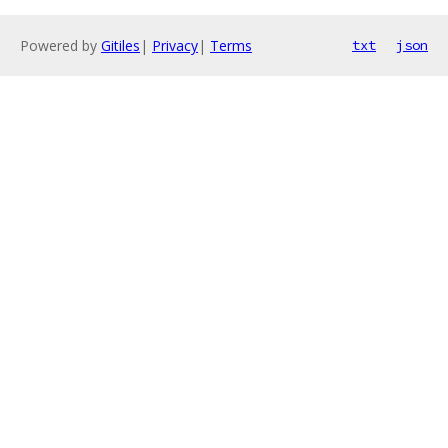
Powered by
Gitiles
|
Privacy
|
Terms
txt
json