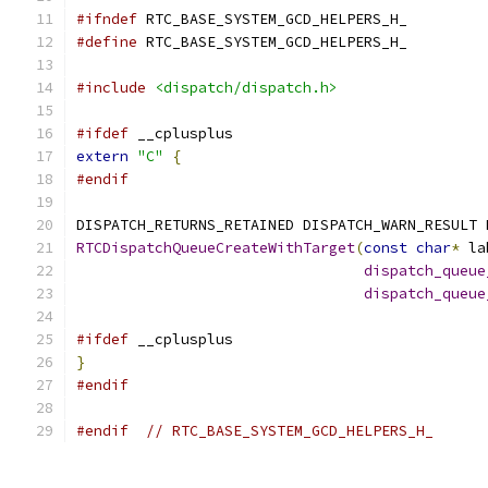
#ifndef
 RTC_BASE_SYSTEM_GCD_HELPERS_H_
#define
 RTC_BASE_SYSTEM_GCD_HELPERS_H_
#include
<dispatch/dispatch.h>
#ifdef
 __cplusplus
extern
"C"
{
#endif
DISPATCH_RETURNS_RETAINED DISPATCH_WARN_RESULT 
RTCDispatchQueueCreateWithTarget
(
const
char
*
 la
dispatch_queue
dispatch_queue
#ifdef
 __cplusplus
}
#endif
#endif
// RTC_BASE_SYSTEM_GCD_HELPERS_H_