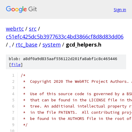
Sign in
webrtc
/
src
/
c51efc425dc5b3977633c4bd3866cf8d8d83dd06
/
.
/
rtc_base
/
system
/
gcd_helpers.h
blob: a8df0a9d835aaf556122d201fa8abf1c8c465446
[
file
]
/*
 *  Copyright 2020 The WebRTC Project Authors. 
 *
 *  Use of this source code is governed by a BS
 *  that can be found in the LICENSE file in th
 *  tree. An additional intellectual property r
 *  in the file PATENTS.  All contributing proj
 *  be found in the AUTHORS file in the root of
 */