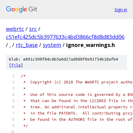
Sign in
webrtc
/
src
/
c51efc425dc5b3977633c4bd3866cf8d8d83dd06
/
.
/
rtc_base
/
system
/
ignore_warnings.h
blob: e891c508f84c4b5a0d27ad088f0e91754b18afb4
[
file
]
/*
 *  Copyright (c) 2018 The WebRTC project autho
 *
 *  Use of this source code is governed by a BS
 *  that can be found in the LICENSE file in th
 *  tree. An additional intellectual property r
 *  in the file PATENTS.  All contributing proj
 *  be found in the AUTHORS file in the root of
 */