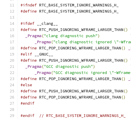
#ifndef
 RTC_BASE_SYSTEM_IGNORE_WARNINGS_H_
#define
 RTC_BASE_SYSTEM_IGNORE_WARNINGS_H_
#ifdef
 __clang__
#define
 RTC_PUSH_IGNORING_WFRAME_LARGER_THAN
()
 
_Pragma
(
"clang diagnostic push"
)
             
_Pragma
(
"clang diagnostic ignored \"-Wfra
#define
 RTC_POP_IGNORING_WFRAME_LARGER_THAN
()
_
#elif
 __GNUC__
#define
 RTC_PUSH_IGNORING_WFRAME_LARGER_THAN
()
 
_Pragma
(
"GCC diagnostic push"
)
               
_Pragma
(
"GCC diagnostic ignored \"-Wframe
#define
 RTC_POP_IGNORING_WFRAME_LARGER_THAN
()
_
#else
#define
 RTC_PUSH_IGNORING_WFRAME_LARGER_THAN
()
#define
 RTC_POP_IGNORING_WFRAME_LARGER_THAN
()
#endif
#endif
// RTC_BASE_SYSTEM_IGNORE_WARNINGS_H_