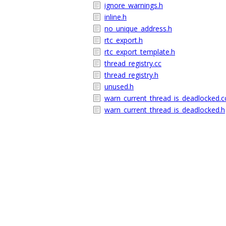
ignore_warnings.h
inline.h
no_unique_address.h
rtc_export.h
rtc_export_template.h
thread_registry.cc
thread_registry.h
unused.h
warn_current_thread_is_deadlocked.c
warn_current_thread_is_deadlocked.h