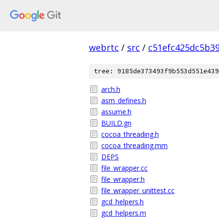
webrtc
/
src
/
c51efc425dc5b3
tree: 9185de373493f9b553d551e439
arch.h
asm_defines.h
assume.h
BUILD.gn
cocoa_threading.h
cocoa_threading.mm
DEPS
file_wrapper.cc
file_wrapper.h
file_wrapper_unittest.cc
gcd_helpers.h
gcd_helpers.m