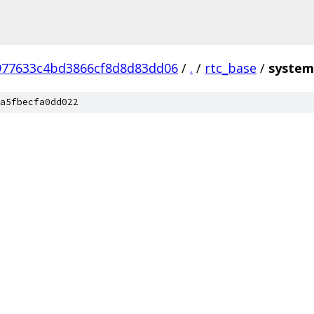
977633c4bd3866cf8d8d83dd06
/
.
/
rtc_base
/
system
a5fbecfa0dd022