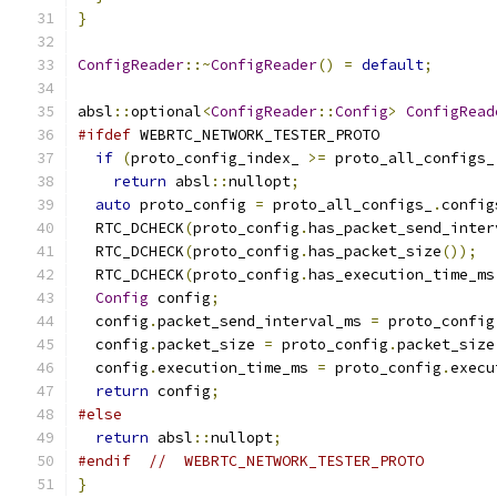
}
ConfigReader
::~
ConfigReader
()
=
default
;
absl
::
optional
<
ConfigReader
::
Config
>
ConfigRead
#ifdef
 WEBRTC_NETWORK_TESTER_PROTO
if
(
proto_config_index_ 
>=
 proto_all_configs_
return
 absl
::
nullopt
;
auto
 proto_config 
=
 proto_all_configs_
.
config
  RTC_DCHECK
(
proto_config
.
has_packet_send_inter
  RTC_DCHECK
(
proto_config
.
has_packet_size
());
  RTC_DCHECK
(
proto_config
.
has_execution_time_ms
Config
 config
;
  config
.
packet_send_interval_ms 
=
 proto_config
  config
.
packet_size 
=
 proto_config
.
packet_size
  config
.
execution_time_ms 
=
 proto_config
.
execu
return
 config
;
#else
return
 absl
::
nullopt
;
#endif
//  WEBRTC_NETWORK_TESTER_PROTO
}