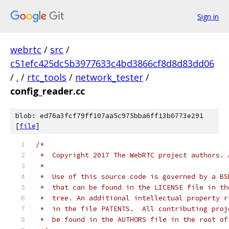
Sign in
webrtc
/
src
/
c51efc425dc5b3977633c4bd3866cf8d8d83dd06
/
.
/
rtc_tools
/
network_tester
/
config_reader.cc
blob: ed76a3fcf79ff107aa5c975bba6ff13b0773e291
[
file
]
/*
 *  Copyright 2017 The WebRTC project authors. 
 *
 *  Use of this source code is governed by a BS
 *  that can be found in the LICENSE file in th
 *  tree. An additional intellectual property r
 *  in the file PATENTS.  All contributing proj
 *  be found in the AUTHORS file in the root of