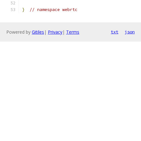
}
// namespace webrtc
Powered by
Gitiles
|
Privacy
|
Terms
txt
json