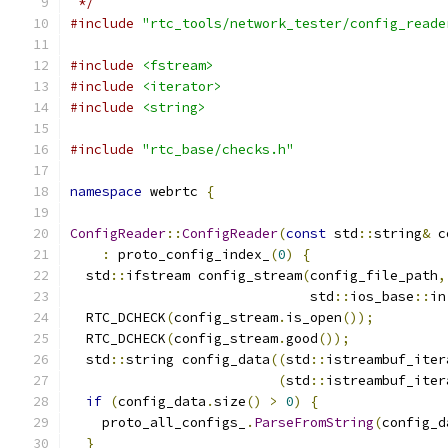
 */
#include
"rtc_tools/network_tester/config_reade
#include
<fstream>
#include
<iterator>
#include
<string>
#include
"rtc_base/checks.h"
namespace
 webrtc 
{
ConfigReader
::
ConfigReader
(
const
 std
::
string
&
 c
:
 proto_config_index_
(
0
)
{
  std
::
ifstream config_stream
(
config_file_path
,
                              std
::
ios_base
::
in
  RTC_DCHECK
(
config_stream
.
is_open
());
  RTC_DCHECK
(
config_stream
.
good
());
  std
::
string config_data
((
std
::
istreambuf_iter
(
std
::
istreambuf_iter
if
(
config_data
.
size
()
>
0
)
{
    proto_all_configs_
.
ParseFromString
(
config_d
}