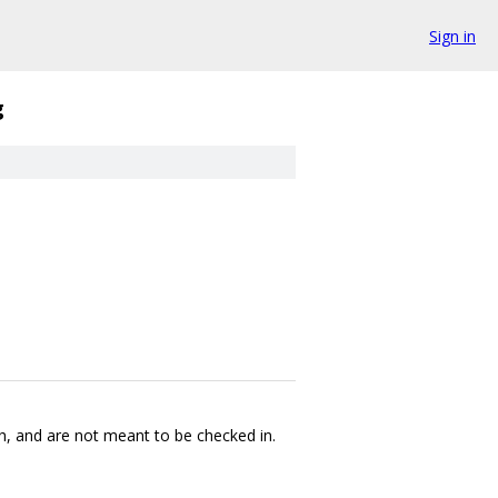
Sign in
g
sh, and are not meant to be checked in.