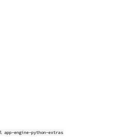
l app-engine-python-extras