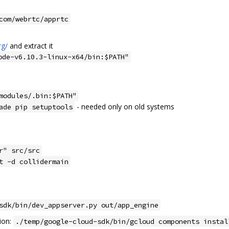
com/webrtc/apprtc
rg/
and extract it
ode-v6.10.3-linux-x64/bin:$PATH"
modules/.bin:$PATH"
- needed only on old systems
ade pip setuptools
r" src/src
t -d collidermain
sdk/bin/dev_appserver.py out/app_engine
ion:
./temp/google-cloud-sdk/bin/gcloud components instal