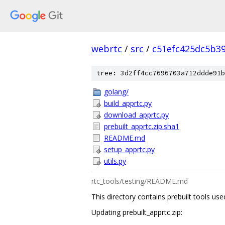
webrtc
/
src
/
c51efc425dc5b3
tree: 3d2ff4cc7696703a712ddde91b
golang/
build_apprtc.py
download_apprtc.py
prebuilt_apprtc.zip.sha1
README.md
setup_apprtc.py
utils.py
rtc_tools/testing/README.md
This directory contains prebuilt tools u
Updating prebuilt_apprtc.zip: