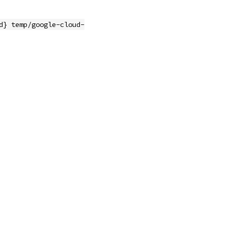
d} temp/google-cloud-