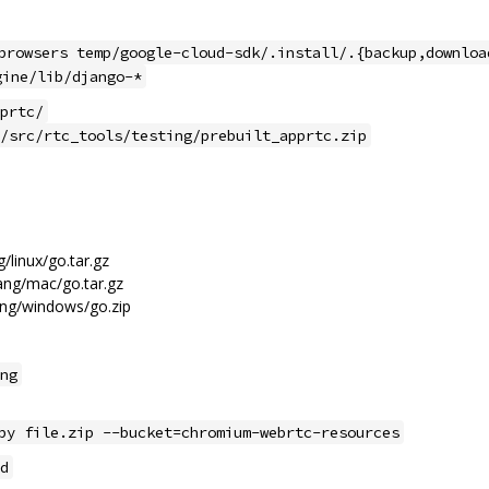
browsers temp/google-cloud-sdk/.install/.{backup,downloa
gine/lib/django-*
prtc/
/src/rtc_tools/testing/prebuilt_apprtc.zip
/linux/go.tar.gz
ang/mac/go.tar.gz
ng/windows/go.zip
ng
py file.zip --bucket=chromium-webrtc-resources
d