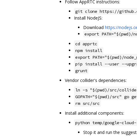
Follow AppRTC instructions:
git clone https://github.
Install NodeJS:
Download
https://nodejs.o
export PATH="$(pwd)/n
cd apprtc
npm install
export PATH="$(pwd)/node_
pip install --user --upgr
grunt
Vendor collider's dependencies:
ln -s "$(pwd)/src/collide
GOPATH="$(pwd)/src" go ge
rm src/src
Install additional components:
python temp/google-cloud-
Stop it and run the suggest