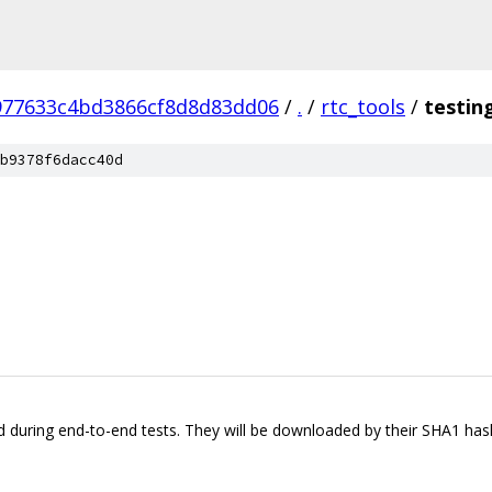
977633c4bd3866cf8d8d83dd06
/
.
/
rtc_tools
/
testin
b9378f6dacc40d
sed during end-to-end tests. They will be downloaded by their SHA1 ha