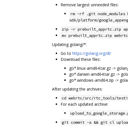
Remove largest unneeded files:
rm -rf .git node_modules 
sdk/platform/google_appen
zip -r prebuilt_apprtc.zip ap
mv prebuilt_apprtc.zip webrtc
Updating golang/*:
Go to
https://golang.org/dl/
Download these files:
go*.linux-amd64.tar.gz -> golang
go*.darwin-amd64.tar.gz -> gol
go*.windows-amd64.zip -> gola
After updating the archives:
cd webrtc/src/rtc_tools/testi
For each updated archive:
upload_to_google_storage.
git commit -a && git cl uploa