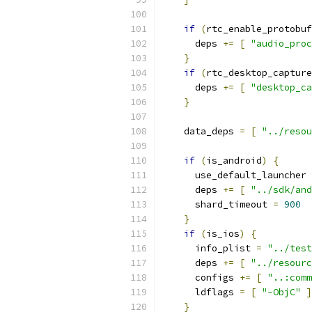
if
(
rtc_enable_protobuf
      deps 
+=
[
"audio_proc
}
if
(
rtc_desktop_capture
      deps 
+=
[
"desktop_ca
}
    data_deps 
=
[
"../resou
if
(
is_android
)
{
      use_default_launcher 
      deps 
+=
[
"../sdk/and
      shard_timeout 
=
900
}
if
(
is_ios
)
{
      info_plist 
=
"../test
      deps 
+=
[
"../resourc
      configs 
+=
[
"..:comm
      ldflags 
=
[
"-ObjC"
]
}