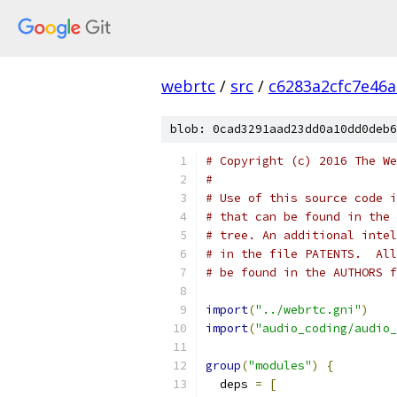
webrtc
/
src
/
c6283a2cfc7e46
blob: 0cad3291aad23dd0a10dd0deb6
# Copyright (c) 2016 The We
#
# Use of this source code i
# that can be found in the 
# tree. An additional intel
# in the file PATENTS.  All
# be found in the AUTHORS f
import
(
"../webrtc.gni"
)
import
(
"audio_coding/audio_
group
(
"modules"
)
{
  deps 
=
[