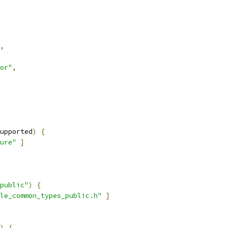
,
or"
,
upported
)
{
ure"
]
public"
)
{
le_common_types_public.h"
]
)
{