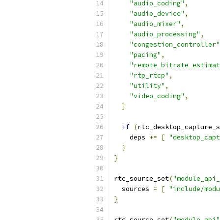
"audio_coding"
,
"audio_device"
,
"audio_mixer"
,
"audio_processing"
,
"congestion_controller"
"pacing"
,
"remote_bitrate_estimat
"rtp_rtcp"
,
"utility"
,
"video_coding"
,
]
if
(
rtc_desktop_capture_s
    deps 
+=
[
"desktop_capt
}
}
rtc_source_set
(
"module_api_
  sources 
=
[
"include/modu
}
rtc_source_set
(
"module_api"