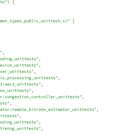
ts"
)
{
mon_types_public_unittest.cc"
]
"
,
oding_unittests"
,
evice_unittests"
,
xer_unittests"
,
io_processing_unittests"
,
3:aec3_unittests"
,
ns_unittests"
,
r:congestion_controller_unittests"
,
sts"
,
ator:remote_bitrate_estimator_unittests"
,
ittests"
,
oding_unittests"
,
timing_unittests"
,