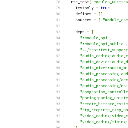
  rtc_test
(
"modules_unittes
    testonly 
=
true
    defines 
=
[]
    sources 
=
[
"module_com
    deps 
=
[
":module_api"
,
":module_api_public"
,
"../test:test_support
"audio_coding:audio_c
"audio_device:audio_d
"audio_mixer:audio_mi
"audio_processing:aud
"audio_processing/aec
"audio_processing/ns:
"congestion_controlle
"pacing:pacing_unitte
"remote_bitrate_estim
"rtp_rtcp:rtp_rtcp_un
"video_coding:video_c
"video_coding/timing:
]