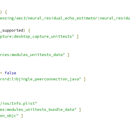
)
{
essing/aec3/neural_residual_echo_estimator:neural_residu
_supported
)
{
pture:desktop_capture_unittests"
]
rces:modules_unittests_data"
]
=
false
roid:libjingle_peerconnection_java"
]
/ios/Info.plist"
es:modules_unittests_bundle_data"
]
on_objc"
]