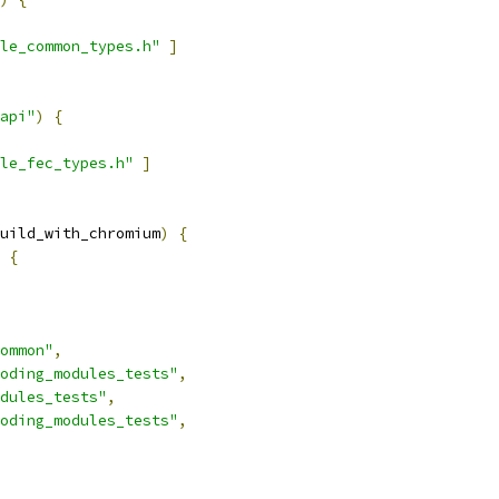
le_common_types.h"
]
api"
)
{
le_fec_types.h"
]
uild_with_chromium
)
{
{
ommon"
,
oding_modules_tests"
,
dules_tests"
,
oding_modules_tests"
,