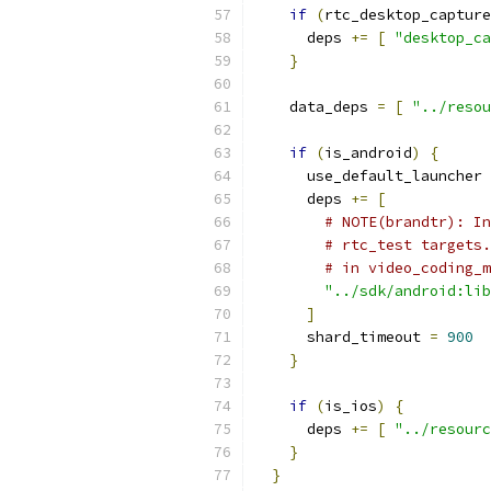
if
(
rtc_desktop_capture
      deps 
+=
[
"desktop_ca
}
    data_deps 
=
[
"../resou
if
(
is_android
)
{
      use_default_launcher 
      deps 
+=
[
# NOTE(brandtr): In
# rtc_test targets.
# in video_coding_m
"../sdk/android:lib
]
      shard_timeout 
=
900
}
if
(
is_ios
)
{
      deps 
+=
[
"../resourc
}
}