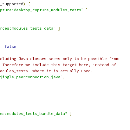
_supported
)
{
pture:desktop_capture_modules_tests"
]
rces:modules_tests_data"
]
=
false
cluding Java classes seems only to be possible from
 Therefore we include this target here, instead of
odules_tests, where it is actually used.
jingle_peerconnection_java"
,
es:modules_tests_bundle_data"
]