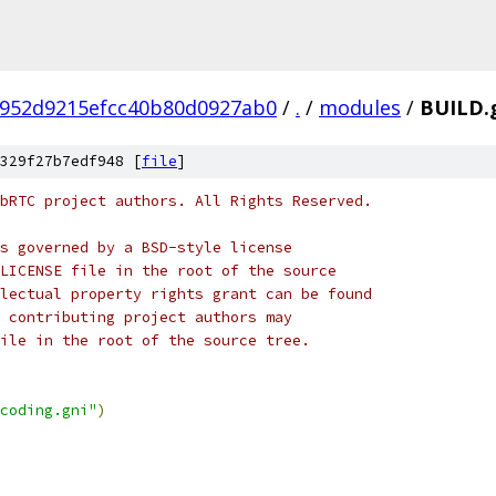
a952d9215efcc40b80d0927ab0
/
.
/
modules
/
BUILD.
329f27b7edf948 [
file
]
bRTC project authors. All Rights Reserved.
s governed by a BSD-style license
LICENSE file in the root of the source
lectual property rights grant can be found
 contributing project authors may
ile in the root of the source tree.
coding.gni"
)