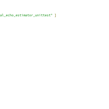
al_echo_estimator_unittest"
]