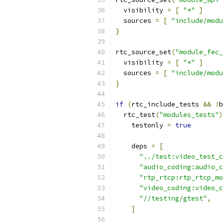
  visibility 
=
[
"*"
]
  sources 
=
[
"include/modu
}
rtc_source_set
(
"module_fec_
  visibility 
=
[
"*"
]
  sources 
=
[
"include/modu
}
if
(
rtc_include_tests 
&&
!
b
  rtc_test
(
"modules_tests"
)
    testonly 
=
true
    deps 
=
[
"../test:video_test_c
"audio_coding:audio_c
"rtp_rtcp:rtp_rtcp_mo
"video_coding:video_c
"//testing/gtest"
,
]