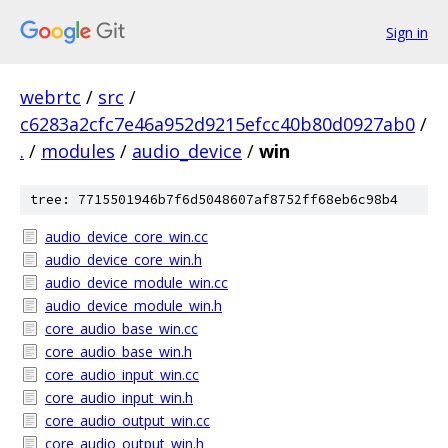
Sign in
webrtc
/
src
/
c6283a2cfc7e46a952d9215efcc40b80d0927ab0
/
.
/
modules
/
audio_device
/
win
tree: 7715501946b7f6d5048607af8752ff68eb6c98b4
audio_device_core_win.cc
audio_device_core_win.h
audio_device_module_win.cc
audio_device_module_win.h
core_audio_base_win.cc
core_audio_base_win.h
core_audio_input_win.cc
core_audio_input_win.h
core_audio_output_win.cc
core_audio_output_win.h