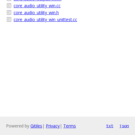
core_audio_utility_win.cc
core_audio_utility_win.h
core_audio_utility_win_unittest.cc
Powered by
Gitiles
|
Privacy
|
Terms
txt
json