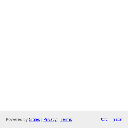
Powered by
Gitiles
|
Privacy
|
Terms
txt
json