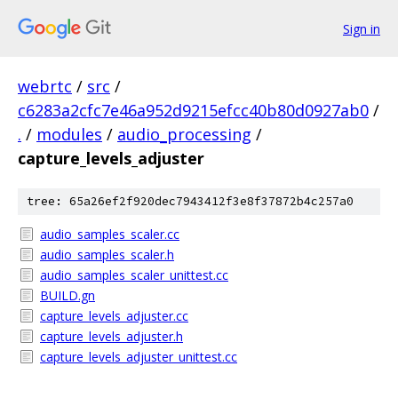
Sign in
webrtc
/
src
/
c6283a2cfc7e46a952d9215efcc40b80d0927ab0
/
.
/
modules
/
audio_processing
/
capture_levels_adjuster
tree: 65a26ef2f920dec7943412f3e8f37872b4c257a0
audio_samples_scaler.cc
audio_samples_scaler.h
audio_samples_scaler_unittest.cc
BUILD.gn
capture_levels_adjuster.cc
capture_levels_adjuster.h
capture_levels_adjuster_unittest.cc