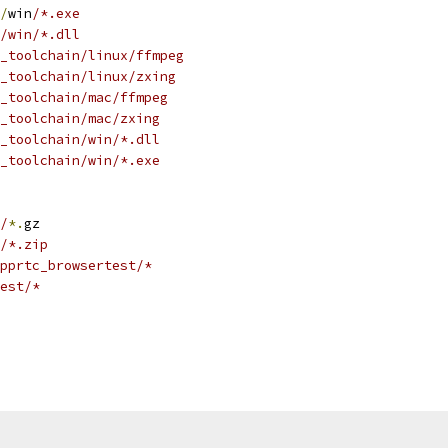
/
win
/*.exe
/win/*.dll
_toolchain/linux/ffmpeg
y_toolchain/linux/zxing
_toolchain/mac/ffmpeg
_toolchain/mac/zxing
_toolchain/win/*.dll
_toolchain/win/*.exe
/
*.
gz
/*.zip
pprtc_browsertest/*
est/*