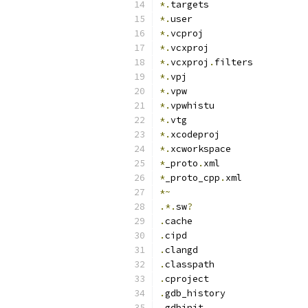
*.
targets
*.
user
*.
vcproj
*.
vcxproj
*.
vcxproj
.
filters
*.
vpj
*.
vpw
*.
vpwhistu
*.
vtg
*.
xcodeproj
*.
xcworkspace
*
_proto
.
xml
*
_proto_cpp
.
xml
*~
.*.
sw
?
.
cache
.
cipd
.
clangd
.
classpath
.
cproject
.
gdb_history
.
gdbinit