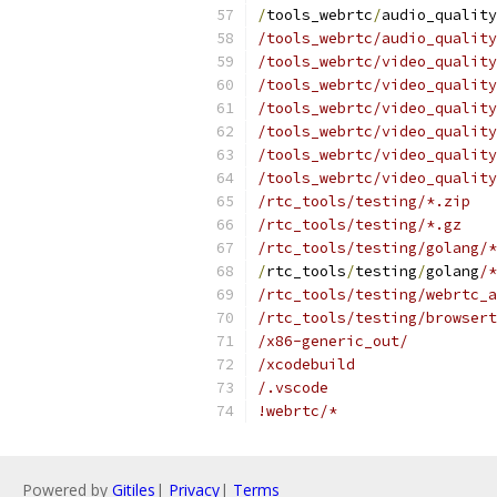
/
tools_webrtc
/
audio_quality
/tools_webrtc/audio_quality
/tools_webrtc/video_quality
/tools_webrtc/video_qualit
/tools_webrtc/video_quality
/tools_webrtc/video_quality
/tools_webrtc/video_quality
/tools_webrtc/video_quality
/rtc_tools/testing/*.zip
/rtc_tools/testing/*.gz
/rtc_tools/testing/golang/*
/
rtc_tools
/
testing
/
golang
/*
/rtc_tools/testing/webrtc_a
/rtc_tools/testing/browsert
/x86-generic_out/
/xcodebuild
/.vscode
!webrtc/*
Powered by
Gitiles
|
Privacy
|
Terms