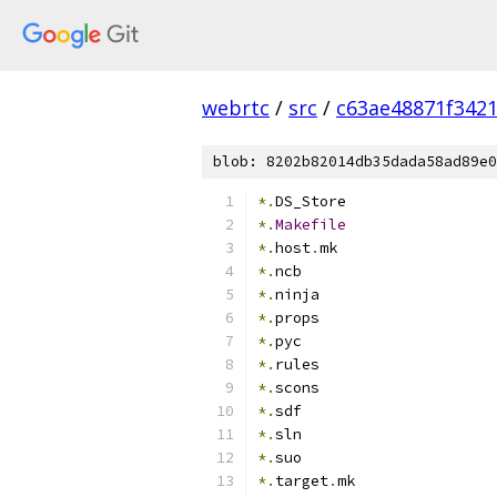
webrtc
/
src
/
c63ae48871f342
blob: 8202b82014db35dada58ad89e0
*.
DS_Store
*.
Makefile
*.
host
.
mk
*.
ncb
*.
ninja
*.
props
*.
pyc
*.
rules
*.
scons
*.
sdf
*.
sln
*.
suo
*.
target
.
mk