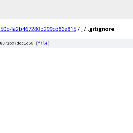
150b4a2b467280b299cd86e815
/
.
/
.gitignore
8072b97dcc1d56 [
file
]