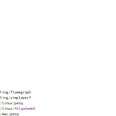
ling
/
flamegraph
ling
/
simpleperf
/
linux
/
pesq
/
linux
/
PolqaOem64
/
mac
/
pesq