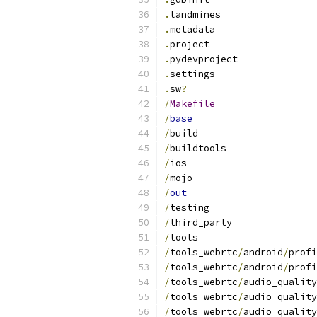
.
landmines
.
metadata
.
project
.
pydevproject
.
settings
.
sw
?
/
Makefile
/
base
/
build
/
buildtools
/
ios
/
mojo
/
out
/
testing
/
third_party
/
tools
/
tools_webrtc
/
android
/
profi
/
tools_webrtc
/
android
/
profi
/
tools_webrtc
/
audio_quality
/
tools_webrtc
/
audio_quality
/
tools_webrtc
/
audio_quality