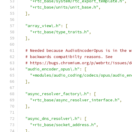
"+rtc_base/system/rtc_export_template.h"
,
"+rtc_base/units/unit_base.h"
,
],
"array_view\.h"
:
[
"+rtc_base/type_traits.h"
,
],
# Needed because AudioEncoderOpus is in the w
# backwards compatibilty reasons. See
# https://bugs.chromium.org/p/webrtc/issues/d
"audio_encoder_opus\.h"
:
[
"+modules/audio_coding/codecs/opus/audio_en
],
"async_resolver_factory\.h"
:
[
"+rtc_base/async_resolver_interface.h"
,
],
"async_dns_resolver\.h"
:
[
"+rtc_base/socket_address.h"
,
],