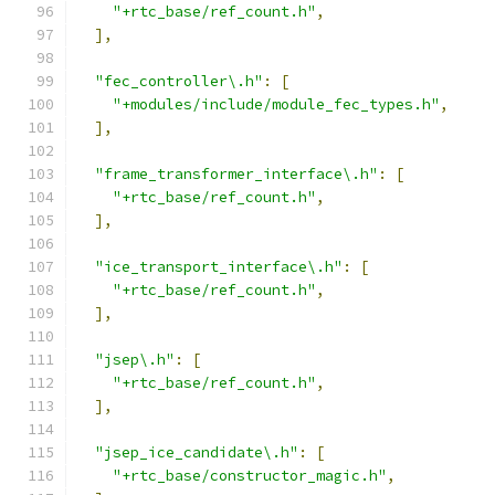
"+rtc_base/ref_count.h"
,
],
"fec_controller\.h"
:
[
"+modules/include/module_fec_types.h"
,
],
"frame_transformer_interface\.h"
:
[
"+rtc_base/ref_count.h"
,
],
"ice_transport_interface\.h"
:
[
"+rtc_base/ref_count.h"
,
],
"jsep\.h"
:
[
"+rtc_base/ref_count.h"
,
],
"jsep_ice_candidate\.h"
:
[
"+rtc_base/constructor_magic.h"
,