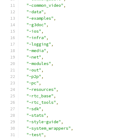
"-common_video"
,
"-data"
,
"-examples"
,
"-g3doc"
,
"-ios"
,
"-infra"
,
"-logging"
,
"-media"
,
"-net"
,
"-modules"
,
"-out"
,
"-p2p"
,
"-pc"
,
"-resources"
,
"-rtc_base"
,
"-rtc_tools"
,
"-sdk"
,
"-stats"
,
"-style-guide"
,
"-system_wrappers"
,
"-test"
,