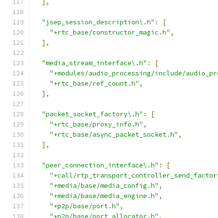
],
"jsep_session_description\.h"
:
[
"+rtc_base/constructor_magic.h"
,
],
"media_stream_interface\.h"
:
[
"+modules/audio_processing/include/audio_pr
"+rtc_base/ref_count.h"
,
],
"packet_socket_factory\.h"
:
[
"+rtc_base/proxy_info.h"
,
"+rtc_base/async_packet_socket.h"
,
],
"peer_connection_interface\.h"
:
[
"+call/rtp_transport_controller_send_factor
"+media/base/media_config.h"
,
"+media/base/media_engine.h"
,
"+p2p/base/port.h"
,
"+p2p/base/port_allocator.h"
,