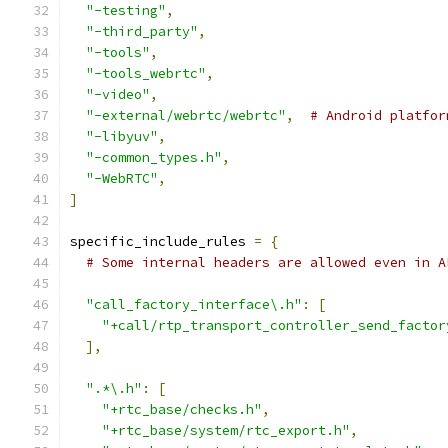
"-testing"
,
"-third_party"
,
"-tools"
,
"-tools_webrtc"
,
"-video"
,
"-external/webrtc/webrtc"
,
# Android platfor
"-libyuv"
,
"-common_types.h"
,
"-WebRTC"
,
]
specific_include_rules 
=
{
# Some internal headers are allowed even in A
"call_factory_interface\.h"
:
[
"+call/rtp_transport_controller_send_factor
],
".*\.h"
:
[
"+rtc_base/checks.h"
,
"+rtc_base/system/rtc_export.h"
,