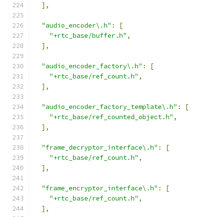
],
"audio_encoder\.h"
:
[
"+rtc_base/buffer.h"
,
],
"audio_encoder_factory\.h"
:
[
"+rtc_base/ref_count.h"
,
],
"audio_encoder_factory_template\.h"
:
[
"+rtc_base/ref_counted_object.h"
,
],
"frame_decryptor_interface\.h"
:
[
"+rtc_base/ref_count.h"
,
],
"frame_encryptor_interface\.h"
:
[
"+rtc_base/ref_count.h"
,
],