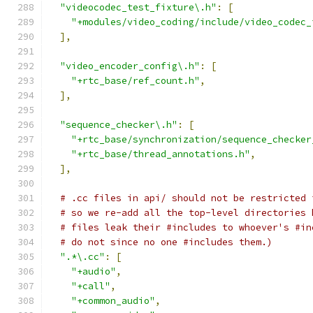
"videocodec_test_fixture\.h"
:
[
"+modules/video_coding/include/video_codec_
],
"video_encoder_config\.h"
:
[
"+rtc_base/ref_count.h"
,
],
"sequence_checker\.h"
:
[
"+rtc_base/synchronization/sequence_checker
"+rtc_base/thread_annotations.h"
,
],
# .cc files in api/ should not be restricted 
# so we re-add all the top-level directories 
# files leak their #includes to whoever's #in
# do not since no one #includes them.)
".*\.cc"
:
[
"+audio"
,
"+call"
,
"+common_audio"
,