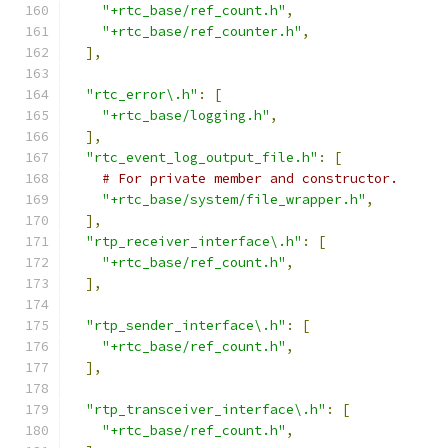
"+rtc_base/ref_count.h"
,
"+rtc_base/ref_counter.h"
,
],
"rtc_error\.h"
:
[
"+rtc_base/logging.h"
,
],
"rtc_event_log_output_file.h"
:
[
# For private member and constructor.
"+rtc_base/system/file_wrapper.h"
,
],
"rtp_receiver_interface\.h"
:
[
"+rtc_base/ref_count.h"
,
],
"rtp_sender_interface\.h"
:
[
"+rtc_base/ref_count.h"
,
],
"rtp_transceiver_interface\.h"
:
[
"+rtc_base/ref_count.h"
,