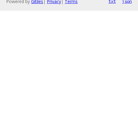
Powered by
Gitiles
|
Privacy
|
Terms
txt
json