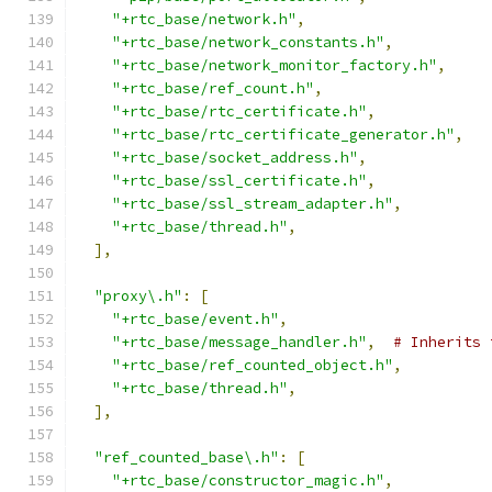
"+rtc_base/network.h"
,
"+rtc_base/network_constants.h"
,
"+rtc_base/network_monitor_factory.h"
,
"+rtc_base/ref_count.h"
,
"+rtc_base/rtc_certificate.h"
,
"+rtc_base/rtc_certificate_generator.h"
,
"+rtc_base/socket_address.h"
,
"+rtc_base/ssl_certificate.h"
,
"+rtc_base/ssl_stream_adapter.h"
,
"+rtc_base/thread.h"
,
],
"proxy\.h"
:
[
"+rtc_base/event.h"
,
"+rtc_base/message_handler.h"
,
# Inherits 
"+rtc_base/ref_counted_object.h"
,
"+rtc_base/thread.h"
,
],
"ref_counted_base\.h"
:
[
"+rtc_base/constructor_magic.h"
,