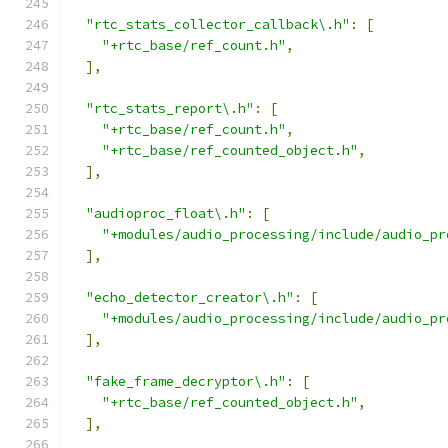
"rtc_stats_collector_callback\.h"
:
[
"+rtc_base/ref_count.h"
,
],
"rtc_stats_report\.h"
:
[
"+rtc_base/ref_count.h"
,
"+rtc_base/ref_counted_object.h"
,
],
"audioproc_float\.h"
:
[
"+modules/audio_processing/include/audio_pr
],
"echo_detector_creator\.h"
:
[
"+modules/audio_processing/include/audio_pr
],
"fake_frame_decryptor\.h"
:
[
"+rtc_base/ref_counted_object.h"
,
],