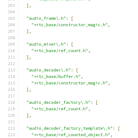
],
"audio_frame\.h"
:
[
"+rtc_base/constructor_magic.h"
,
],
"audio_mixer\.h"
:
[
"+rtc_base/ref_count.h"
,
],
"audio_decoder\.h"
:
[
"+rtc_base/buffer.h"
,
"+rtc_base/constructor_magic.h"
,
],
"audio_decoder_factory\.h"
:
[
"+rtc_base/ref_count.h"
,
],
"audio_decoder_factory_template\.h"
:
[
"+rtc_base/ref_counted_object.h"
,