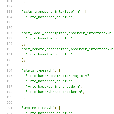
],
"sctp_transport_interface\.h"
:
[
"+rtc_base/ref_count.h"
,
],
"set_local_description_observer_interface\.h"
"+rtc_base/ref_count.h"
,
],
"set_remote_description_observer_interface\.h
"+rtc_base/ref_count.h"
,
],
"stats_types\.h"
:
[
"+rtc_base/constructor_magic.h"
,
"+rtc_base/ref_count.h"
,
"+rtc_base/string_encode.h"
,
"+rtc_base/thread_checker.h"
,
],
"uma_metrics\.h"
:
[
"+rtc_base/ref_count.h"
,