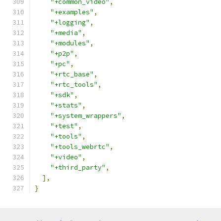
"+common_video"
,
"+examples"
,
"+logging"
,
"+media"
,
"+modules"
,
"+p2p"
,
"+pc"
,
"+rtc_base"
,
"+rtc_tools"
,
"+sdk"
,
"+stats"
,
"+system_wrappers"
,
"+test"
,
"+tools"
,
"+tools_webrtc"
,
"+video"
,
"+third_party"
,
],
}