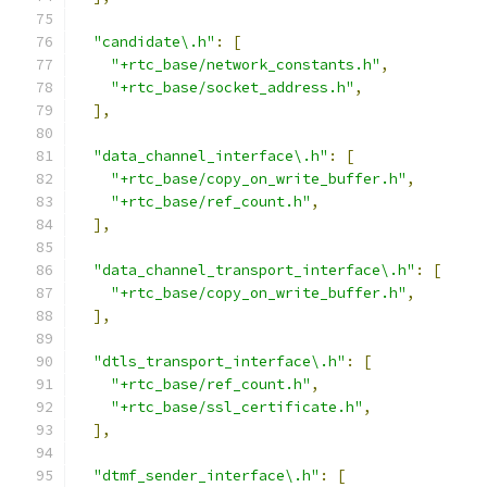
"candidate\.h"
:
[
"+rtc_base/network_constants.h"
,
"+rtc_base/socket_address.h"
,
],
"data_channel_interface\.h"
:
[
"+rtc_base/copy_on_write_buffer.h"
,
"+rtc_base/ref_count.h"
,
],
"data_channel_transport_interface\.h"
:
[
"+rtc_base/copy_on_write_buffer.h"
,
],
"dtls_transport_interface\.h"
:
[
"+rtc_base/ref_count.h"
,
"+rtc_base/ssl_certificate.h"
,
],
"dtmf_sender_interface\.h"
:
[