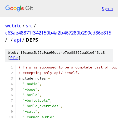
Sign in
webrtc
/
src
/
c63ae48871f342150b4a2b467280b299cd86e815
/
.
/
api
/
DEPS
blob: f0caea5b55c9aa66cda4b7ea99262aa01e6f2bc8
[
file
]
# This is supposed to be a complete list of top
# excepting only api/ itself.
include_rules 
=
[
"-audio"
,
"-base"
,
"-build"
,
"-buildtools"
,
"-build_overrides"
,
"-call"
,
"-common_audio"
,