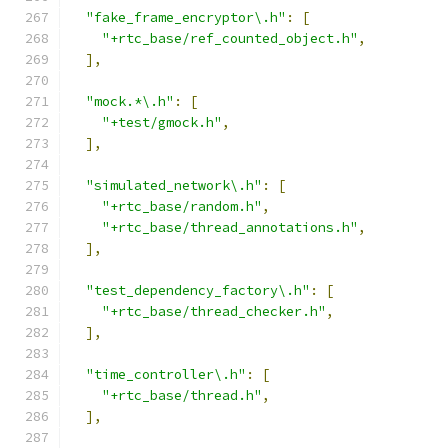
"fake_frame_encryptor\.h"
:
[
"+rtc_base/ref_counted_object.h"
,
],
"mock.*\.h"
:
[
"+test/gmock.h"
,
],
"simulated_network\.h"
:
[
"+rtc_base/random.h"
,
"+rtc_base/thread_annotations.h"
,
],
"test_dependency_factory\.h"
:
[
"+rtc_base/thread_checker.h"
,
],
"time_controller\.h"
:
[
"+rtc_base/thread.h"
,
],