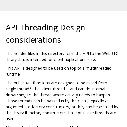
API Threading Design
considerations
The header files in this directory form the API to the WebRTC
library that is intended for client applications' use.
This API is designed to be used on top of a multithreaded
runtime.
The public API functions are designed to be called from a
single thread* (the “client thread”), and can do internal
dispatching to the thread where activity needs to happen.
Those threads can be passed in by the client, typically as
arguments to factory constructors, or they can be created by
the library if factory constructors that don't take threads are
used.