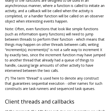
Many of the functions are designed to be used in an
asynchronous manner, where a function is called to initiate an
activity, and a callback will be called when the activity is
completed, or a handler function will be called on an observer
object when interesting events happen.
Note: Often, even functions that look like simple functions
(such as information query functions) will need to jump
between threads to perform their function - which means that
things may happen on other threads between calls; writing
“increment(x); increment(x)” is not a safe way to increment X
by exactly two, since the increment function may have jumped
to another thread that already had a queue of things to
handle, causing large amounts of other activity to have
intervened between the two calls.
(*) The term “thread” is used here to denote any construct
that guarantees sequential execution - other names for such
constructs are task runners and sequenced task queues.
Client threads and callbacks