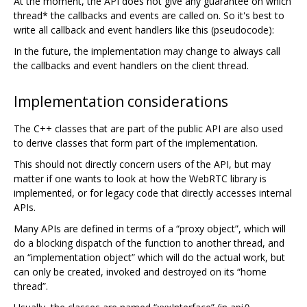
At the moment, the API does not give any guarantee on which
thread* the callbacks and events are called on. So it's best to
write all callback and event handlers like this (pseudocode):
In the future, the implementation may change to always call
the callbacks and event handlers on the client thread.
Implementation considerations
The C++ classes that are part of the public API are also used
to derive classes that form part of the implementation.
This should not directly concern users of the API, but may
matter if one wants to look at how the WebRTC library is
implemented, or for legacy code that directly accesses internal
APIs.
Many APIs are defined in terms of a “proxy object”, which will
do a blocking dispatch of the function to another thread, and
an “implementation object” which will do the actual work, but
can only be created, invoked and destroyed on its “home
thread”.