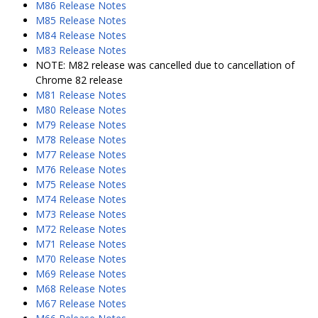
M86 Release Notes
M85 Release Notes
M84 Release Notes
M83 Release Notes
NOTE: M82 release was cancelled due to cancellation of
Chrome 82 release
M81 Release Notes
M80 Release Notes
M79 Release Notes
M78 Release Notes
M77 Release Notes
M76 Release Notes
M75 Release Notes
M74 Release Notes
M73 Release Notes
M72 Release Notes
M71 Release Notes
M70 Release Notes
M69 Release Notes
M68 Release Notes
M67 Release Notes