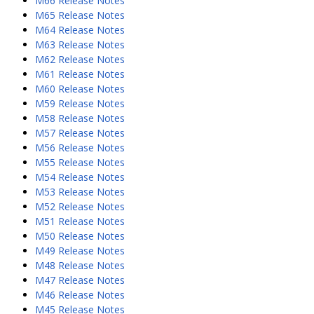
M66 Release Notes
M65 Release Notes
M64 Release Notes
M63 Release Notes
M62 Release Notes
M61 Release Notes
M60 Release Notes
M59 Release Notes
M58 Release Notes
M57 Release Notes
M56 Release Notes
M55 Release Notes
M54 Release Notes
M53 Release Notes
M52 Release Notes
M51 Release Notes
M50 Release Notes
M49 Release Notes
M48 Release Notes
M47 Release Notes
M46 Release Notes
M45 Release Notes