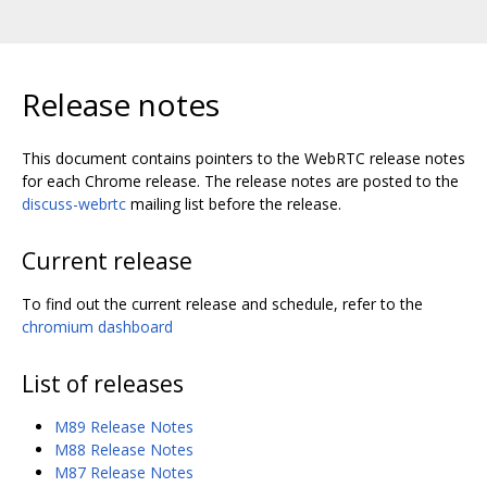
Release notes
This document contains pointers to the WebRTC release notes
for each Chrome release. The release notes are posted to the
discuss-webrtc
mailing list before the release.
Current release
To find out the current release and schedule, refer to the
chromium dashboard
List of releases
M89 Release Notes
M88 Release Notes
M87 Release Notes