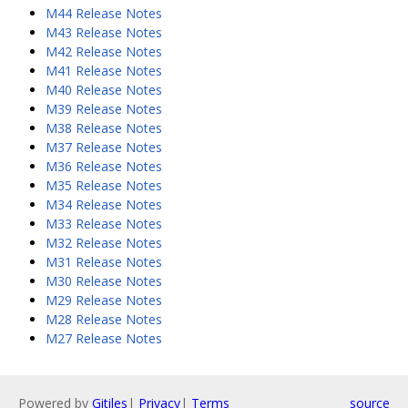
M44 Release Notes
M43 Release Notes
M42 Release Notes
M41 Release Notes
M40 Release Notes
M39 Release Notes
M38 Release Notes
M37 Release Notes
M36 Release Notes
M35 Release Notes
M34 Release Notes
M33 Release Notes
M32 Release Notes
M31 Release Notes
M30 Release Notes
M29 Release Notes
M28 Release Notes
M27 Release Notes
Powered by
Gitiles
|
Privacy
|
Terms
source