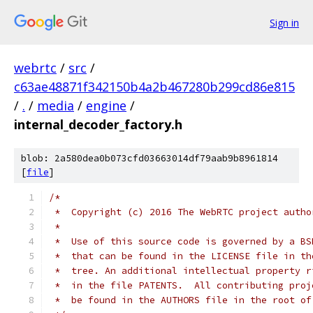
Sign in
webrtc
/
src
/
c63ae48871f342150b4a2b467280b299cd86e815
/
.
/
media
/
engine
/
internal_decoder_factory.h
blob: 2a580dea0b073cfd03663014df79aab9b8961814
[
file
]
/*
 *  Copyright (c) 2016 The WebRTC project autho
 *
 *  Use of this source code is governed by a BS
 *  that can be found in the LICENSE file in th
 *  tree. An additional intellectual property r
 *  in the file PATENTS.  All contributing proj
 *  be found in the AUTHORS file in the root of