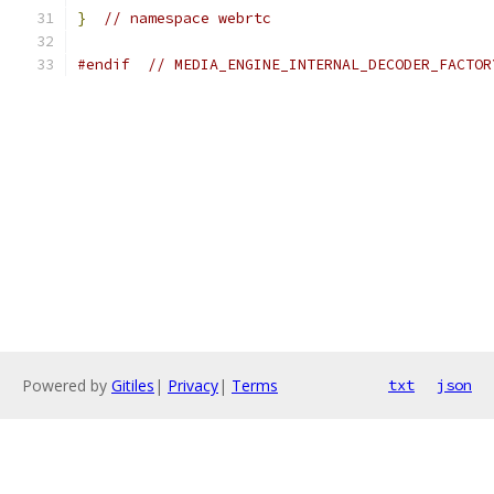
}
// namespace webrtc
#endif
// MEDIA_ENGINE_INTERNAL_DECODER_FACTOR
Powered by
Gitiles
|
Privacy
|
Terms
txt
json