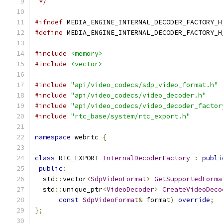
 */
#ifndef
 MEDIA_ENGINE_INTERNAL_DECODER_FACTORY_H
#define
 MEDIA_ENGINE_INTERNAL_DECODER_FACTORY_H
#include
<memory>
#include
<vector>
#include
"api/video_codecs/sdp_video_format.h"
#include
"api/video_codecs/video_decoder.h"
#include
"api/video_codecs/video_decoder_factor
#include
"rtc_base/system/rtc_export.h"
namespace
 webrtc 
{
class
 RTC_EXPORT 
InternalDecoderFactory
:
publi
public
:
  std
::
vector
<
SdpVideoFormat
>
GetSupportedForma
  std
::
unique_ptr
<
VideoDecoder
>
CreateVideoDeco
const
SdpVideoFormat
&
 format
)
override
;
};