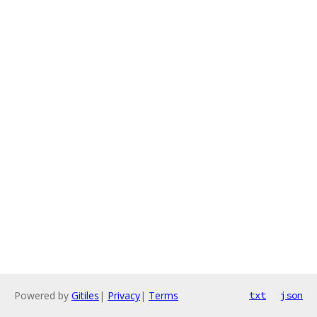
Powered by
Gitiles
|
Privacy
|
Terms
txt
json