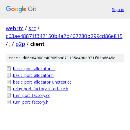
Sign in
webrtc
/
src
/
c63ae48871f342150b4a2b467280b299cd86e815
/
.
/
p2p
/
client
tree: d86c64908e40069bb871195a490c971f62ad645e
basic_port_allocator.cc
basic_port_allocator.h
basic_port_allocator_unittest.cc
relay_port_factory_interface.h
turn_port_factory.cc
turn_port_factory.h