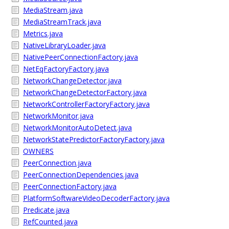
MediaStream.java
MediaStreamTrack.java
Metrics.java
NativeLibraryLoader.java
NativePeerConnectionFactory.java
NetEqFactoryFactory.java
NetworkChangeDetector.java
NetworkChangeDetectorFactory.java
NetworkControllerFactoryFactory.java
NetworkMonitor.java
NetworkMonitorAutoDetect.java
NetworkStatePredictorFactoryFactory.java
OWNERS
PeerConnection.java
PeerConnectionDependencies.java
PeerConnectionFactory.java
PlatformSoftwareVideoDecoderFactory.java
Predicate.java
RefCounted.java