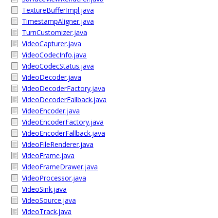
TextureBufferImpl.java
TimestampAligner.java
TurnCustomizer.java
VideoCapturer.java
VideoCodecInfo.java
VideoCodecStatus.java
VideoDecoder.java
VideoDecoderFactory.java
VideoDecoderFallback.java
VideoEncoder.java
VideoEncoderFactory.java
VideoEncoderFallback.java
VideoFileRenderer.java
VideoFrame.java
VideoFrameDrawer.java
VideoProcessor.java
VideoSink.java
VideoSource.java
VideoTrack.java