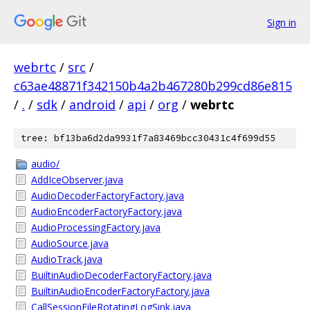
Sign in
webrtc
/
src
/
c63ae48871f342150b4a2b467280b299cd86e815
/
.
/
sdk
/
android
/
api
/
org
/
webrtc
tree: bf13ba6d2da9931f7a83469bcc30431c4f699d55
audio/
AddIceObserver.java
AudioDecoderFactoryFactory.java
AudioEncoderFactoryFactory.java
AudioProcessingFactory.java
AudioSource.java
AudioTrack.java
BuiltinAudioDecoderFactoryFactory.java
BuiltinAudioEncoderFactoryFactory.java
CallSessionFileRotatingLogSink.java