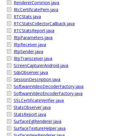
RendererCommon.java
RtcCertificatePem.java
RTCStats.java
RTCStatsCollectorCallback.java
RTCStatsReport.java
RtpParameters.java
RtpReceiver.java
RtpSender.java
RtpTransceiver.java
ScreenCapturerAndroid.java
SdpObserver.java
SessionDescription.java
SoftwareVideoDecoderFactory.java
SoftwareVideoEncoderFactory.java
SSLCertificateVerifier.java
StatsObserver.java
StatsReport.java
SurfaceEglRenderer.java
SurfaceTextureHelper.java
SurfaceViewRenderer.java