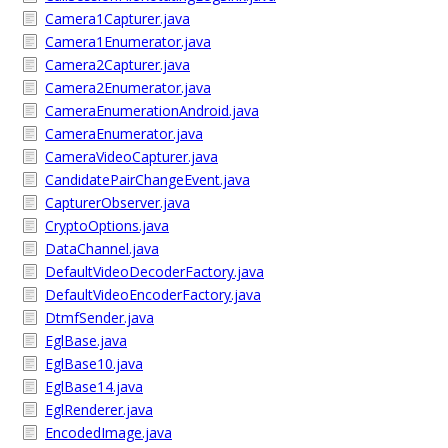
Camera1Capturer.java
Camera1Enumerator.java
Camera2Capturer.java
Camera2Enumerator.java
CameraEnumerationAndroid.java
CameraEnumerator.java
CameraVideoCapturer.java
CandidatePairChangeEvent.java
CapturerObserver.java
CryptoOptions.java
DataChannel.java
DefaultVideoDecoderFactory.java
DefaultVideoEncoderFactory.java
DtmfSender.java
EglBase.java
EglBase10.java
EglBase14.java
EglRenderer.java
EncodedImage.java