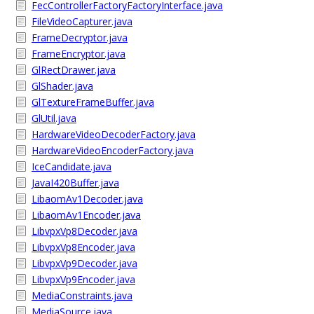
FecControllerFactoryFactoryInterface.java
FileVideoCapturer.java
FrameDecryptor.java
FrameEncryptor.java
GlRectDrawer.java
GlShader.java
GlTextureFrameBuffer.java
GlUtil.java
HardwareVideoDecoderFactory.java
HardwareVideoEncoderFactory.java
IceCandidate.java
JavaI420Buffer.java
LibaomAv1Decoder.java
LibaomAv1Encoder.java
LibvpxVp8Decoder.java
LibvpxVp8Encoder.java
LibvpxVp9Decoder.java
LibvpxVp9Encoder.java
MediaConstraints.java
MediaSource.java