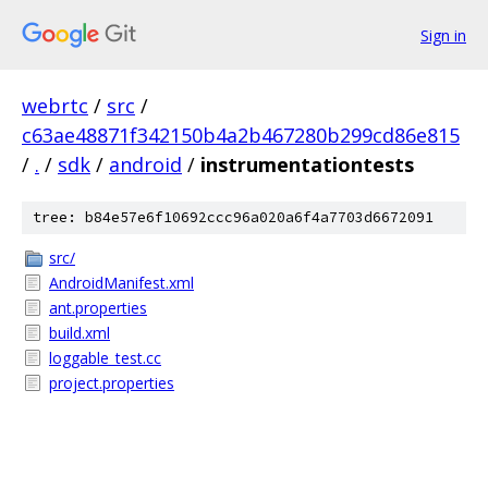
Sign in
webrtc
/
src
/
c63ae48871f342150b4a2b467280b299cd86e815
/
.
/
sdk
/
android
/
instrumentationtests
tree: b84e57e6f10692ccc96a020a6f4a7703d6672091
src/
AndroidManifest.xml
ant.properties
build.xml
loggable_test.cc
project.properties