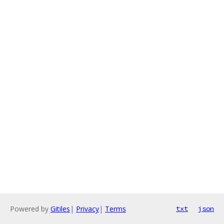
Powered by
Gitiles
|
Privacy
|
Terms
txt
json