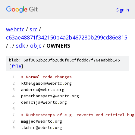
Sign in
webrtc
/
src
/
c63ae48871f342150b4a2b467280b299cd86e815
/
.
/
sdk
/
objc
/
OWNERS
blob: 6af9062b2d9fb26d0f05cffcddd7f76eeabbb145
[
file
]
# Normal code changes.
kthelgason@webrtc
.
org
andersc@webrtc
.
org
peterhanspers@webrtc
.
org
denicija@webrtc
.
org
# Rubberstamps of e.g. reverts and critical bug
magjed@webrtc
.
org
tkchin@webrtc
.
org