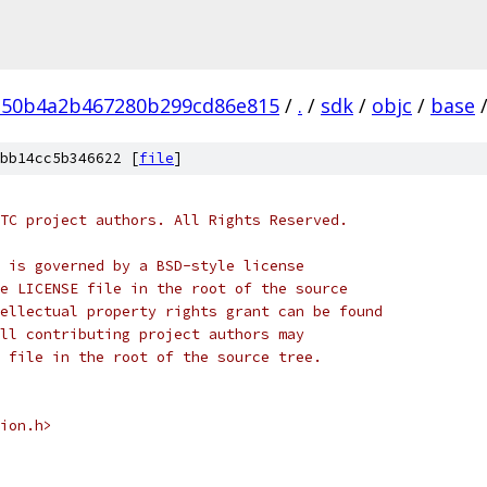
150b4a2b467280b299cd86e815
/
.
/
sdk
/
objc
/
base
bb14cc5b346622 [
file
]
TC project authors. All Rights Reserved.
 is governed by a BSD-style license
e LICENSE file in the root of the source
ellectual property rights grant can be found
ll contributing project authors may
 file in the root of the source tree.
ion.h>