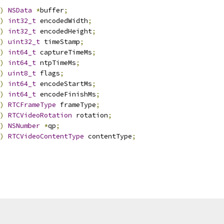
)
NSData
*
buffer
;
)
int32_t
 encodedWidth
;
)
int32_t
 encodedHeight
;
)
uint32_t
 timeStamp
;
)
int64_t
 captureTimeMs
;
)
int64_t
 ntpTimeMs
;
)
uint8_t
 flags
;
)
int64_t
 encodeStartMs
;
)
int64_t
 encodeFinishMs
;
)
RTCFrameType
 frameType
;
)
RTCVideoRotation
 rotation
;
)
NSNumber
*
qp
;
)
RTCVideoContentType
 contentType
;