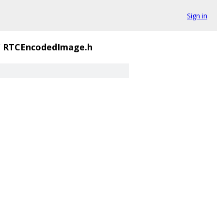
Sign in
/
RTCEncodedImage.h