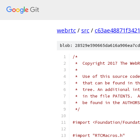
webrtc
/
src
/
c63ae48871f342
blob: 28529e590665da616a906ea7cd
/*
 *  Copyright 2017 The WebR
 *
 *  Use of this source code
 *  that can be found in th
 *  tree. An additional int
 *  in the file PATENTS.  A
 *  be found in the AUTHORS
 */
#import <Foundation/Foundat
#import "RTCMacros.h"