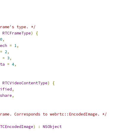
rame's type. */
RTCFrameType
)
{
0
,
ech
=
1
,
=
2
,
=
3
,
ta
=
4
,
RTCVideoContentType
)
{
ified
,
share
,
rame. Corresponds to webrtc::EncodedImage. */
TCEncodedImage
)
:
NSObject