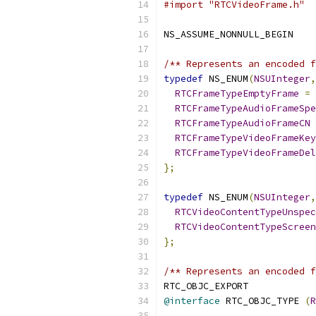
#import "RTCVideoFrame.h"
NS_ASSUME_NONNULL_BEGIN
/** Represents an encoded f
typedef
 NS_ENUM
(
NSUInteger
,
RTCFrameTypeEmptyFrame
=
RTCFrameTypeAudioFrameSpe
RTCFrameTypeAudioFrameCN
RTCFrameTypeVideoFrameKey
RTCFrameTypeVideoFrameDel
};
typedef
 NS_ENUM
(
NSUInteger
,
RTCVideoContentTypeUnspec
RTCVideoContentTypeScreen
};
/** Represents an encoded f
RTC_OBJC_EXPORT
@interface
 RTC_OBJC_TYPE 
(
R