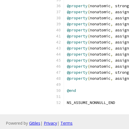
@property
(
nonatomic
,
 strong
@property
(
nonatomic
,
 assign
@property
(
nonatomic
,
 assign
@property
(
nonatomic
,
 assign
@property
(
nonatomic
,
 assign
@property
(
nonatomic
,
 assign
@property
(
nonatomic
,
 assign
@property
(
nonatomic
,
 assign
@property
(
nonatomic
,
 assign
@property
(
nonatomic
,
 assign
@property
(
nonatomic
,
 assign
@property
(
nonatomic
,
 strong
@property
(
nonatomic
,
 assign
@end
NS_ASSUME_NONNULL_END
Powered by
Gitiles
|
Privacy
|
Terms