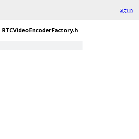
Sign in
/
RTCVideoEncoderFactory.h