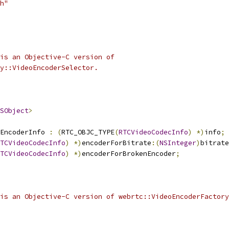
h"
is an Objective-C version of
y::VideoEncoderSelector.
SObject
>
EncoderInfo 
:
(
RTC_OBJC_TYPE
(
RTCVideoCodecInfo
)
*)
info
;
TCVideoCodecInfo
)
*)
encoderForBitrate
:(
NSInteger
)
bitrate
TCVideoCodecInfo
)
*)
encoderForBrokenEncoder
;
is an Objective-C version of webrtc::VideoEncoderFactory