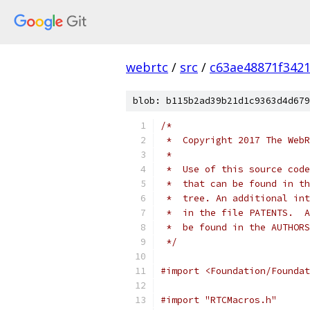
webrtc
/
src
/
c63ae48871f342
blob: b115b2ad39b21d1c9363d4d679
/*
 *  Copyright 2017 The WebR
 *
 *  Use of this source code
 *  that can be found in th
 *  tree. An additional int
 *  in the file PATENTS.  A
 *  be found in the AUTHORS
 */
#import <Foundation/Foundat
#import "RTCMacros.h"