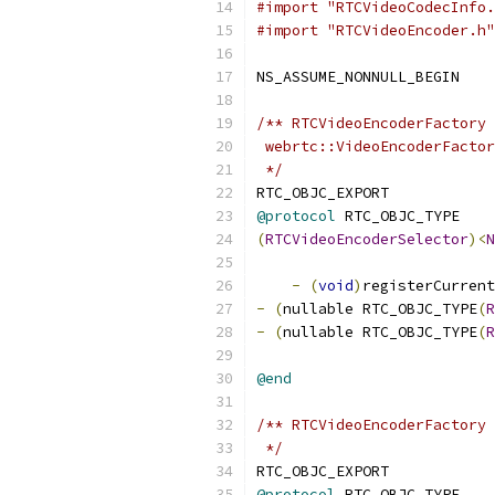
#import "RTCVideoCodecInfo.
#import "RTCVideoEncoder.h"
NS_ASSUME_NONNULL_BEGIN
/** RTCVideoEncoderFactory 
 webrtc::VideoEncoderFactor
 */
RTC_OBJC_EXPORT
@protocol
 RTC_OBJC_TYPE
(
RTCVideoEncoderSelector
)<
N
-
(
void
)
registerCurrent
-
(
nullable RTC_OBJC_TYPE
(
R
-
(
nullable RTC_OBJC_TYPE
(
R
@end
/** RTCVideoEncoderFactory 
 */
RTC_OBJC_EXPORT
@protocol
 RTC_OBJC_TYPE