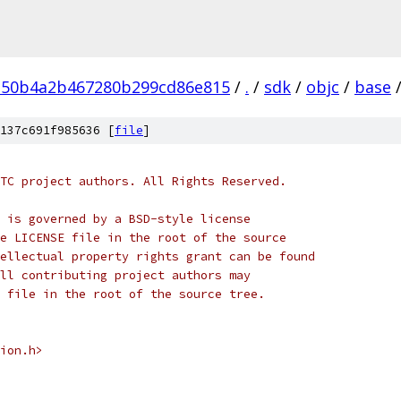
150b4a2b467280b299cd86e815
/
.
/
sdk
/
objc
/
base
137c691f985636 [
file
]
TC project authors. All Rights Reserved.
 is governed by a BSD-style license
e LICENSE file in the root of the source
ellectual property rights grant can be found
ll contributing project authors may
 file in the root of the source tree.
ion.h>