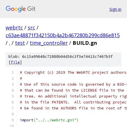
Sign in
webrtc
/
src
/
c63ae48871f342150b4a2b467280b299cd86e815
/
.
/
test
/
time_controller
/
BUILD.gn
blob: 6c13a99648c72880b04d36c3f3e74413c7467b5f
[
file
]
# Copyright (c) 2019 The WebRTC project authors
#
# Use of this source code is governed by a BSD-
# that can be found in the LICENSE file in the 
# tree. An additional intellectual property rig
# in the file PATENTS.  All contributing projec
# be found in the AUTHORS file in the root of t
import
(
"../../webrtc.gni"
)