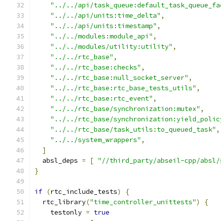
"../../api/task_queue:default_task_queue_fa
"../../api/units:time_delta"
,
"../../api/units:timestamp"
,
"../../modules:module_api"
,
"../../modules/utility:utility"
,
"../../rtc_base"
,
"../../rtc_base:checks"
,
"../../rtc_base:null_socket_server"
,
"../../rtc_base:rtc_base_tests_utils"
,
"../../rtc_base:rtc_event"
,
"../../rtc_base/synchronization:mutex"
,
"../../rtc_base/synchronization:yield_polic
"../../rtc_base/task_utils:to_queued_task"
,
"../../system_wrappers"
,
]
  absl_deps 
=
[
"//third_party/abseil-cpp/absl/
}
if
(
rtc_include_tests
)
{
  rtc_library
(
"time_controller_unittests"
)
{
    testonly 
=
true