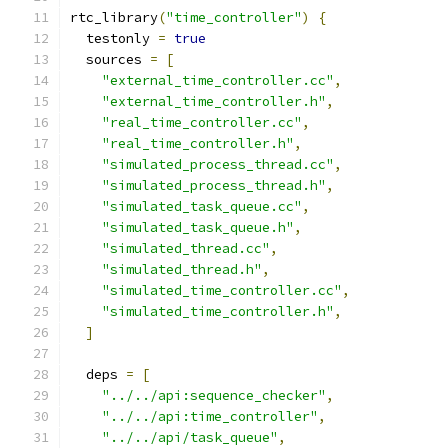
rtc_library
(
"time_controller"
)
{
  testonly 
=
true
  sources 
=
[
"external_time_controller.cc"
,
"external_time_controller.h"
,
"real_time_controller.cc"
,
"real_time_controller.h"
,
"simulated_process_thread.cc"
,
"simulated_process_thread.h"
,
"simulated_task_queue.cc"
,
"simulated_task_queue.h"
,
"simulated_thread.cc"
,
"simulated_thread.h"
,
"simulated_time_controller.cc"
,
"simulated_time_controller.h"
,
]
  deps 
=
[
"../../api:sequence_checker"
,
"../../api:time_controller"
,
"../../api/task_queue"
,