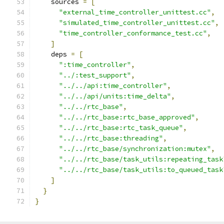
    sources 
=
[
"external_time_controller_unittest.cc"
,
"simulated_time_controller_unittest.cc"
,
"time_controller_conformance_test.cc"
,
]
    deps 
=
[
":time_controller"
,
"../:test_support"
,
"../../api:time_controller"
,
"../../api/units:time_delta"
,
"../../rtc_base"
,
"../../rtc_base:rtc_base_approved"
,
"../../rtc_base:rtc_task_queue"
,
"../../rtc_base:threading"
,
"../../rtc_base/synchronization:mutex"
,
"../../rtc_base/task_utils:repeating_task
"../../rtc_base/task_utils:to_queued_task
]
}
}