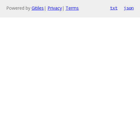
Powered by
Gitiles
|
Privacy
|
Terms
txt
json