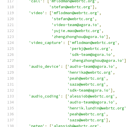
'call'
:
[
'mflodman@webrtc.org'
,
'stefan@webrtc.org'
],
'video'
:
[
'mflodman@webrtc.org'
,
'stefan@webrtc.org'
,
'video-team@agora.io'
,
'yujie.mao@webrtc.org'
,
'zhengzhonghou@agora.io'
],
'video_capture'
:
[
'mflodman@webrtc.org'
,
'perkj@webrtc.org'
,
'sdk-team@agora.io'
,
'zhengzhonghou@agora.io'
]
'audio_device'
:
[
'audio-team@agora.io'
,
'henrika@webrtc.org'
,
'peah@webrtc.org'
,
'saza@webrtc.org'
,
'sdk-team@agora.io'
],
'audio_coding'
:
[
'alessiob@webrtc.org'
,
'audio-team@agora.io'
,
'henrik.lundin@webrtc.org'
'peah@webrtc.org'
,
'saza@webrtc.org'
],
'neteq'
:
[
'alessiob@webrtc.org'
,