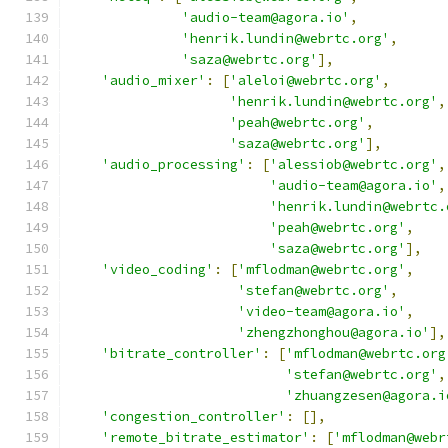
'audio-team@agora.io'
,
'henrik.lundin@webrtc.org'
,
'saza@webrtc.org'
],
'audio_mixer'
:
[
'aleloi@webrtc.org'
,
'henrik.lundin@webrtc.org'
,
'peah@webrtc.org'
,
'saza@webrtc.org'
],
'audio_processing'
:
[
'alessiob@webrtc.org'
,
'audio-team@agora.io'
,
'henrik.lundin@webrtc.
'peah@webrtc.org'
,
'saza@webrtc.org'
],
'video_coding'
:
[
'mflodman@webrtc.org'
,
'stefan@webrtc.org'
,
'video-team@agora.io'
,
'zhengzhonghou@agora.io'
],
'bitrate_controller'
:
[
'mflodman@webrtc.org
'stefan@webrtc.org'
,
'zhuangzesen@agora.i
'congestion_controller'
:
[],
'remote_bitrate_estimator'
:
[
'mflodman@webr