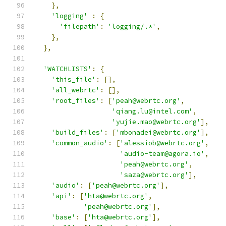
},
'logging'
:
{
'filepath'
:
'logging/.*'
,
},
},
'WATCHLISTS'
:
{
'this_file'
:
[],
'all_webrtc'
:
[],
'root_files'
:
[
'peah@webrtc.org'
,
'qiang.lu@intel.com'
,
'yujie.mao@webrtc.org'
],
'build_files'
:
[
'mbonadei@webrtc.org'
],
'common_audio'
:
[
'alessiob@webrtc.org'
,
'audio-team@agora.io'
,
'peah@webrtc.org'
,
'saza@webrtc.org'
],
'audio'
:
[
'peah@webrtc.org'
],
'api'
:
[
'hta@webrtc.org'
,
'peah@webrtc.org'
],
'base'
:
[
'hta@webrtc.org'
],