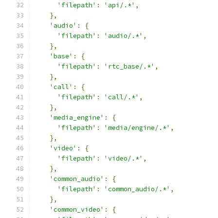
'filepath'
:
'api/.*'
,
},
'audio'
:
{
'filepath'
:
'audio/.*'
,
},
'base'
:
{
'filepath'
:
'rtc_base/.*'
,
},
'call'
:
{
'filepath'
:
'call/.*'
,
},
'media_engine'
:
{
'filepath'
:
'media/engine/.*'
,
},
'video'
:
{
'filepath'
:
'video/.*'
,
},
'common_audio'
:
{
'filepath'
:
'common_audio/.*'
,
},
'common_video'
:
{