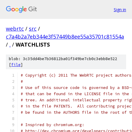
Sign in
webrtc
/
src
/
c7a4b2a7eb344e3f57449b8ee55a35701c81554a
/
.
/
WATCHLISTS
blob: 3c35dd4be7b36812ba01f349be7cb0c3ebb8e522
[
file
]
# Copyright (c) 2011 The WebRTC project authors
#
# Use of this source code is governed by a BSD-
# that can be found in the LICENSE file in the 
# tree. An additional intellectual property rig
# in the file PATENTS.  All contributing projec
# be found in the AUTHORS file in the root of t
# Inspired by chromium.org:
# http://dev.chromium.org/developers/contributi