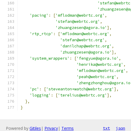
'stefan@webrtc
'zhuangzesen@a
'pacing'
:
[
'mflodman@webrtc.org'
,
'stefan@webrtc.org'
,
'zhuangzesen@agora.io'
],
'rtp_rtcp'
:
[
'mflodman@webrtc.org'
,
'stefan@webrtc.org'
,
'danilchap@webrtc.org'
,
'zhuangzesen@agora.io'
],
'system_wrappers'
:
[
'fengyue@agora.io'
,
'henrika@webrtc.org'
,
'mflodman@webrtc.org'
,
'peah@webrtc.org'
,
'zhengzhonghou@agora.io
'pc'
:
[
'steveanton+watch@webrtc.org'
],
'logging'
:
[
'terelius@webrtc.org'
],
},
}
Powered by
Gitiles
|
Privacy
|
Terms
txt
json