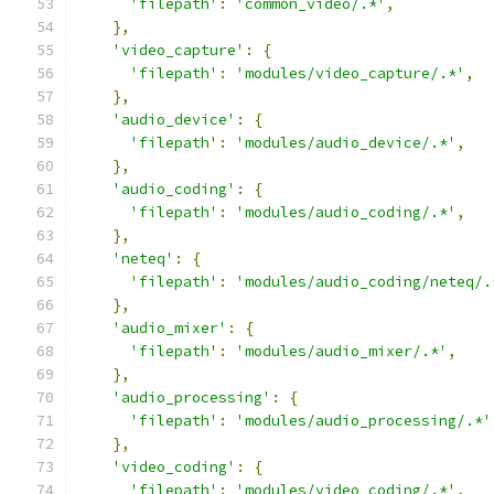
'filepath'
:
'common_video/.*'
,
},
'video_capture'
:
{
'filepath'
:
'modules/video_capture/.*'
,
},
'audio_device'
:
{
'filepath'
:
'modules/audio_device/.*'
,
},
'audio_coding'
:
{
'filepath'
:
'modules/audio_coding/.*'
,
},
'neteq'
:
{
'filepath'
:
'modules/audio_coding/neteq/.
},
'audio_mixer'
:
{
'filepath'
:
'modules/audio_mixer/.*'
,
},
'audio_processing'
:
{
'filepath'
:
'modules/audio_processing/.*'
},
'video_coding'
:
{
'filepath'
:
'modules/video_coding/.*'
,