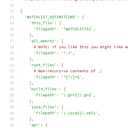
{
'WATCHLIST_DEFINITIONS'
:
{
'this_file'
:
{
'filepath'
:
'^WATCHLISTS$'
,
},
'all_webrtc'
:
{
# NOTE: if you like this you might like w
'filepath'
:
'^.*'
,
},
'root_files'
:
{
# Non-recursive contents of ./
'filepath'
:
'^[^/]*$'
,
},
'build_files'
:
{
'filepath'
:
'\.gni$|\.gn$'
,
},
'java_files'
:
{
'filepath'
:
'\.java$|\.xml$'
,
},
'api'
:
{