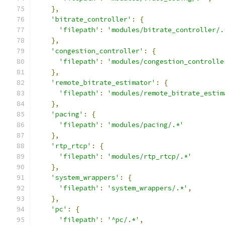
},
'bitrate_controller'
:
{
'filepath'
:
'modules/bitrate_controller/.
},
'congestion_controller'
:
{
'filepath'
:
'modules/congestion_controlle
},
'remote_bitrate_estimator'
:
{
'filepath'
:
'modules/remote_bitrate_estim
},
'pacing'
:
{
'filepath'
:
'modules/pacing/.*'
},
'rtp_rtcp'
:
{
'filepath'
:
'modules/rtp_rtcp/.*'
},
'system_wrappers'
:
{
'filepath'
:
'system_wrappers/.*'
,
},
'pc'
:
{
'filepath'
:
'^pc/.*'
,