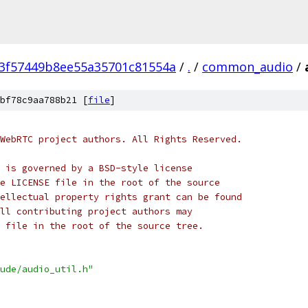
3f57449b8ee55a35701c81554a
/
.
/
common_audio
/
bf78c9aa788b21 [
file
]
WebRTC project authors. All Rights Reserved.
 is governed by a BSD-style license
e LICENSE file in the root of the source
ellectual property rights grant can be found
ll contributing project authors may
 file in the root of the source tree.
ude/audio_util.h"