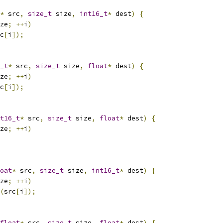
*
 src
,
size_t
 size
,
int16_t
*
 dest
)
{
ze
;
++
i
)
c
[
i
]);
_t
*
 src
,
size_t
 size
,
float
*
 dest
)
{
ze
;
++
i
)
c
[
i
]);
t16_t
*
 src
,
size_t
 size
,
float
*
 dest
)
{
ze
;
++
i
)
oat
*
 src
,
size_t
 size
,
int16_t
*
 dest
)
{
ze
;
++
i
)
(
src
[
i
]);
float
*
 src
,
size_t
 size
,
float
*
 dest
)
{