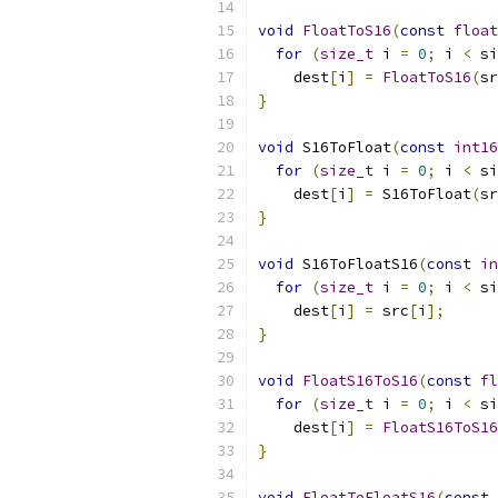
void
FloatToS16
(
const
float
for
(
size_t
 i 
=
0
;
 i 
<
 si
    dest
[
i
]
=
FloatToS16
(
sr
}
void
 S16ToFloat
(
const
int16
for
(
size_t
 i 
=
0
;
 i 
<
 si
    dest
[
i
]
=
 S16ToFloat
(
sr
}
void
 S16ToFloatS16
(
const
in
for
(
size_t
 i 
=
0
;
 i 
<
 si
    dest
[
i
]
=
 src
[
i
];
}
void
FloatS16ToS16
(
const
fl
for
(
size_t
 i 
=
0
;
 i 
<
 si
    dest
[
i
]
=
FloatS16ToS16
}
void
FloatToFloatS16
(
const