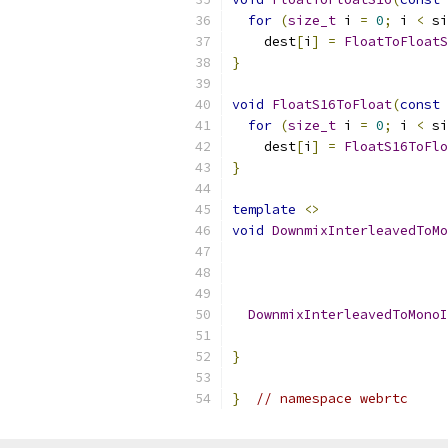
for
(
size_t
 i 
=
0
;
 i 
<
 si
    dest
[
i
]
=
FloatToFloatS
}
void
FloatS16ToFloat
(
const
for
(
size_t
 i 
=
0
;
 i 
<
 si
    dest
[
i
]
=
FloatS16ToFlo
}
template
<>
void
DownmixInterleavedToMo
DownmixInterleavedToMonoI
                           
}
}
// namespace webrtc