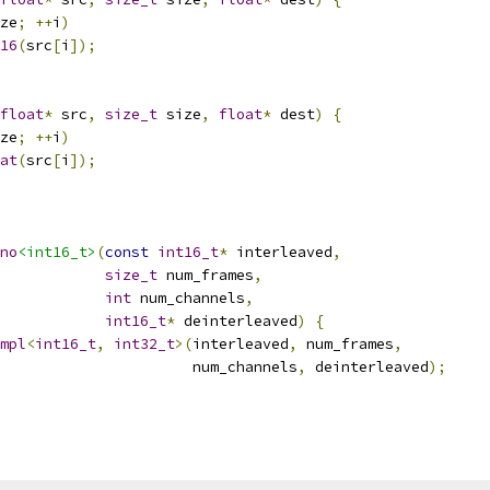
ze
;
++
i
)
16
(
src
[
i
]);
float
*
 src
,
size_t
 size
,
float
*
 dest
)
{
ze
;
++
i
)
at
(
src
[
i
]);
no
<int16_t>
(
const
int16_t
*
 interleaved
,
size_t
 num_frames
,
int
 num_channels
,
int16_t
*
 deinterleaved
)
{
mpl
<
int16_t
,
int32_t
>(
interleaved
,
 num_frames
,
                      num_channels
,
 deinterleaved
);