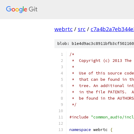
webrtc
/
src
/
c7a4b2a7eb344e
blob: b1e4d9ac3c8911bfb3cf502160
/*
 *  Copyright (c) 2013 The 
 *
 *  Use of this source code
 *  that can be found in th
 *  tree. An additional int
 *  in the file PATENTS.  A
 *  be found in the AUTHORS
 */
#include
"common_audio/incl
namespace
 webrtc 
{