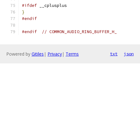
#ifdef
 __cplusplus
}
#endif
#endif
// COMMON_AUDIO_RING_BUFFER_H_
Powered by
Gitiles
|
Privacy
|
Terms
txt
json