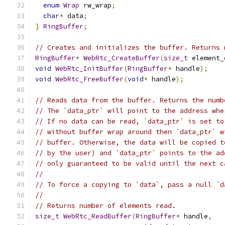
enum
Wrap
 rw_wrap
;
char
*
 data
;
}
RingBuffer
;
// Creates and initializes the buffer. Returns 
RingBuffer
*
WebRtc_CreateBuffer
(
size_t
 element_
void
WebRtc_InitBuffer
(
RingBuffer
*
 handle
);
void
WebRtc_FreeBuffer
(
void
*
 handle
);
// Reads data from the buffer. Returns the numb
// The `data_ptr` will point to the address whe
// If no data can be read, `data_ptr` is set to
// without buffer wrap around then `data_ptr` w
// buffer. Otherwise, the data will be copied t
// by the user) and `data_ptr` points to the ad
// only guaranteed to be valid until the next c
//
// To force a copying to `data`, pass a null `d
//
// Returns number of elements read.
size_t
WebRtc_ReadBuffer
(
RingBuffer
*
 handle
,