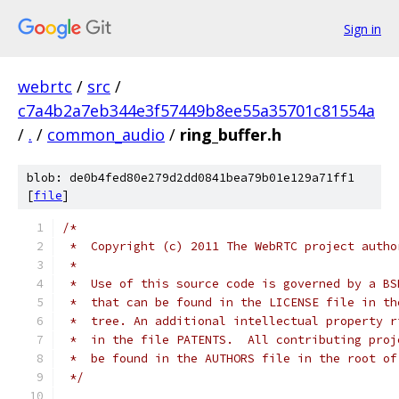
Sign in
webrtc
/
src
/
c7a4b2a7eb344e3f57449b8ee55a35701c81554a
/
.
/
common_audio
/
ring_buffer.h
blob: de0b4fed80e279d2dd0841bea79b01e129a71ff1
[
file
]
/*
 *  Copyright (c) 2011 The WebRTC project autho
 *
 *  Use of this source code is governed by a BS
 *  that can be found in the LICENSE file in th
 *  tree. An additional intellectual property r
 *  in the file PATENTS.  All contributing proj
 *  be found in the AUTHORS file in the root of
 */