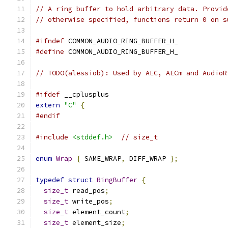
// A ring buffer to hold arbitrary data. Provid
// otherwise specified, functions return 0 on s
#ifndef
 COMMON_AUDIO_RING_BUFFER_H_
#define
 COMMON_AUDIO_RING_BUFFER_H_
// TODO(alessiob): Used by AEC, AECm and AudioR
#ifdef
 __cplusplus
extern
"C"
{
#endif
#include
<stddef.h>
// size_t
enum
Wrap
{
 SAME_WRAP
,
 DIFF_WRAP 
};
typedef
struct
RingBuffer
{
size_t
 read_pos
;
size_t
 write_pos
;
size_t
 element_count
;
size_t
 element_size
;