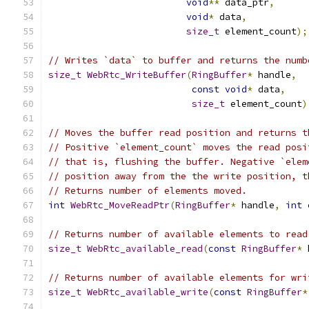
void
**
 data_ptr
,
void
*
 data
,
size_t
 element_count
);
// Writes `data` to buffer and returns the numb
size_t
WebRtc_WriteBuffer
(
RingBuffer
*
 handle
,
const
void
*
 data
,
size_t
 element_count
)
// Moves the buffer read position and returns t
// Positive `element_count` moves the read posi
// that is, flushing the buffer. Negative `elem
// position away from the the write position, t
// Returns number of elements moved.
int
WebRtc_MoveReadPtr
(
RingBuffer
*
 handle
,
int
 
// Returns number of available elements to read
size_t
WebRtc_available_read
(
const
RingBuffer
*
 
// Returns number of available elements for wri
size_t
WebRtc_available_write
(
const
RingBuffer
*