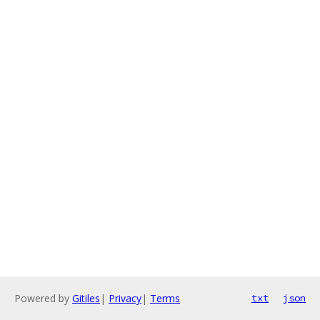
Powered by
Gitiles
|
Privacy
|
Terms
txt
json