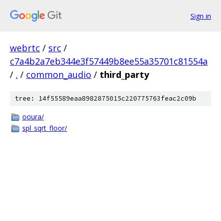
Sign in
webrtc
/
src
/
c7a4b2a7eb344e3f57449b8ee55a35701c81554a
/
.
/
common_audio
/
third_party
tree: 14f55589eaa8982875015c220775763feac2c09b
ooura/
spl_sqrt_floor/