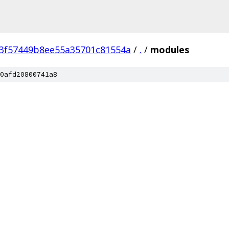
3f57449b8ee55a35701c81554a
/
.
/
modules
0afd20800741a8