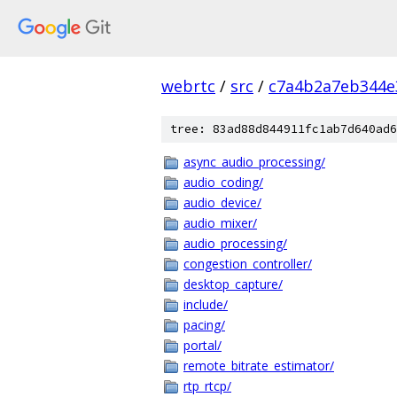
webrtc
/
src
/
c7a4b2a7eb344e
tree: 83ad88d844911fc1ab7d640ad6
async_audio_processing/
audio_coding/
audio_device/
audio_mixer/
audio_processing/
congestion_controller/
desktop_capture/
include/
pacing/
portal/
remote_bitrate_estimator/
rtp_rtcp/