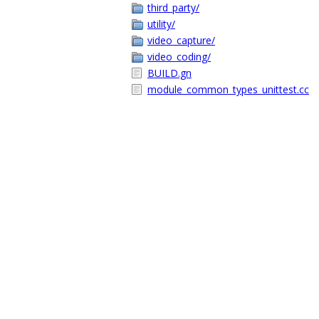
third_party/
utility/
video_capture/
video_coding/
BUILD.gn
module_common_types_unittest.cc