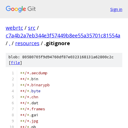
Sign in
webrtc
/
src
/
c7a4b2a7eb344e3f57449b8ee55a35701c81554a
/
.
/
resources
/
.gitignore
blob: 80580705f9d94760df87e0323168131a62800c2c
[
file
]
**
/*.aecdump
**/
*.
bin
**
/*.binarypb
**/
*.
byte
**
/*.chn
**/
*.
dat
**
/*.frames
**/
*.
gai
**
/*.jpg
**/
*.
pb