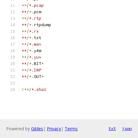
**
/*.pcap
**/
*.
pcm
**
/*.rtp
**/
*.
rtpdump
**
/*.rx
**/
*.
txt
**
/*.wav
**/
*.
y4m
**
/*.yuv
**/
*.
BIT
*
**
/*.INP
**/
*.
OUT
*
!**
/*.sha1
Powered by
Gitiles
|
Privacy
|
Terms
txt
json