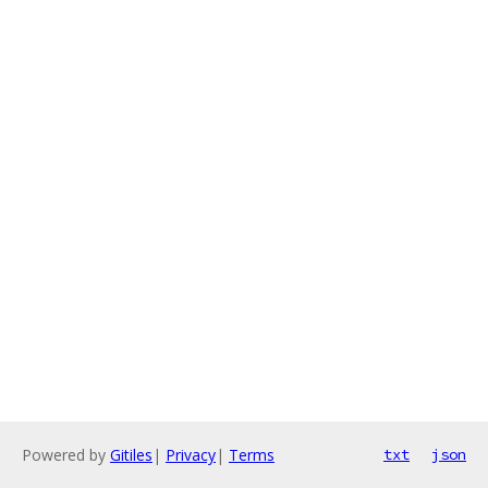
Powered by
Gitiles
|
Privacy
|
Terms
txt
json