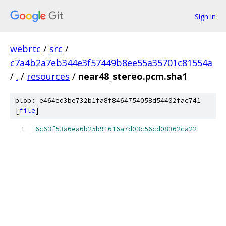
Sign in
webrtc
/
src
/
c7a4b2a7eb344e3f57449b8ee55a35701c81554a
/
.
/
resources
/
near48_stereo.pcm.sha1
blob: e464ed3be732b1fa8f8464754058d54402fac741
[
file
]
6c63f53a6ea6b25b91616a7d03c56cd08362ca22