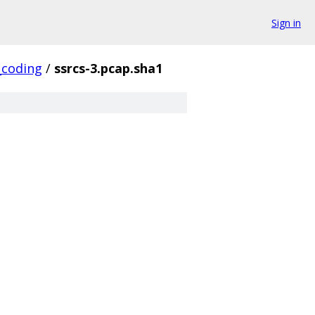
Sign in
_coding
/
ssrcs-3.pcap.sha1