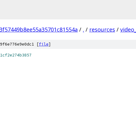
3f57449b8ee55a35701c81554a
/
.
/
resources
/
video
9f6e776e9e0dc1 [
file
]
1cf2e274b3857