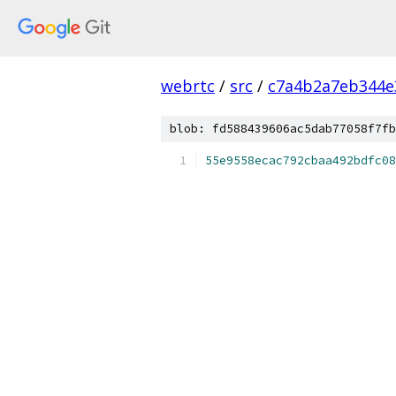
webrtc
/
src
/
c7a4b2a7eb344e
blob: fd588439606ac5dab77058f7fb
55e9558ecac792cbaa492bdfc08