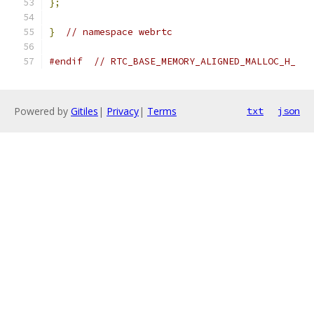
};
}
// namespace webrtc
#endif
// RTC_BASE_MEMORY_ALIGNED_MALLOC_H_
Powered by
Gitiles
|
Privacy
|
Terms
txt
json