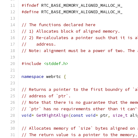
#ifndef
 RTC_BASE_MEMORY_ALIGNED_MALLOC_H_
#define
 RTC_BASE_MEMORY_ALIGNED_MALLOC_H_
// The functions declared here
// 1) Allocates block of aligned memory.
// 2) Re-calculates a pointer such that it is a
//    address.
// Note: alignment must be a power of two. The 
#include
<stddef.h>
namespace
 webrtc 
{
// Returns a pointer to the first boundry of `a
// address of `ptr`.
// Note that there is no guarantee that the mem
// `ptr` has no requirements other than it can'
void
*
GetRightAlign
(
const
void
*
 ptr
,
size_t
 ali
// Allocates memory of `size` bytes aligned on 
// The return value is a pointer to the memory.