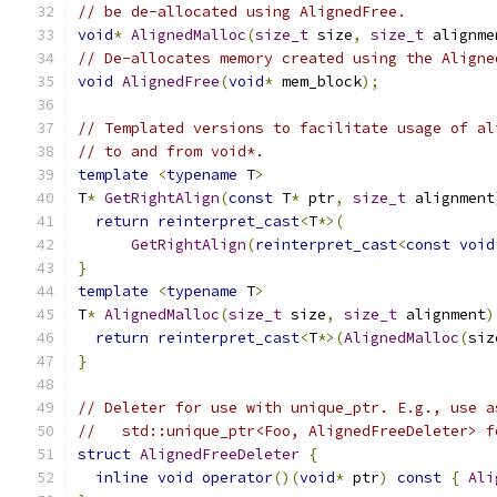
// be de-allocated using AlignedFree.
void
*
AlignedMalloc
(
size_t
 size
,
size_t
 alignme
// De-allocates memory created using the Aligne
void
AlignedFree
(
void
*
 mem_block
);
// Templated versions to facilitate usage of al
// to and from void*.
template
<
typename
 T
>
T
*
GetRightAlign
(
const
 T
*
 ptr
,
size_t
 alignment
return
reinterpret_cast
<
T
*>(
GetRightAlign
(
reinterpret_cast
<
const
void
}
template
<
typename
 T
>
T
*
AlignedMalloc
(
size_t
 size
,
size_t
 alignment
)
return
reinterpret_cast
<
T
*>(
AlignedMalloc
(
siz
}
// Deleter for use with unique_ptr. E.g., use a
//   std::unique_ptr<Foo, AlignedFreeDeleter> f
struct
AlignedFreeDeleter
{
inline
void
operator
()(
void
*
 ptr
)
const
{
Ali