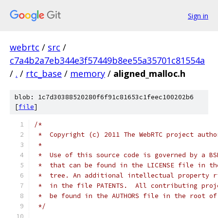
Sign in
webrtc
/
src
/
c7a4b2a7eb344e3f57449b8ee55a35701c81554a
/
.
/
rtc_base
/
memory
/
aligned_malloc.h
blob: 1c7d30388520280f6f91c81653c1feec100202b6
[
file
]
/*
 *  Copyright (c) 2011 The WebRTC project autho
 *
 *  Use of this source code is governed by a BS
 *  that can be found in the LICENSE file in th
 *  tree. An additional intellectual property r
 *  in the file PATENTS.  All contributing proj
 *  be found in the AUTHORS file in the root of
 */