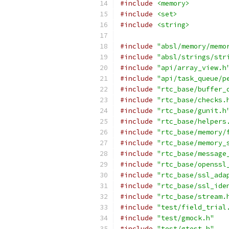
#include
<memory>
#include
<set>
#include
<string>
#include
"absl/memory/memo
#include
"absl/strings/str
#include
"api/array_view.h
#include
"api/task_queue/p
#include
"rtc_base/buffer_
#include
"rtc_base/checks.
#include
"rtc_base/gunit.h
#include
"rtc_base/helpers
#include
"rtc_base/memory/
#include
"rtc_base/memory_
#include
"rtc_base/message
#include
"rtc_base/openssl
#include
"rtc_base/ssl_ada
#include
"rtc_base/ssl_ide
#include
"rtc_base/stream.
#include
"test/field_trial
#include
"test/gmock.h"
#include
"test/gtest.h"