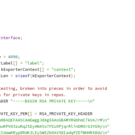
Interface
;
e 
=
4096
;
rLabel
[]
=
"label"
;
 kExporterContext
[]
=
"context"
;
tLen 
=
sizeof
(
kExporterContext
);
testing, broken into pieces in order to avoid
s for private keys in repos.
ADER 
"-----BEGIN RSA PRIVATE KEY-----\n"
VATE_KEY_PEM
[]
=
 RSA_PRIVATE_KEY_HEADER
w0BAQEFAASCAmEwggJdAgEAAoGBAMYRkbhmI7kVA/rM\n"
GuRPV03zuRqZtDy4N4to7PZu9PjqrRl7nDMXrG3YG9y\n"
CIdawKRyp8RdK3LEySWEZb0AV58IadqPZDTNHHRX8dz\n"