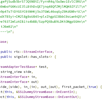
1gePjSudb5brS7JQtN8tI/FyrnR4q/OuOwv1EvlC5RG\n"
40mboFG6KcUI3lLBthDvQE7jnq48QfZMjlMQK0ZF1l7\n"
o9p4TsTiDYGSYC6tNHKj5s3TGWL46oqGyZ0KdGNhrtC\n"
ndXT85yi+IM2l8g8oU845+plxIhgpSI8bbC0oLwnhQ5\n"
ye76372mlzAIB1is4bBB/SzpPQtBuB9LDKtONgpSGHn\n"
jtJ6m92\n"
----\n"
;
Base
;
public
 rtc
::
StreamInterface
,
public
 sigslot
::
has_slots
<>
{
reamAdapterTestBase
*
 test
,
:
string_view side
,
StreamInterface
*
 in
,
StreamInterface
*
 out
)
side_
(
side
),
 in_
(
in
),
 out_
(
out
),
 first_packet_
(
true
)
{
ct
(
this
,
&
SSLDummyStreamBase
::
OnEventIn
);
ect
(
this
,
&
SSLDummyStreamBase
::
OnEventOut
);