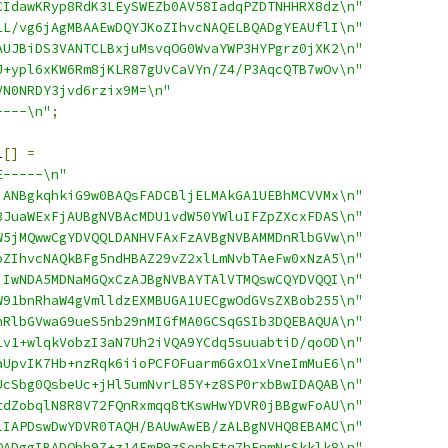
CIdawKRyp8RdK3LEySWEZb0AV58IadqPZDTNHHRX8dz\n"
LL/vg6jAgMBAAEwDQYJKoZIhvcNAQELBQADgYEAUflI\n"
AUJBiDS3VANTCLBxjuMsvqOG0WvaYWP3HYPgrz0jXK2\n"
J+ypl6xKW6Rm8jKLR87gUvCaVYn/Z4/P3AqcQTB7wOv\n"
VN0NRDY3jvd6rzix9M=\n"
----\n"
;
1
[]
=
E-----\n"
jANBgkqhkiG9w0BAQsFADCBljELMAkGA1UEBhMCVVMx\n"
3JuaWExFjAUBgNVBAcMDU1vdW50YWluIFZpZXcxFDAS\n"
W5jMQwwCgYDVQQLDANHVFAxFzAVBgNVBAMMDnRlbGVw\n"
oZIhvcNAQkBFg5ndHBAZ29vZ2xlLmNvbTAeFw0xNzA5\n"
jIwNDA5MDNaMGQxCzAJBgNVBAYTAlVTMQswCQYDVQQI\n"
W91bnRhaW4gVmlldzEXMBUGA1UECgwOdGVsZXBob255\n"
nRlbGVwaG9ueS5nb29nMIGfMA0GCSqGSIb3DQEBAQUA\n"
1v1+wlqkVobzI3aN7Uh2iVQA9YCdq5suuabtiD/qoOD\n"
aUpvIK7Hb+nzRqk6iioPCFOFuarm6GxO1xVneImMuE6\n"
UcSbg0QsbeUc+jHl5umNvrL85Y+z8SP0rxbBwIDAQAB\n"
tdZobqlN8R8V72FQnRxmqq8tKswHwYDVR0jBBgwFoAU\n"
lIAPDswDwYDVR0TAQH/BAUwAwEB/zALBgNVHQ8EBAMC\n"
QADggIBADObh9Z+z14FmP9zSenhFtq7hFnmNrSkklk8\n"