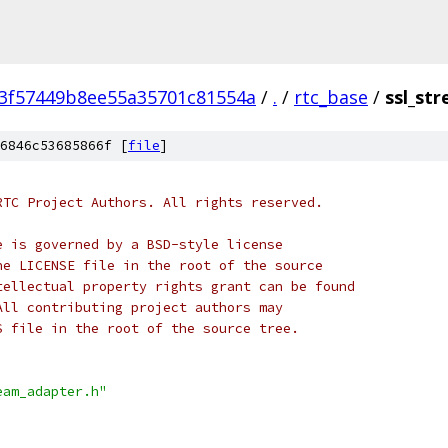
3f57449b8ee55a35701c81554a
/
.
/
rtc_base
/
ssl_st
6846c53685866f [
file
]
RTC Project Authors. All rights reserved.
e is governed by a BSD-style license
he LICENSE file in the root of the source
tellectual property rights grant can be found
All contributing project authors may
S file in the root of the source tree.
eam_adapter.h"