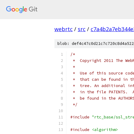
webrtc
/
src
/
c7a4b2a7eb344e
blob: def4c47c0d21c7c720c8d4a522
/*
 *  Copyright 2011 The Web
 *
 *  Use of this source cod
 *  that can be found in t
 *  tree. An additional in
 *  in the file PATENTS.  
 *  be found in the AUTHOR
 */
#include
"rtc_base/ssl_str
#include
<algorithm>