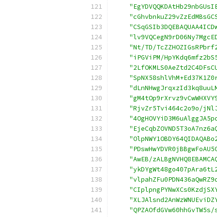
"EgYDVQQKDAtHb29nbGUsI
"cGhvbnkuZ29vZzEdMBsGC
"CSqGSIb3DQEBAQUAA4ICD
"lv9VQCegN9rD06Ny7MgcE
"Nt/TD/TcZZHOZIGsRPbrf
"iPGViPM/HpYKdq6mfz2bS
"2LfOKMLS0AeZtd2C4DFsC
"SpNX58shlVhM+Ed37K1Z0
"dLnNHwgJrqxzId3kq8uuL
"gM4tOp9rXrvz9vCwWHXVY
"RjvZr5Tvi464c2o9o/jNl
"4OgHOVYiD3M6uAlggJA5p
"EjeCqbZOVND5T3oA7nz6a
"OlpNWY1OBDY64QIDAQABo
"PDswHwYDVR0jBBgwFoAU5
"AwEB/zALBgNVHQ8EBAMCA
"ykDYgWt48go407pAra6tL
"vlpahZFu0PDN436aQwRZ9
"CIplpngPYNwXCs0KzdjSX
"XLJAlsnd2AnWzWNUEviDZ
"QPZAOfdGVw60hhGvTW5s/