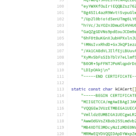
"eyYWXKfOuIriEQQBZsz76
"8g4SIL4azR9WvtiSvpuGl
"/Up2l0bioid5enUTmg6LY
"hiVc/JsYOZn3DmuOlHVHU
"GaQZgGDVNs9pdEouJCDm9
"6hF0t8uKGnXJubHPXxlnJ
"iMNsIvxRhdD+GxJkQP1ez
"/Ak1CA8dVLJIlfEjLBUuv
"XyMvSbFsSIb7blV7eLlmf
"B0OR+5pFFNTJPoNlqpdrD
"LDIpOAkj\n"
"-----END CERTIFICATE-
static
const
char
 kCACert
[
"-----BEGIN CERTIFICAT
"MIIGETCCA/mgAwIBAgIJA
"VQQGEwJVUzETMBEGA1UEC
"VmlldzEUMBIGA1UECgwLR
"AwwOdGVsZXBob255Lmdvb
"MB4XDTE3MDcyNzIzMDE0N
"MRMwEQYDVQQIDApDYWxpZ