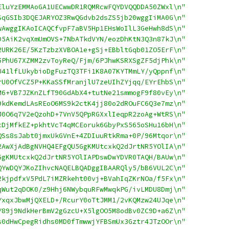
EluYzEMMAoGA1UECwwDR1RQMRcwFQYDVQQDDA50ZWxl\n"
SqGSIb3DQEJARYOZ3RwQGdvb2dsZS5jb20wggIiMA0G\n"
wAwggIKAoICAQCfvpF7aBV5Hp1EHsWoIlL3GeHwh8dS\n"
D5AiK2vqXmUmOVS+7NbATkdVYN/eozDhKtN3Q3n87kJ\n"
2URK26E/5KzTzbzXVBOA1e+gSj+EBbltGqb01ZO5ErF\n"
5PhU67XZMM2zvToyReQ/Fjm/6PJhwKSRXSgZF5djPhk\n"
U41lfLUkybioDgFuzTQ3TFi1K8A07KYTMmLY/yQppnf\n"
rU0OfVCZ5P+KKaSSfMranjlU7zeUIhZYjqq/EYrEhbS\n"
M6+VB7JZKnZLfT90GdAbX4+tutNe21smmogF9f80vEy\n"
9kdKemdLAsREoO6MS9k2ctK4jj80o2dROuFC6Q3e7mz\n"
J0O6q7V2eQzohD+7VnV5QPpRGXxlIeqpR2zoAg+WtRS\n"
cDjMfkEZ+pkhtVcT4qMCEoruk6GbyPxS565oSHu16bH\n"
QSs8sJabt0jmxUkGVnE+4ZDIuuRtkRma+0P/96Mtqor\n"
2AwXjAdBgNVHQ4EFgQU5GgKMUtcxkQ2dJrtNR5YOlIA\n"
GgKMUtcxkQ2dJrtNR5YOlIAPDswDwYDVR0TAQH/BAUw\n"
QYwDQYJKoZIhvcNAQELBQADggIBAARQly5/bB6VUL2C\n"
2kjpdfxV5PdL7iMZRkeht00vj+BVahIqZKrNOa/f5Fx\n"
qWut2qDOK0/z9Hhj6NWybquRFwMwqkPG/ivLMDU8Dmj\n"
YxqxJbwMjQXELD+/RcurY0oTtJMM1/2vKQMzw24UJqe\n"
Y89j9NdkHerBmV2gGzcU+X5lgOO5M8odBv0ZC9D+a6Z\n"
s0dHwCpegRidhs0MD0fTmwwjYFBSmUx3Gztr4JTzOOr\n"