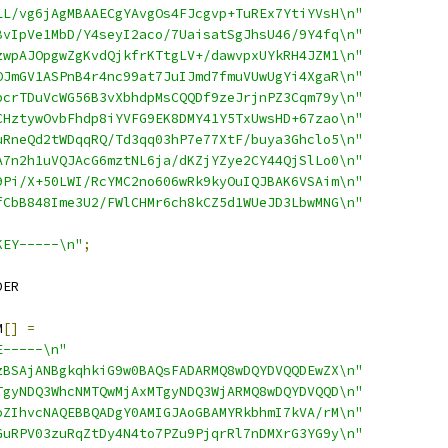
LL/vg6jAgMBAAECgYAvgOs4FJcgvp+TuREx7YtiYVsH\n"
BvIpVe1MbD/Y4seyI2aco/7UaisatSgJhsU46/9Y4fq\n"
zwpAJOpgwZgKvdQjkfrKTtgLV+/dawvpxUYkRH4JZM1\n"
OJmGV1ASPnB4r4nc99at7JuIJmd7fmuVUwUgYi4XgaR\n"
bcrTDuVcWG56B3vXbhdpMsCQQDf9zeJrjnPZ3Cqm79y\n"
CHztywOvbFhdp8iYVFG9EK8DMY41Y5TxUwsHD+67zao\n"
uRneQd2tWDqqRQ/Td3qq03hP7e77XtF/buya3Ghclo5\n"
A7n2h1uVQJAcG6mztNL6ja/dKZjYZye2CY44QjSlLo0\n"
9Pi/X+50LWI/RcYMC2no606wRk9kyOuIQJBAK6VSAim\n"
fCbB848Ime3U2/FWlCHMr6ch8kCZ5d1WUeJD3LbwMNG\n"
KEY-----\n"
;
DER
M
[]
=
E-----\n"
zBSAjANBgkqhkiG9w0BAQsFADARMQ8wDQYDVQQDEwZX\n"
TgyNDQ3WhcNMTQwMjAxMTgyNDQ3WjARMQ8wDQYDVQQD\n"
oZIhvcNAQEBBQADgY0AMIGJAoGBAMYRkbhmI7kVA/rM\n"
GuRPV03zuRqZtDy4N4to7PZu9PjqrRl7nDMXrG3YG9y\n"