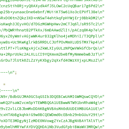
ZcnzStih8Rj+yQ0AXydk4fJ5LOwC2cUqQBar17g6Pd2\n"
wp25b+yunaacDne6ebnf/MUiiKT5w61Xo3cEPVfl38e\n"
6RxDO6tnZQkz3XD+nNSwT4ehtkqFpHYWjErj0BbkDM2\n"
6sKwqh3JEyvHO/d7DGzMGWHpHwv2mCTJq6l/sR95Tc2\n"
e/PbQWRYhnat82PTkXx/6mDAAwdZlIi/pACzq8K4p7e\n"
U6yxZ0yWmivAGjwWK4ur832gKlho4jeMDhiI/T3QPpl\n"
ayw8s+Uc9KwKglrkBSRRDLCJUfPOvMmXLUDSTMX7kp4\n"
AttlP7+7lsKNgxAjCxZkWLXIyGULzNPQwVWkGfCbrQs\n"
9a+2RprUUkc2ALXLLCI9YQXmxm2beBfMyNmmebwBJzT\n"
sGrDu7JlUtk0ZLZzYyKXbgy2qXxfd4OWzXXjxpLMszZ\n"
----\n"
;
]
=
E-----\n"
KN9r/BdbGUJMA0GCSqGSIb3DQEBCwUAMIGWMQswCQYD\n"
AwKQ2FsaWZvcm5pYTEWMBQGA1UEBwwNTW91bnRhaW4g\n"
29vZ2xlLCBJbmMxDDAKBgNVBAsMA0dUUDEXMBUGA1UE\n"
2cxHTAbBgkqhkiG9w0BCQEWDmd0cEBnb29nbGUuY29t\n"
VoXDTE3MDgyNjIzMDE0NVowgZYxCzAJBgNVBAYTAlVT\n"
m9ybmlhMRYwFAYDVQQHDA1Nb3VudGFpbiBWaWV3MRQw\n"