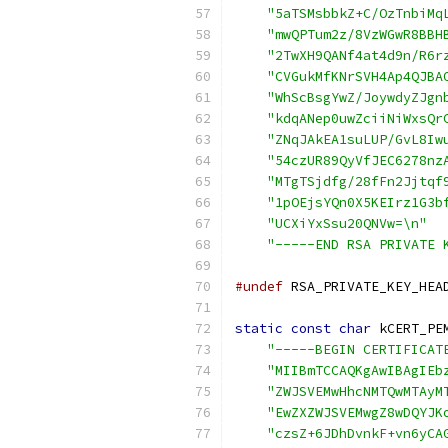
"5aTSMsbbkZ+C/OzTnbiMq
"mwQPTum2z/8VzWGwR8BBH
"2TwXH9QANf4at4d9n/R6r
"CVGukMfKNrSVH4Ap4QJBA
"WhScBsgYwZ/JoywdyZJgn
"kdqANep0uwZciiNiWxsQr
"ZNqJAkEA1suLUP/GvL8Iw
"54czUR89QyVfJEC6278nz
"MTgTSjdfg/28fFn2Jjtqf
"1pOEjsYQn0X5KEIrz1G3b
"UCXiYxSsu20QNVw=\n"
"-----END RSA PRIVATE 
#undef
 RSA_PRIVATE_KEY_HEA
static
const
char
 kCERT_PE
"-----BEGIN CERTIFICAT
"MIIBmTCCAQKgAwIBAgIEb
"ZWJSVEMwHhcNMTQwMTAyM
"EwZXZWJSVEMwgZ8wDQYJK
"czsZ+6JDhDvnkF+vn6yCA