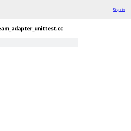
Sign in
ream_adapter_unittest.cc