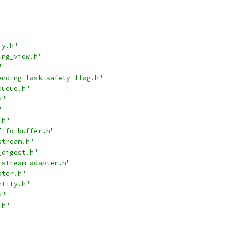
ry.h"
ing_view.h"
"
ending_task_safety_flag.h"
queue.h"
h"
"
.h"
fifo_buffer.h"
stream.h"
_digest.h"
_stream_adapter.h"
pter.h"
ntity.h"
h"
.h"