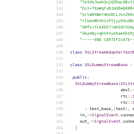
"7e5daJuak2ujQ5DqcGBvt
"hLX+TXaWqFxB1Hd8ebKRR
"SrlwRXWA74bU8CLJvnZKK
"rIGenMhth1vPYjyy0XuGB
"ARfsiYLkXDE7imSS0CSUm
"dGaXBy+qbVXVyGXaeEbIR
"-----END CERTIFICATE-
class
SSLStreamAdapterTest
class
SSLDummyStreamBase
:
public
:
SSLDummyStreamBase
(
SSLSt
                     absl
:
                     rtc
::
                     rtc
::
:
 test_base_
(
test
),
 
    in_
->
SignalEvent
.
conne
    out_
->
SignalEvent
.
conn
}