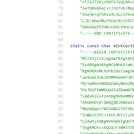
"rlIAZ72KjcKKFAJxQyAKL
"5aTSMsbbkZ+C/OzTnbiMq
"VUe5Krqf5RVa5C3u/UTAO
"LJE/mGw3MyFHEqi81jh95
"UD0A8qfhfDM+LK6rPAnCs
"-----END CERTIFICATE-
static
const
char
 kIntCert
"-----BEGIN CERTIFICAT
"MIIEUjCCAjqgAwIBAgIBA
"EzARBgNVBAgMCkNhbGlmb
"BgNVBAoMC0dvb2dsZSwgS
"aG9ueS5nb29nMR0wGwYJK
"MjYwNDA5MDNaFw0yMDA2M
"DAJDQTEWMBQGA1UEBwwNT
"Lmdvb2cxFzAVBgNVBAMMD
"A4GNADCBiQKBgQDJXWeeU
"NKpmQqsx7WZGGWSZTDFEB
"tuWb3YZPr+ikChJbl11y5
"o2AwXjAdBgNVHQ4EFgQU7
"5GgKMUtcxkQ2dJrtNR5YO
"AQYwDQYJKoZIhvcNAQELB