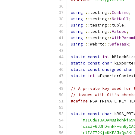
using
::
testing
::
Combine
;
using
::
testing
::
NotNull
;
using
::
testing
::
tuple
;
using
::
testing
::
Values
;
using
::
testing
::
WithParam
using
::
webrtc
::
SafeTask
;
static
const
int
 kBlockSiz
static
const
char
 kExporte
static
const
unsigned
char
static
int
 kExporterContex
// A private key used for 
// issues with Git's check
#define
 RSA_PRIVATE_KEY_HE
static
const
char
 kRSA_PRI
"MIICdwIBADANBgkqhkiG9
"czsZ+6JDhDvnkF+vn6yCA
"rlIAZ72KjcKKFAJxQyAKL