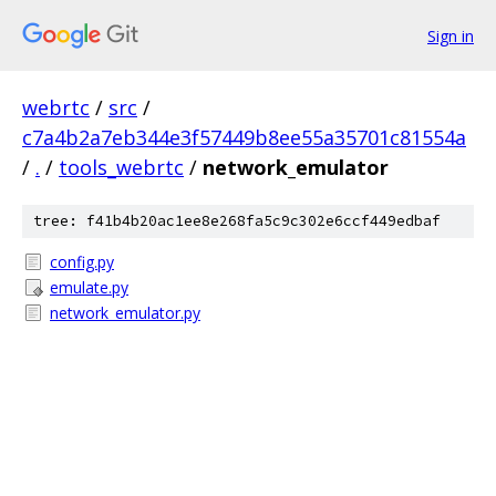
Sign in
webrtc
/
src
/
c7a4b2a7eb344e3f57449b8ee55a35701c81554a
/
.
/
tools_webrtc
/
network_emulator
tree: f41b4b20ac1ee8e268fa5c9c302e6ccf449edbaf
config.py
emulate.py
network_emulator.py