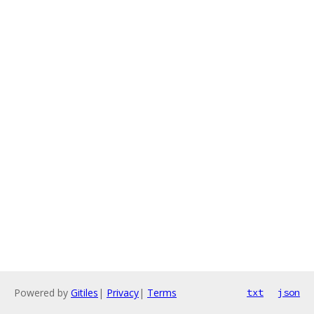
Powered by
Gitiles
|
Privacy
|
Terms
txt
json