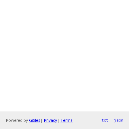
Powered by
Gitiles
|
Privacy
|
Terms
txt
json