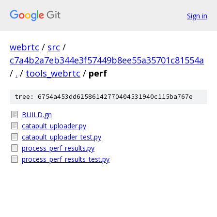
Sign in
webrtc
/
src
/
c7a4b2a7eb344e3f57449b8ee55a35701c81554a
/
.
/
tools_webrtc
/
perf
tree: 6754a453dd62586142770404531940c115ba767e
BUILD.gn
catapult_uploader.py
catapult_uploader_test.py
process_perf_results.py
process_perf_results_test.py