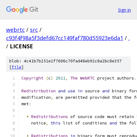
Sign in
webrtc
/
src
/
c93f4f98a5f3defd67cc149faf780d55923e6da1
/
.
/
LICENSE
blob: 4c41b7b251e2f7606c70fad48eb92c8a2bc8e357
[
file
]
Copyright
(
c
)
2011
,
The
WebRTC
 project authors
.
Redistribution
and
use
in
 source 
and
 binary for
modification
,
 are permitted provided that the f
met
:
*
Redistributions
 of source code must retain 
    notice
,
this
 list of conditions 
and
 the fol
*
Redistributions
in
 binary form must reprodu