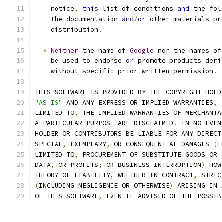
    notice
,
this
 list of conditions 
and
 the fol
    the documentation 
and
/
or
 other materials pr
    distribution
.
*
Neither
 the name of 
Google
 nor the names of
    be used to endorse 
or
 promote products deri
    without specific prior written permission
.
THIS SOFTWARE IS PROVIDED BY THE COPYRIGHT HOLD
"AS IS"
 AND ANY EXPRESS OR IMPLIED WARRANTIES
,
 
LIMITED TO
,
 THE IMPLIED WARRANTIES OF MERCHANTA
A PARTICULAR PURPOSE ARE DISCLAIMED
.
 IN NO EVEN
HOLDER OR CONTRIBUTORS BE LIABLE FOR ANY DIRECT
SPECIAL
,
 EXEMPLARY
,
 OR CONSEQUENTIAL DAMAGES 
(
I
LIMITED TO
,
 PROCUREMENT OF SUBSTITUTE GOODS OR 
DATA
,
 OR PROFITS
;
 OR BUSINESS INTERRUPTION
)
 HOW
THEORY OF LIABILITY
,
 WHETHER IN CONTRACT
,
 STRIC
(
INCLUDING NEGLIGENCE OR OTHERWISE
)
 ARISING IN 
OF THIS SOFTWARE
,
 EVEN IF ADVISED OF THE POSSIB