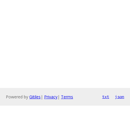
Powered by
Gitiles
|
Privacy
|
Terms
txt
json