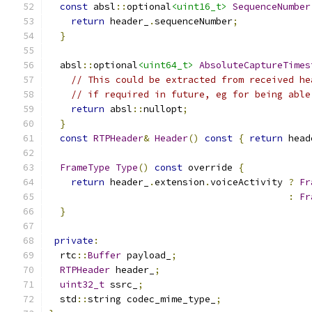
const
 absl
::
optional
<uint16_t>
SequenceNumber
return
 header_
.
sequenceNumber
;
}
  absl
::
optional
<uint64_t>
AbsoluteCaptureTimes
// This could be extracted from received he
// if required in future, eg for being able
return
 absl
::
nullopt
;
}
const
RTPHeader
&
Header
()
const
{
return
 head
FrameType
Type
()
const
 override 
{
return
 header_
.
extension
.
voiceActivity 
?
Fr
:
Fr
}
private
:
  rtc
::
Buffer
 payload_
;
RTPHeader
 header_
;
uint32_t
 ssrc_
;
  std
::
string codec_mime_type_
;