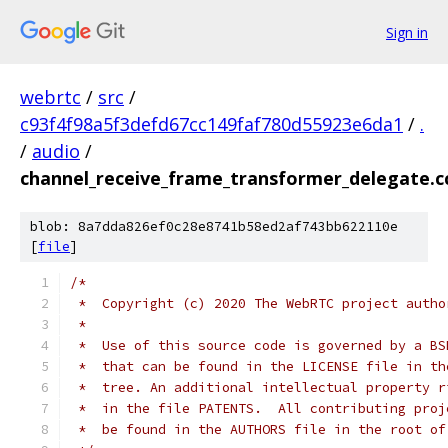
Sign in
webrtc
/
src
/
c93f4f98a5f3defd67cc149faf780d55923e6da1
/
.
/
audio
/
channel_receive_frame_transformer_delegate.c
blob: 8a7dda826ef0c28e8741b58ed2af743bb622110e
[
file
]
/*
 *  Copyright (c) 2020 The WebRTC project autho
 *
 *  Use of this source code is governed by a BS
 *  that can be found in the LICENSE file in th
 *  tree. An additional intellectual property r
 *  in the file PATENTS.  All contributing proj
 *  be found in the AUTHORS file in the root of