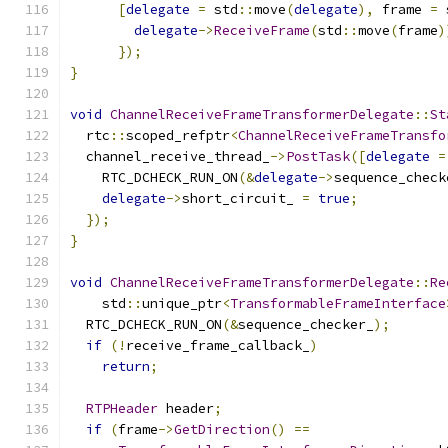
[
delegate
=
 std
::
move
(
delegate
),
 frame 
=
 
delegate
->
ReceiveFrame
(
std
::
move
(
frame
)
});
}
void
ChannelReceiveFrameTransformerDelegate
::
St
  rtc
::
scoped_refptr
<
ChannelReceiveFrameTransfo
  channel_receive_thread_
->
PostTask
([
delegate
=
    RTC_DCHECK_RUN_ON
(&
delegate
->
sequence_check
delegate
->
short_circuit_ 
=
true
;
});
}
void
ChannelReceiveFrameTransformerDelegate
::
Re
    std
::
unique_ptr
<
TransformableFrameInterface
  RTC_DCHECK_RUN_ON
(&
sequence_checker_
);
if
(!
receive_frame_callback_
)
return
;
RTPHeader
 header
;
if
(
frame
->
GetDirection
()
==