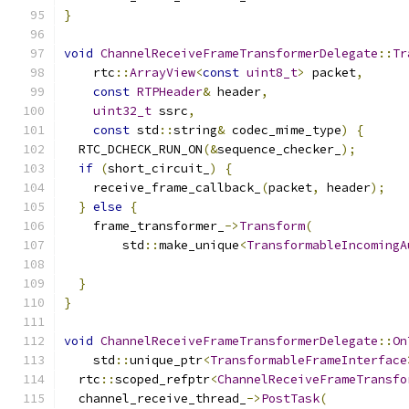
}
void
ChannelReceiveFrameTransformerDelegate
::
Tr
    rtc
::
ArrayView
<
const
uint8_t
>
 packet
,
const
RTPHeader
&
 header
,
uint32_t
 ssrc
,
const
 std
::
string
&
 codec_mime_type
)
{
  RTC_DCHECK_RUN_ON
(&
sequence_checker_
);
if
(
short_circuit_
)
{
    receive_frame_callback_
(
packet
,
 header
);
}
else
{
    frame_transformer_
->
Transform
(
        std
::
make_unique
<
TransformableIncomingA
                                               
}
}
void
ChannelReceiveFrameTransformerDelegate
::
On
    std
::
unique_ptr
<
TransformableFrameInterface
  rtc
::
scoped_refptr
<
ChannelReceiveFrameTransfo
  channel_receive_thread_
->
PostTask
(