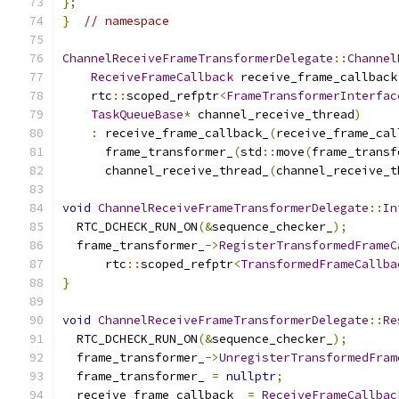
};
}
// namespace
ChannelReceiveFrameTransformerDelegate
::
Channel
ReceiveFrameCallback
 receive_frame_callback
    rtc
::
scoped_refptr
<
FrameTransformerInterfac
TaskQueueBase
*
 channel_receive_thread
)
:
 receive_frame_callback_
(
receive_frame_cal
      frame_transformer_
(
std
::
move
(
frame_transf
      channel_receive_thread_
(
channel_receive_t
void
ChannelReceiveFrameTransformerDelegate
::
In
  RTC_DCHECK_RUN_ON
(&
sequence_checker_
);
  frame_transformer_
->
RegisterTransformedFrameC
      rtc
::
scoped_refptr
<
TransformedFrameCallba
}
void
ChannelReceiveFrameTransformerDelegate
::
Re
  RTC_DCHECK_RUN_ON
(&
sequence_checker_
);
  frame_transformer_
->
UnregisterTransformedFram
  frame_transformer_ 
=
nullptr
;
  receive_frame_callback_ 
=
ReceiveFrameCallbac