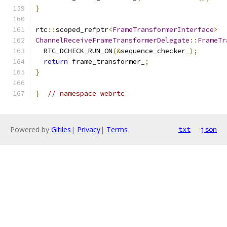
}
rtc
::
scoped_refptr
<
FrameTransformerInterface
>
ChannelReceiveFrameTransformerDelegate
::
FrameTr
  RTC_DCHECK_RUN_ON
(&
sequence_checker_
);
return
 frame_transformer_
;
}
}
// namespace webrtc
Powered by
Gitiles
|
Privacy
|
Terms
txt
json