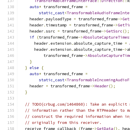
TransformableFrameInterface
::
Direction
::
k
auto
*
 transformed_frame 
=
static_cast
<
TransformableAudioFrameInte
    header
.
payloadType 
=
 transformed_frame
->
Get
    header
.
timestamp 
=
 transformed_frame
->
GetTi
    header
.
ssrc 
=
 transformed_frame
->
GetSsrc
();
if
(
transformed_frame
->
AbsoluteCaptureTimes
      header
.
extension
.
absolute_capture_time 
=
      header
.
extension
.
absolute_capture_time
->
a
          transformed_frame
->
AbsoluteCaptureTim
}
}
else
{
auto
*
 transformed_frame 
=
static_cast
<
TransformableIncomingAudioF
    header 
=
 transformed_frame
->
Header
();
}
// TODO(crbug.com/1464860): Take an explicit 
// information rather than the RTPHeader to m
// construct the required information when in
// originally from this receiver.
  receive_frame_callback_
(
frame
->
GetData
(),
 hea