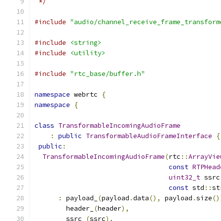
 */
#include
"audio/channel_receive_frame_transform
#include
<string>
#include
<utility>
#include
"rtc_base/buffer.h"
namespace
 webrtc 
{
namespace
{
class
TransformableIncomingAudioFrame
:
public
TransformableAudioFrameInterface
{
public
:
TransformableIncomingAudioFrame
(
rtc
::
ArrayVie
const
RTPHead
uint32_t
 ssrc
const
 std
::
st
:
 payload_
(
payload
.
data
(),
 payload
.
size
()
        header_
(
header
),
        ssrc_
(
ssrc
),