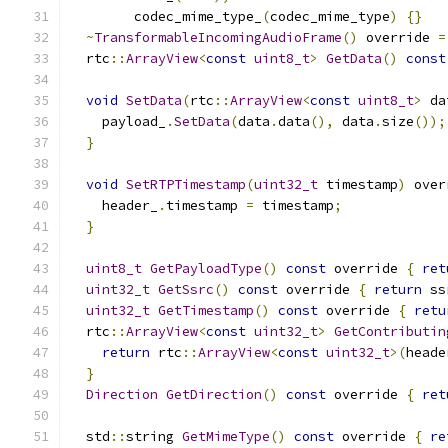
        codec_mime_type_
(
codec_mime_type
)
{}
~
TransformableIncomingAudioFrame
()
 override 
=
  rtc
::
ArrayView
<
const
uint8_t
>
GetData
()
const
void
SetData
(
rtc
::
ArrayView
<
const
uint8_t
>
 da
    payload_
.
SetData
(
data
.
data
(),
 data
.
size
());
}
void
SetRTPTimestamp
(
uint32_t
 timestamp
)
 over
    header_
.
timestamp 
=
 timestamp
;
}
uint8_t
GetPayloadType
()
const
 override 
{
ret
uint32_t
GetSsrc
()
const
 override 
{
return
 ss
uint32_t
GetTimestamp
()
const
 override 
{
retu
  rtc
::
ArrayView
<
const
uint32_t
>
GetContributin
return
 rtc
::
ArrayView
<
const
uint32_t
>(
heade
}
Direction
GetDirection
()
const
 override 
{
ret
  std
::
string 
GetMimeType
()
const
 override 
{
re