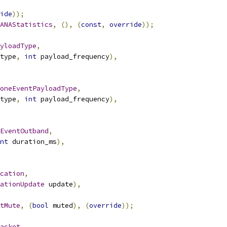
ide
));
ANAStatistics
,
(),
(
const
,
override
));
yloadType
,
type
,
int
 payload_frequency
),
oneEventPayloadType
,
type
,
int
 payload_frequency
),
EventOutband
,
nt
 duration_ms
),
cation
,
ationUpdate
 update
),
tMute
,
(
bool
 muted
),
(
override
));
acket
,