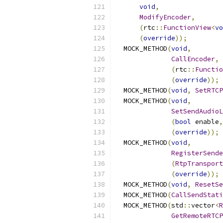
void
,
ModifyEncoder
,
(
rtc
::
FunctionView
<
vo
(
override
));
  MOCK_METHOD
(
void
,
CallEncoder
,
(
rtc
::
Functio
(
override
));
  MOCK_METHOD
(
void
,
SetRTCP
  MOCK_METHOD
(
void
,
SetSendAudioL
(
bool
 enable
,
(
override
));
  MOCK_METHOD
(
void
,
RegisterSende
(
RtpTransport
(
override
));
  MOCK_METHOD
(
void
,
ResetSe
  MOCK_METHOD
(
CallSendStati
  MOCK_METHOD
(
std
::
vector
<
R
GetRemoteRTCP