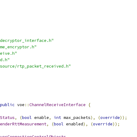
decryptor_interface.h"
me_encryptor.h"
eive.h"
d.h"
source/rtp_packet_received.h"
public
 voe
::
ChannelReceiveInterface
{
Status
,
(
bool
 enable
,
int
 max_packets
),
(
override
));
enderRttMeasurement
,
(
bool
 enabled
),
(
override
));
verCongestionControlObjects
,