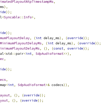
imatedPlayoutNtpTimestampMs
,
ms
),
ide
));
l
<
Syncable
::
Info
>,
ide
));
mumPlayoutDelay
,
(
int
 delay_ms
),
(
override
));
MinimumPlayoutDelayMs
,
(
int
 delay_ms
),
(
override
));
inimumPlayoutDelayMs
,
(),
(
const
,
override
));
al
<
std
::
pair
<
int
,
SdpAudioFormat
>>),
ec
,
ide
));
ecs
,
map
<
int
,
SdpAudioFormat
>&
 codecs
)),
ayout
,
(),
(
override
));
yout
,
(),
(
override
));