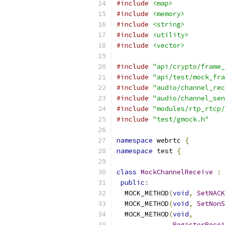
#include
<map>
#include
<memory>
#include
<string>
#include
<utility>
#include
<vector>
#include
"api/crypto/frame_
#include
"api/test/mock_fra
#include
"audio/channel_rec
#include
"audio/channel_sen
#include
"modules/rtp_rtcp/
#include
"test/gmock.h"
namespace
 webrtc 
{
namespace
 test 
{
class
MockChannelReceive
:
public
:
  MOCK_METHOD
(
void
,
SetNACK
  MOCK_METHOD
(
void
,
SetNonS
  MOCK_METHOD
(
void
,
RegisterRecei