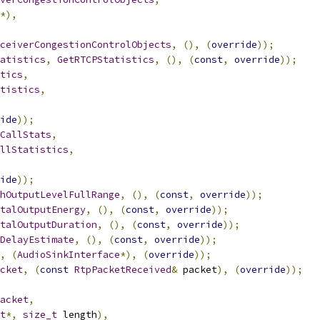
*),
ceiverCongestionControlObjects
,
(),
(
override
));
atistics
,
GetRTCPStatistics
,
(),
(
const
,
override
));
tics
,
tistics
,
ide
));
CallStats
,
llStatistics
,
ide
));
hOutputLevelFullRange
,
(),
(
const
,
override
));
talOutputEnergy
,
(),
(
const
,
override
));
talOutputDuration
,
(),
(
const
,
override
));
DelayEstimate
,
(),
(
const
,
override
));
,
(
AudioSinkInterface
*),
(
override
));
cket
,
(
const
RtpPacketReceived
&
 packet
),
(
override
));
acket
,
t
*,
size_t
 length
),