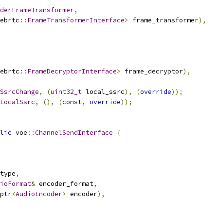
derFrameTransformer
,
ebrtc
::
FrameTransformerInterface
>
 frame_transformer
),
ebrtc
::
FrameDecryptorInterface
>
 frame_decryptor
),
SsrcChange
,
(
uint32_t
 local_ssrc
),
(
override
));
LocalSsrc
,
(),
(
const
,
override
));
lic
 voe
::
ChannelSendInterface
{
type
,
ioFormat
&
 encoder_format
,
ptr
<
AudioEncoder
>
 encoder
),