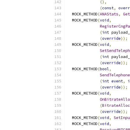
(),
(
const
,
overr
  MOCK_METHOD
(
ANAStats
,
Get
  MOCK_METHOD
(
void
,
RegisterCngPa
(
int
 payload_
(
override
));
  MOCK_METHOD
(
void
,
SetSendTeleph
(
int
 payload_
(
override
));
  MOCK_METHOD
(
bool
,
SendTelephone
(
int
event
,
i
(
override
));
  MOCK_METHOD
(
void
,
OnBitrateAllo
(
BitrateAlloc
(
override
));
  MOCK_METHOD
(
void
,
SetInpu
  MOCK_METHOD
(
void
,
ReceivedRTCPP