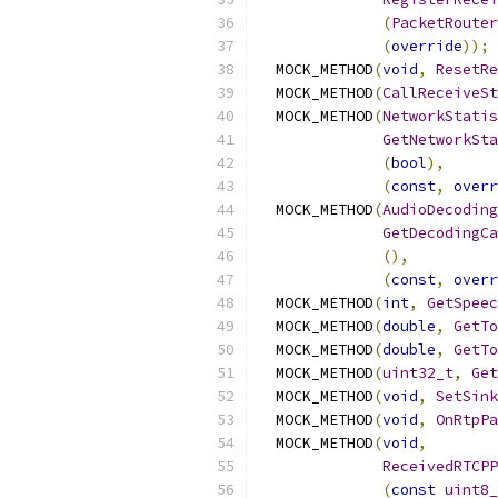
(
PacketRouter
(
override
));
  MOCK_METHOD
(
void
,
ResetRe
  MOCK_METHOD
(
CallReceiveSt
  MOCK_METHOD
(
NetworkStatis
GetNetworkSta
(
bool
),
(
const
,
overr
  MOCK_METHOD
(
AudioDecoding
GetDecodingCa
(),
(
const
,
overr
  MOCK_METHOD
(
int
,
GetSpeec
  MOCK_METHOD
(
double
,
GetTo
  MOCK_METHOD
(
double
,
GetTo
  MOCK_METHOD
(
uint32_t
,
Get
  MOCK_METHOD
(
void
,
SetSink
  MOCK_METHOD
(
void
,
OnRtpPa
  MOCK_METHOD
(
void
,
ReceivedRTCPP
(
const
uint8_