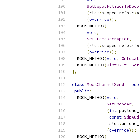
SetDepacketizerToDeco
(
rtc
::
scoped_refptr
<
w
(
override
));
  MOCK_METHOD
(
void
,
SetFrameDecryptor
,
(
rtc
::
scoped_refptr
<
w
(
override
));
  MOCK_METHOD
(
void
,
OnLocal
  MOCK_METHOD
(
uint32_t
,
Get
};
class
MockChannelSend
:
pub
public
:
  MOCK_METHOD
(
void
,
SetEncoder
,
(
int
 payload_
const
SdpAud
               std
::
unique_
(
override
));
  MOCK_METHOD
(