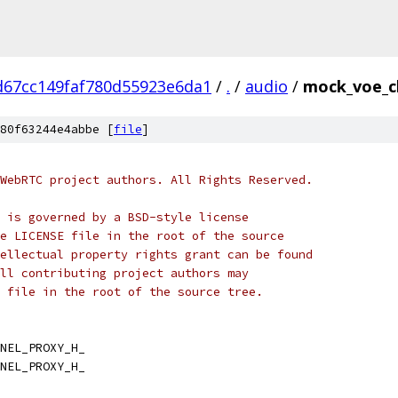
d67cc149faf780d55923e6da1
/
.
/
audio
/
mock_voe_c
80f63244e4abbe [
file
]
WebRTC project authors. All Rights Reserved.
 is governed by a BSD-style license
e LICENSE file in the root of the source
ellectual property rights grant can be found
ll contributing project authors may
 file in the root of the source tree.
NEL_PROXY_H_
NEL_PROXY_H_