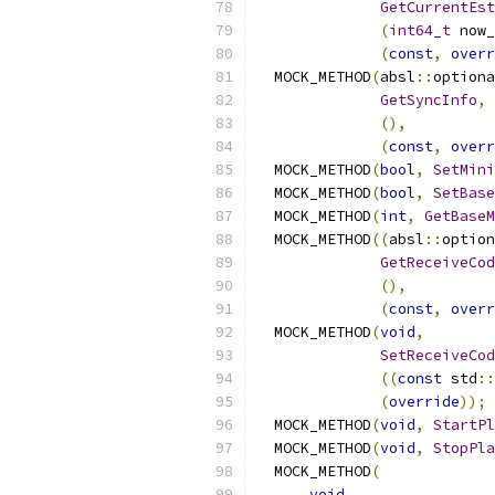
GetCurrentEst
(
int64_t
 now_
(
const
,
overr
  MOCK_METHOD
(
absl
::
optiona
GetSyncInfo
,
(),
(
const
,
overr
  MOCK_METHOD
(
bool
,
SetMini
  MOCK_METHOD
(
bool
,
SetBase
  MOCK_METHOD
(
int
,
GetBaseM
  MOCK_METHOD
((
absl
::
option
GetReceiveCod
(),
(
const
,
overr
  MOCK_METHOD
(
void
,
SetReceiveCod
((
const
 std
::
(
override
));
  MOCK_METHOD
(
void
,
StartPl
  MOCK_METHOD
(
void
,
StopPla
  MOCK_METHOD
(
void
,