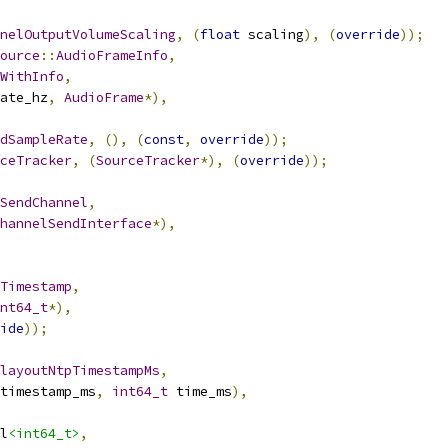
nelOutputVolumeScaling
,
(
float
 scaling
),
(
override
));
ource
::
AudioFrameInfo
,
WithInfo
,
ate_hz
,
AudioFrame
*),
dSampleRate
,
(),
(
const
,
override
));
ceTracker
,
(
SourceTracker
*),
(
override
));
SendChannel
,
hannelSendInterface
*),
Timestamp
,
nt64_t
*),
ide
));
layoutNtpTimestampMs
,
timestamp_ms
,
int64_t
 time_ms
),
l
<int64_t>
,