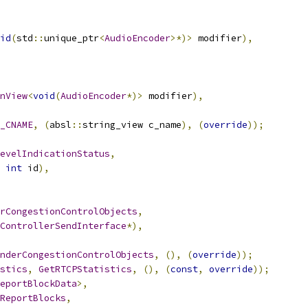
id
(
std
::
unique_ptr
<
AudioEncoder
>*)>
 modifier
),
nView
<
void
(
AudioEncoder
*)>
 modifier
),
_CNAME
,
(
absl
::
string_view c_name
),
(
override
));
evelIndicationStatus
,
int
 id
),
rCongestionControlObjects
,
ControllerSendInterface
*),
nderCongestionControlObjects
,
(),
(
override
));
stics
,
GetRTCPStatistics
,
(),
(
const
,
override
));
eportBlockData
>,
ReportBlocks
,