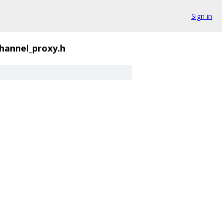
Sign in
hannel_proxy.h