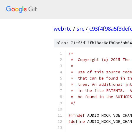
webrtc
/
src
/
c93f4f98a5f3def
blob: 71ef5d12fb78ac6ef90bc5ab04
/*
 *  Copyright (c) 2015 The 
 *
 *  Use of this source code
 *  that can be found in th
 *  tree. An additional int
 *  in the file PATENTS.  A
 *  be found in the AUTHORS
 */
#ifndef
 AUDIO_MOCK_VOE_CHAN
#define
 AUDIO_MOCK_VOE_CHAN