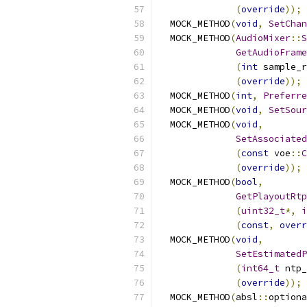
(
override
));
  MOCK_METHOD
(
void
,
SetChan
  MOCK_METHOD
(
AudioMixer
::
S
GetAudioFrame
(
int
 sample_r
(
override
));
  MOCK_METHOD
(
int
,
Preferre
  MOCK_METHOD
(
void
,
SetSour
  MOCK_METHOD
(
void
,
SetAssociated
(
const
 voe
::
C
(
override
));
  MOCK_METHOD
(
bool
,
GetPlayoutRtp
(
uint32_t
*,
i
(
const
,
overr
  MOCK_METHOD
(
void
,
SetEstimatedP
(
int64_t
 ntp_
(
override
));
  MOCK_METHOD
(
absl
::
optiona