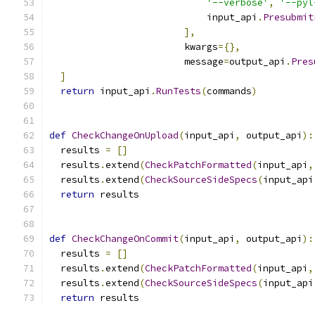
'--verbose'
,
'--pyl
                            input_api
.
Presubmit
],
                        kwargs
={},
                        message
=
output_api
.
Pres
]
return
 input_api
.
RunTests
(
commands
)
def
CheckChangeOnUpload
(
input_api
,
 output_api
):
  results 
=
[]
  results
.
extend
(
CheckPatchFormatted
(
input_api
,
  results
.
extend
(
CheckSourceSideSpecs
(
input_api
return
 results
def
CheckChangeOnCommit
(
input_api
,
 output_api
):
  results 
=
[]
  results
.
extend
(
CheckPatchFormatted
(
input_api
,
  results
.
extend
(
CheckSourceSideSpecs
(
input_api
return
 results