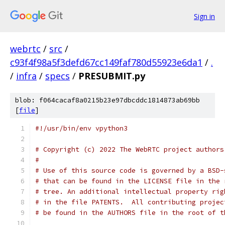
Sign in
webrtc
/
src
/
c93f4f98a5f3defd67cc149faf780d55923e6da1
/
.
/
infra
/
specs
/
PRESUBMIT.py
blob: f064cacaf8a0215b23e97dbcddc1814873ab69bb
[
file
]
#!/usr/bin/env vpython3
# Copyright (c) 2022 The WebRTC project authors
#
# Use of this source code is governed by a BSD-
# that can be found in the LICENSE file in the 
# tree. An additional intellectual property rig
# in the file PATENTS.  All contributing projec
# be found in the AUTHORS file in the root of t