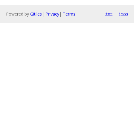
Powered by
Gitiles
|
Privacy
|
Terms
txt
json