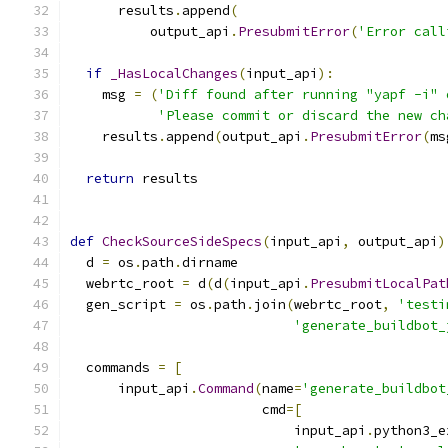
      results
.
append
(
          output_api
.
PresubmitError
(
'Error call
if
_HasLocalChanges
(
input_api
):
    msg 
=
(
'Diff found after running "yapf -i" 
'Please commit or discard the new ch
    results
.
append
(
output_api
.
PresubmitError
(
ms
return
 results
def
CheckSourceSideSpecs
(
input_api
,
 output_api
)
  d 
=
 os
.
path
.
dirname
  webrtc_root 
=
 d
(
d
(
input_api
.
PresubmitLocalPat
  gen_script 
=
 os
.
path
.
join
(
webrtc_root
,
'testi
'generate_buildbot_
  commands 
=
[
      input_api
.
Command
(
name
=
'generate_buildbot
                        cmd
=[
                            input_api
.
python3_e