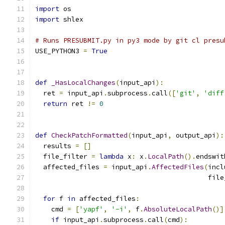
import
 os
import
 shlex
# Runs PRESUBMIT.py in py3 mode by git cl presu
USE_PYTHON3 
=
True
def
_HasLocalChanges
(
input_api
):
  ret 
=
 input_api
.
subprocess
.
call
([
'git'
,
'diff
return
 ret 
!=
0
def
CheckPatchFormatted
(
input_api
,
 output_api
):
  results 
=
[]
  file_filter 
=
lambda
 x
:
 x
.
LocalPath
().
endswit
  affected_files 
=
 input_api
.
AffectedFiles
(
incl
                                           file
for
 f 
in
 affected_files
:
    cmd 
=
[
'yapf'
,
'-i'
,
 f
.
AbsoluteLocalPath
()]
if
 input_api
.
subprocess
.
call
(
cmd
):