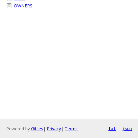
OWNERS
Powered by
Gitiles
|
Privacy
|
Terms
txt
json