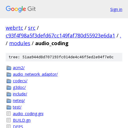
Sign in
webrtc
/
src
/
c93f4f98a5f3defd67cc149faf780d55923e6da1
/
.
/
modules
/
audio_coding
tree: 51aa944d8d707193fc014de4c46f5ed2e04f7e0c
acm2/
audio_network_adaptor/
codecs/
g3doc/
include/
neteq/
test/
audio_coding.gni
BUILD.gn
DEPS