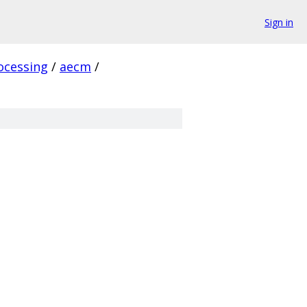
Sign in
ocessing
/
aecm
/