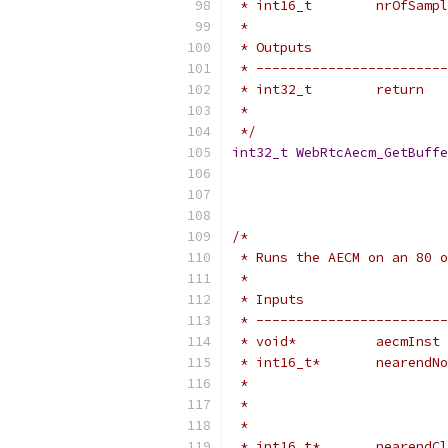
 * int16_t        nrOfSampl
 *
 * Outputs                 
 * ------------------------
 * int32_t        return   
 *                         
 */
int32_t
WebRtcAecm_GetBuffe
/*
 * Runs the AECM on an 80 o
 *
 * Inputs                  
 * ------------------------
 * void*          aecmInst 
 * int16_t*       nearendNo
 *                         
 *                         
 *                         
 * int16_t*       nearendCl