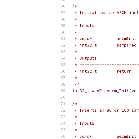
/*
 * Initializes an AECM inst
 *
 * Inputs                  
 * ------------------------
 * void*          aecmInst 
 * int32_t        sampFreq 
 *
 * Outputs                 
 * ------------------------
 * int32_t        return   
 *                         
 */
int32_t
WebRtcAecm_Init
(
voi
/*
 * Inserts an 80 or 160 sam
 *
 * Inputs                  
 * ------------------------
 * void*          aecmInst 