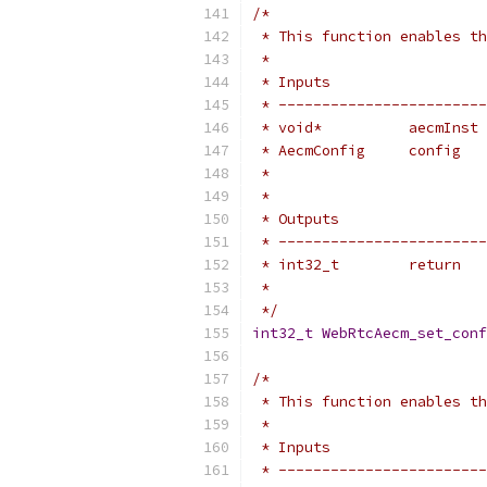
/*
 * This function enables th
 *
 * Inputs                  
 * ------------------------
 * void*          aecmInst 
 * AecmConfig     config   
 *                         
 *
 * Outputs                 
 * ------------------------
 * int32_t        return   
 *                         
 */
int32_t
WebRtcAecm_set_conf
/*
 * This function enables th
 *
 * Inputs                  
 * ------------------------