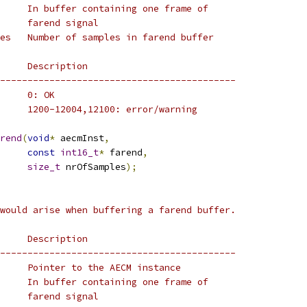
     In buffer containing one frame of
     farend signal
es   Number of samples in farend buffer
     Description
-------------------------------------------
     0: OK
     1200-12004,12100: error/warning
rend
(
void
*
 aecmInst
,
const
int16_t
*
 farend
,
size_t
 nrOfSamples
);
would arise when buffering a farend buffer.
     Description
-------------------------------------------
     Pointer to the AECM instance
     In buffer containing one frame of
     farend signal