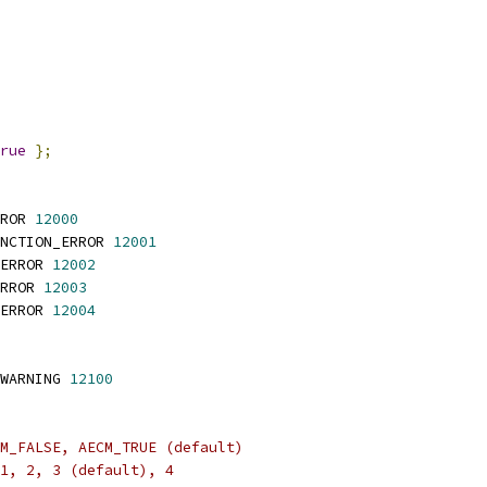
rue
};
ROR 
12000
NCTION_ERROR 
12001
ERROR 
12002
RROR 
12003
ERROR 
12004
WARNING 
12100
M_FALSE, AECM_TRUE (default)
1, 2, 3 (default), 4