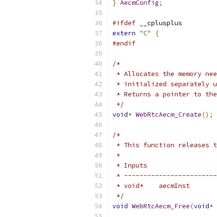
}
AecmConfig
;
#ifdef
 __cplusplus
extern
"C"
{
#endif
/*
 * Allocates the memory nee
 * initialized separately u
 * Returns a pointer to the
 */
void
*
WebRtcAecm_Create
();
/*
 * This function releases t
 *
 * Inputs                  
 * ------------------------
 * void*    aecmInst       
 */
void
WebRtcAecm_Free
(
void
*
 