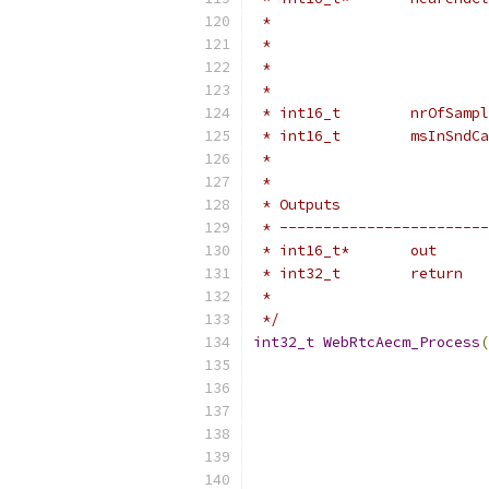
 *                         
 *                         
 *                         
 *                         
 * int16_t        nrOfSampl
 * int16_t        msInSndCa
 *                         
 *
 * Outputs                 
 * ------------------------
 * int16_t*       out      
 * int32_t        return   
 *                         
 */
int32_t
WebRtcAecm_Process
(