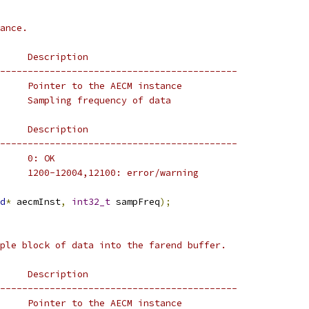
ance.
     Description
-------------------------------------------
     Pointer to the AECM instance
     Sampling frequency of data
     Description
-------------------------------------------
     0: OK
     1200-12004,12100: error/warning
d
*
 aecmInst
,
int32_t
 sampFreq
);
ple block of data into the farend buffer.
     Description
-------------------------------------------
     Pointer to the AECM instance