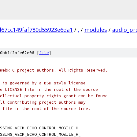
d67cc149faf780d55923e6da1
/
.
/
modules
/
audio_pr
0bb1f2bfe62e06 [
file
]
WebRTC project authors. All Rights Reserved.
 is governed by a BSD-style license
e LICENSE file in the root of the source
ellectual property rights grant can be found
ll contributing project authors may
 file in the root of the source tree.
SSING_AECM_ECHO_CONTROL_MOBILE_H_
SSING_AECM_ECHO_CONTROL_MOBILE_H_