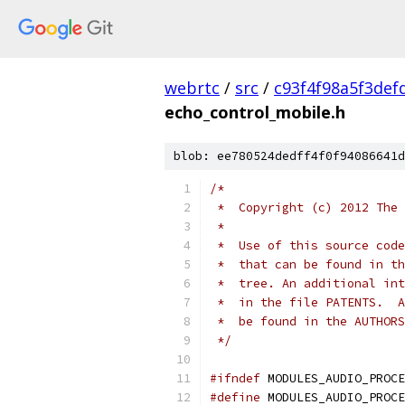
webrtc
/
src
/
c93f4f98a5f3def
echo_control_mobile.h
blob: ee780524dedff4f0f94086641d
/*
 *  Copyright (c) 2012 The 
 *
 *  Use of this source code
 *  that can be found in th
 *  tree. An additional int
 *  in the file PATENTS.  A
 *  be found in the AUTHORS
 */
#ifndef
 MODULES_AUDIO_PROCE
#define
 MODULES_AUDIO_PROCE