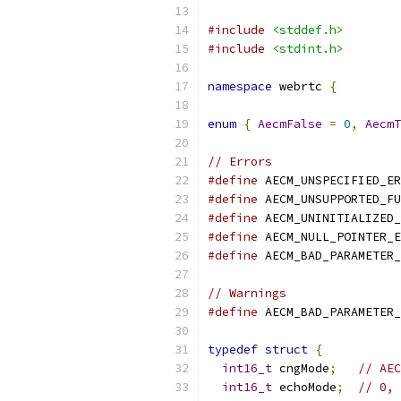
#include
<stddef.h>
#include
<stdint.h>
namespace
 webrtc 
{
enum
{
AecmFalse
=
0
,
AecmT
// Errors
#define
 AECM_UNSPECIFIED_ER
#define
 AECM_UNSUPPORTED_FU
#define
 AECM_UNINITIALIZED_
#define
 AECM_NULL_POINTER_E
#define
 AECM_BAD_PARAMETER_
// Warnings
#define
 AECM_BAD_PARAMETER_
typedef
struct
{
int16_t
 cngMode
;
// AEC
int16_t
 echoMode
;
// 0, 