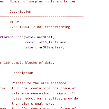
es   Number of samples in farend buffer
     Description
-------------------------------------------
     0: OK
     1200-12004,12100: error/warning
rFarendError
(
void
*
 aecmInst
,
const
int16_t
*
 farend
,
size_t
 nrOfSamples
);
r 160 sample blocks of data.
      Description
-------------------------------------------
      Pointer to the AECM instance
isy   In buffer containing one frame of
      reference nearend+echo signal. If
      noise reduction is active, provide
      the noisy signal here.
ean   In buffer containing one frame of