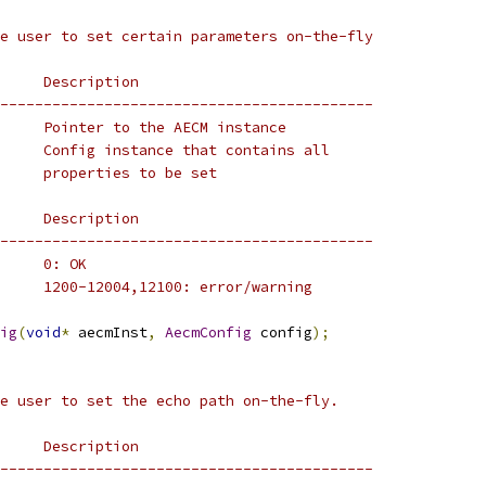
e user to set certain parameters on-the-fly
     Description
-------------------------------------------
     Pointer to the AECM instance
     Config instance that contains all
     properties to be set
     Description
-------------------------------------------
     0: OK
     1200-12004,12100: error/warning
ig
(
void
*
 aecmInst
,
AecmConfig
 config
);
e user to set the echo path on-the-fly.
     Description
-------------------------------------------