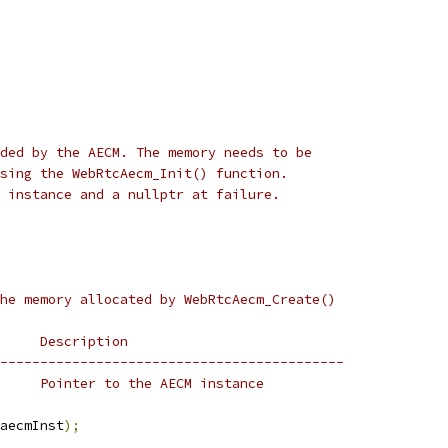
ded by the AECM. The memory needs to be
sing the WebRtcAecm_Init() function.
 instance and a nullptr at failure.
he memory allocated by WebRtcAecm_Create()
     Description
-------------------------------------------
     Pointer to the AECM instance
aecmInst
);