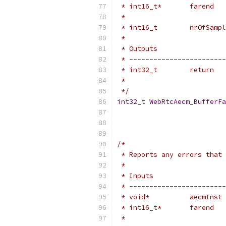
 * int16_t*       farend   
 *                         
 * int16_t        nrOfSampl
 *
 * Outputs                 
 * ------------------------
 * int32_t        return   
 *                         
 */
int32_t
WebRtcAecm_BufferFa
/*
 * Reports any errors that 
 *
 * Inputs                  
 * ------------------------
 * void*          aecmInst 
 * int16_t*       farend   
 *                         