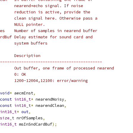
      nearend+echo signal. If noise
      reduction is active, provide the
      clean signal here. Otherwise pass a
      NULL pointer.
es    Number of samples in nearend buffer
rdBuf Delay estimate for sound card and
      system buffers
      Description
-------------------------------------------
      Out buffer, one frame of processed nearend
      0: OK
      1200-12004,12100: error/warning
void
*
 aecmInst
,
const
int16_t
*
 nearendNoisy
,
const
int16_t
*
 nearendClean
,
int16_t
*
out
,
size_t
 nrOfSamples
,
int16_t
 msInSndCardBuf
);