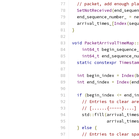
// packet, add enough pla
SetNotReceived
(
end_sequen
  end_sequence_number_ 
=
 ne
  arrival_times_
[
Index
(
sequ
}
void
PacketArrivalTimeMap
::
int64_t
 begin_sequence_
int64_t
 end_sequence_nu
static
constexpr
Timestam
int
 begin_index 
=
Index
(
b
int
 end_index 
=
Index
(
end
if
(
begin_index 
<=
 end_in
// Entries to clear are
// [......{-----}....]
    std
::
fill
(
arrival_times
              arrival_times
}
else
{
// Entries to clear spa