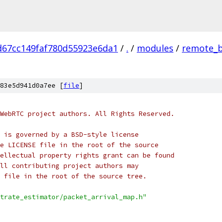
d67cc149faf780d55923e6da1
/
.
/
modules
/
remote_b
83e5d941d0a7ee [
file
]
WebRTC project authors. All Rights Reserved.
 is governed by a BSD-style license
e LICENSE file in the root of the source
ellectual property rights grant can be found
ll contributing project authors may
 file in the root of the source tree.
trate_estimator/packet_arrival_map.h"