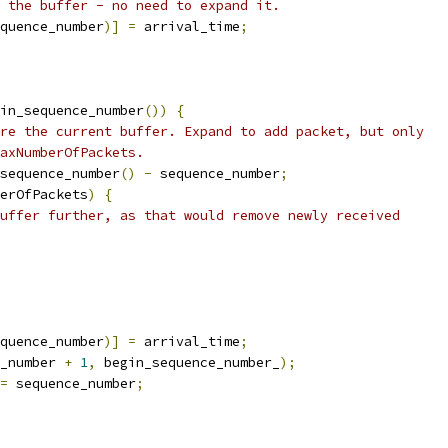
 the buffer - no need to expand it.
quence_number
)]
=
 arrival_time
;
in_sequence_number
())
{
re the current buffer. Expand to add packet, but only
axNumberOfPackets.
sequence_number
()
-
 sequence_number
;
erOfPackets
)
{
uffer further, as that would remove newly received
quence_number
)]
=
 arrival_time
;
_number 
+
1
,
 begin_sequence_number_
);
=
 sequence_number
;