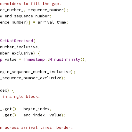
ceholders to fill the gap.
ce_number_
,
 sequence_number
);
w_end_sequence_number
;
ence_number
)]
=
 arrival_time
;
SetNotReceived
(
number_inclusive
,
mber_exclusive
)
{
p
 value 
=
Timestamp
::
MinusInfinity
();
egin_sequence_number_inclusive
);
_sequence_number_exclusive
);
dex
)
{
 in single block:
_
.
get
()
+
 begin_index
,
_
.
get
()
+
 end_index
,
 value
);
n across arrival_times_ border: