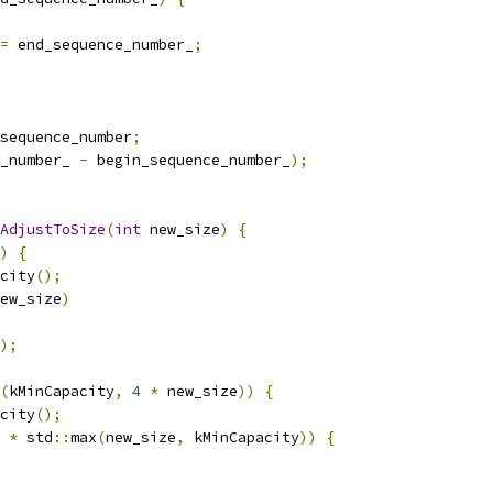
=
 end_sequence_number_
;
sequence_number
;
_number_ 
-
 begin_sequence_number_
);
AdjustToSize
(
int
 new_size
)
{
)
{
city
();
ew_size
)
);
(
kMinCapacity
,
4
*
 new_size
))
{
city
();
*
 std
::
max
(
new_size
,
 kMinCapacity
))
{