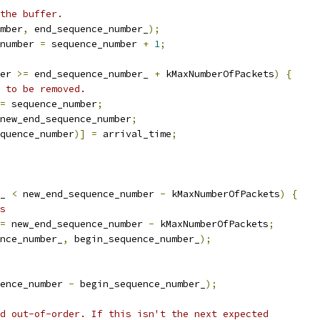
the buffer.
mber
,
 end_sequence_number_
);
number 
=
 sequence_number 
+
1
;
er 
>=
 end_sequence_number_ 
+
 kMaxNumberOfPackets
)
{
 to be removed.
=
 sequence_number
;
new_end_sequence_number
;
quence_number
)]
=
 arrival_time
;
_ 
<
 new_end_sequence_number 
-
 kMaxNumberOfPackets
)
{
s
=
 new_end_sequence_number 
-
 kMaxNumberOfPackets
;
nce_number_
,
 begin_sequence_number_
);
ence_number 
-
 begin_sequence_number_
);
d out-of-order. If this isn't the next expected