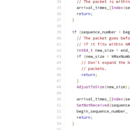
// The packet is within
    arrival_times_
[
Index
(
se
return
;
}
if
(
sequence_number 
<
 beg
// The packet goes befo
// if it fits within kM
int64_t
 new_size 
=
 end_
if
(
new_size 
>
 kMaxNumb
// Don't expand the b
// packets.
return
;
}
AdjustToSize
(
new_size
);
    arrival_times_
[
Index
(
se
SetNotReceived
(
sequence
    begin_sequence_number_ 
return
;
}