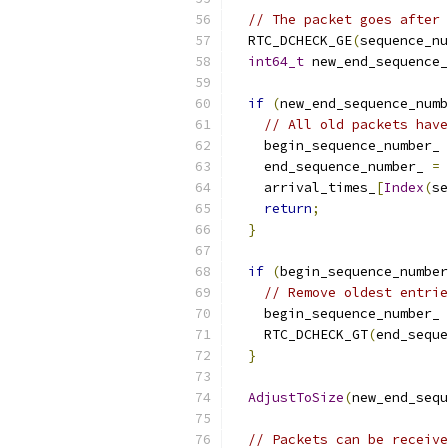
// The packet goes after 
  RTC_DCHECK_GE
(
sequence_nu
int64_t
 new_end_sequence_
if
(
new_end_sequence_numb
// All old packets have
    begin_sequence_number_ 
    end_sequence_number_ 
=
 
    arrival_times_
[
Index
(
se
return
;
}
if
(
begin_sequence_number
// Remove oldest entrie
    begin_sequence_number_ 
    RTC_DCHECK_GT
(
end_seque
}
AdjustToSize
(
new_end_sequ
// Packets can be receive