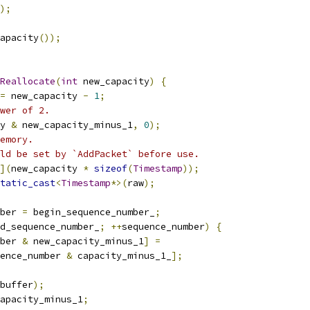
);
apacity
());
Reallocate
(
int
 new_capacity
)
{
=
 new_capacity 
-
1
;
wer of 2.
y 
&
 new_capacity_minus_1
,
0
);
emory.
ld be set by `AddPacket` before use.
](
new_capacity 
*
sizeof
(
Timestamp
));
tatic_cast
<
Timestamp
*>(
raw
);
ber 
=
 begin_sequence_number_
;
d_sequence_number_
;
++
sequence_number
)
{
ber 
&
 new_capacity_minus_1
]
=
ence_number 
&
 capacity_minus_1_
];
buffer
);
apacity_minus_1
;