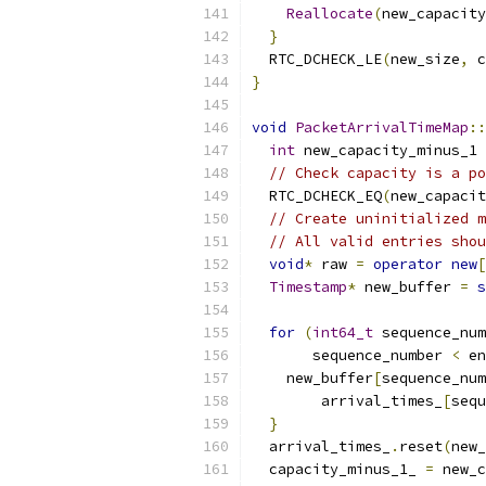
Reallocate
(
new_capacity
}
  RTC_DCHECK_LE
(
new_size
,
 c
}
void
PacketArrivalTimeMap
::
int
 new_capacity_minus_1 
// Check capacity is a po
  RTC_DCHECK_EQ
(
new_capacit
// Create uninitialized m
// All valid entries shou
void
*
 raw 
=
operator
new
[
Timestamp
*
 new_buffer 
=
s
for
(
int64_t
 sequence_num
       sequence_number 
<
 en
    new_buffer
[
sequence_num
        arrival_times_
[
sequ
}
  arrival_times_
.
reset
(
new_
  capacity_minus_1_ 
=
 new_c