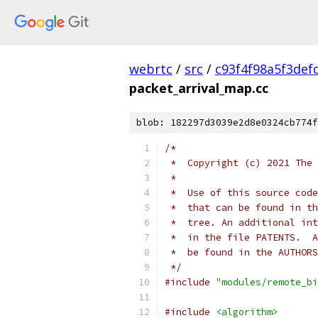
webrtc
/
src
/
c93f4f98a5f3def
packet_arrival_map.cc
blob: 182297d3039e2d8e0324cb774f
/*
 *  Copyright (c) 2021 The 
 *
 *  Use of this source code
 *  that can be found in th
 *  tree. An additional int
 *  in the file PATENTS.  A
 *  be found in the AUTHORS
 */
#include
"modules/remote_bi
#include
<algorithm>