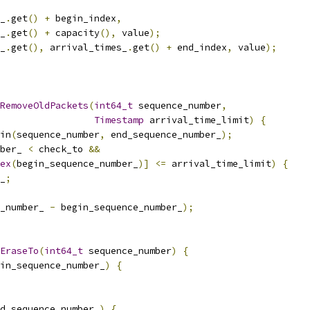
_
.
get
()
+
 begin_index
,
_
.
get
()
+
 capacity
(),
 value
);
_
.
get
(),
 arrival_times_
.
get
()
+
 end_index
,
 value
);
RemoveOldPackets
(
int64_t
 sequence_number
,
Timestamp
 arrival_time_limit
)
{
in
(
sequence_number
,
 end_sequence_number_
);
ber_ 
<
 check_to 
&&
ex
(
begin_sequence_number_
)]
<=
 arrival_time_limit
)
{
_
;
_number_ 
-
 begin_sequence_number_
);
EraseTo
(
int64_t
 sequence_number
)
{
in_sequence_number_
)
{
d_sequence_number_
)
{