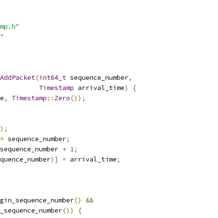
mp.h"
"
AddPacket
(
int64_t
 sequence_number
,
Timestamp
 arrival_time
)
{
e
,
Timestamp
::
Zero
());
);
=
 sequence_number
;
sequence_number 
+
1
;
quence_number
)]
=
 arrival_time
;
gin_sequence_number
()
&&
_sequence_number
())
{