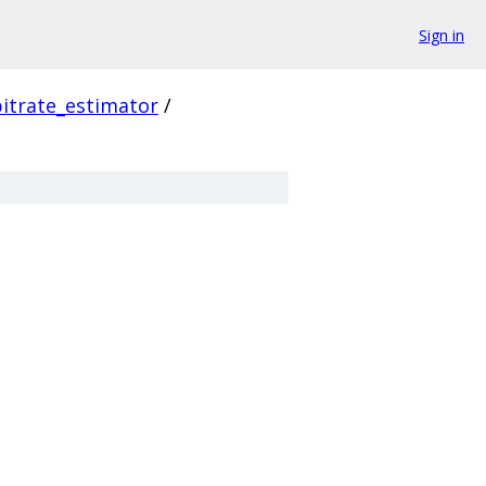
Sign in
itrate_estimator
/