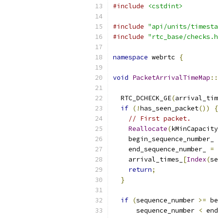
#include
<cstdint>
#include
"api/units/timesta
#include
"rtc_base/checks.h
namespace
 webrtc 
{
void
PacketArrivalTimeMap
::
  RTC_DCHECK_GE
(
arrival_tim
if
(!
has_seen_packet
())
{
// First packet.
Reallocate
(
kMinCapacity
    begin_sequence_number_ 
    end_sequence_number_ 
=
 
    arrival_times_
[
Index
(
se
return
;
}
if
(
sequence_number 
>=
 be
      sequence_number 
<
 end