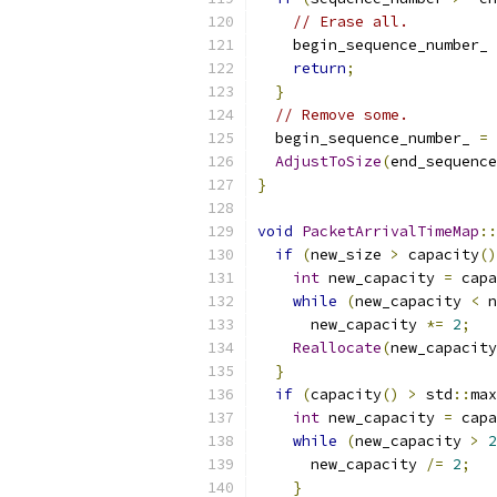
// Erase all.
    begin_sequence_number_ 
return
;
}
// Remove some.
  begin_sequence_number_ 
=
 
AdjustToSize
(
end_sequence
}
void
PacketArrivalTimeMap
::
if
(
new_size 
>
 capacity
()
int
 new_capacity 
=
 capa
while
(
new_capacity 
<
 n
      new_capacity 
*=
2
;
Reallocate
(
new_capacity
}
if
(
capacity
()
>
 std
::
max
int
 new_capacity 
=
 capa
while
(
new_capacity 
>
2
      new_capacity 
/=
2
;
}