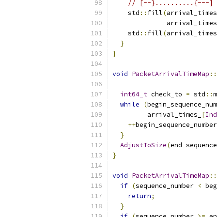
// [--}..........{---]
    std
::
fill
(
arrival_times
              arrival_times
    std
::
fill
(
arrival_times
}
}
void
PacketArrivalTimeMap
::
int64_t
 check_to 
=
 std
::
m
while
(
begin_sequence_num
         arrival_times_
[
Ind
++
begin_sequence_number
}
AdjustToSize
(
end_sequence
}
void
PacketArrivalTimeMap
::
if
(
sequence_number 
<
 beg
return
;
}
if
(
sequence_number 
>=
 en