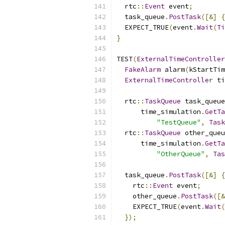
  rtc
::
Event
 event
;
  task_queue
.
PostTask
([&]
{
  EXPECT_TRUE
(
event
.
Wait
(
Ti
}
TEST
(
ExternalTimeController
FakeAlarm
 alarm
(
kStartTim
ExternalTimeController
 ti
  rtc
::
TaskQueue
 task_queue
      time_simulation
.
GetTa
"TestQueue"
,
Task
  rtc
::
TaskQueue
 other_queu
      time_simulation
.
GetTa
"OtherQueue"
,
Tas
  task_queue
.
PostTask
([&]
{
    rtc
::
Event
 event
;
    other_queue
.
PostTask
([&
    EXPECT_TRUE
(
event
.
Wait
(
});