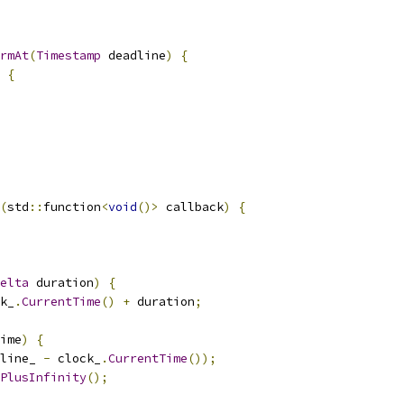
rmAt
(
Timestamp
 deadline
)
{
{
(
std
::
function
<
void
()>
 callback
)
{
elta
 duration
)
{
k_
.
CurrentTime
()
+
 duration
;
ime
)
{
line_ 
-
 clock_
.
CurrentTime
());
PlusInfinity
();