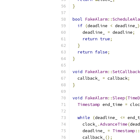
}
bool
FakeAlarm
::
ScheduleAla
if
(
deadline 
<
 deadline_
)
    deadline_ 
=
 deadline
;
return
true
;
}
return
false
;
}
void
FakeAlarm
::
SetCallback
  callback_ 
=
 callback
;
}
void
FakeAlarm
::
Sleep
(
TimeD
Timestamp
 end_time 
=
 cloc
while
(
deadline_ 
<=
 end_t
    clock_
.
AdvanceTime
(
dead
    deadline_ 
=
Timestamp
::
    callback_
();