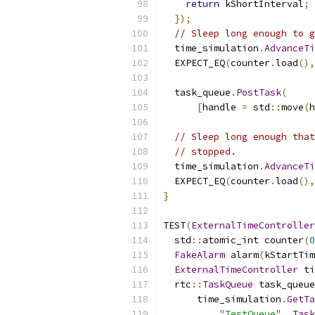
return
 kShortInterval
;
});
// Sleep long enough to g
  time_simulation
.
AdvanceTi
  EXPECT_EQ
(
counter
.
load
(),
  task_queue
.
PostTask
(
[
handle 
=
 std
::
move
(
h
// Sleep long enough that
// stopped.
  time_simulation
.
AdvanceTi
  EXPECT_EQ
(
counter
.
load
(),
}
TEST
(
ExternalTimeController
  std
::
atomic_int counter
(
0
FakeAlarm
 alarm
(
kStartTim
ExternalTimeController
 ti
  rtc
::
TaskQueue
 task_queue
      time_simulation
.
GetTa
"TestQueue"
,
Task