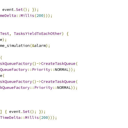
 event
.
Set
();
});
meDelta
::
Millis
(
200
)));
Test
,
TasksYieldToEachOther
)
{
e
);
me_simulation
(&
alarm
);
(
skQueueFactory
()->
CreateTaskQueue
(
QueueFactory
::
Priority
::
NORMAL
));
e
(
skQueueFactory
()->
CreateTaskQueue
(
kQueueFactory
::
Priority
::
NORMAL
));
]
{
 event
.
Set
();
});
TimeDelta
::
Millis
(
200
)));