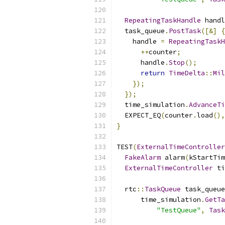
RepeatingTaskHandle
 handl
  task_queue
.
PostTask
([&]
{
    handle 
=
RepeatingTaskH
++
counter
;
      handle
.
Stop
();
return
TimeDelta
::
Mil
});
});
  time_simulation
.
AdvanceTi
  EXPECT_EQ
(
counter
.
load
(),
}
TEST
(
ExternalTimeController
FakeAlarm
 alarm
(
kStartTim
ExternalTimeController
 ti
  rtc
::
TaskQueue
 task_queue
      time_simulation
.
GetTa
"TestQueue"
,
Task