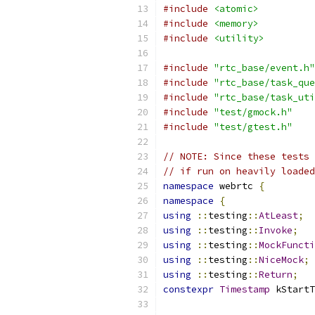
#include
<atomic>
#include
<memory>
#include
<utility>
#include
"rtc_base/event.h"
#include
"rtc_base/task_que
#include
"rtc_base/task_uti
#include
"test/gmock.h"
#include
"test/gtest.h"
// NOTE: Since these tests 
// if run on heavily loaded
namespace
 webrtc 
{
namespace
{
using
::
testing
::
AtLeast
;
using
::
testing
::
Invoke
;
using
::
testing
::
MockFuncti
using
::
testing
::
NiceMock
;
using
::
testing
::
Return
;
constexpr
Timestamp
 kStartT