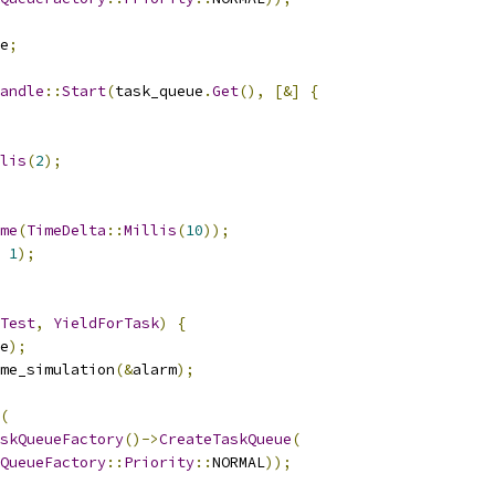
e
;
andle
::
Start
(
task_queue
.
Get
(),
[&]
{
lis
(
2
);
me
(
TimeDelta
::
Millis
(
10
));
1
);
Test
,
YieldForTask
)
{
e
);
me_simulation
(&
alarm
);
(
skQueueFactory
()->
CreateTaskQueue
(
QueueFactory
::
Priority
::
NORMAL
));