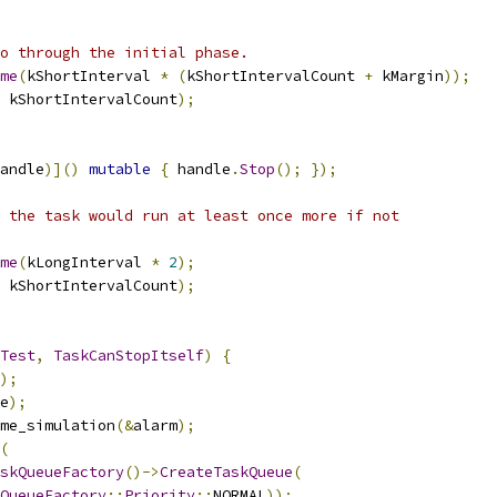
o through the initial phase.
me
(
kShortInterval 
*
(
kShortIntervalCount 
+
 kMargin
));
 kShortIntervalCount
);
andle
)]()
mutable
{
 handle
.
Stop
();
});
 the task would run at least once more if not
me
(
kLongInterval 
*
2
);
 kShortIntervalCount
);
Test
,
TaskCanStopItself
)
{
);
e
);
me_simulation
(&
alarm
);
(
skQueueFactory
()->
CreateTaskQueue
(
QueueFactory
::
Priority
::
NORMAL
));