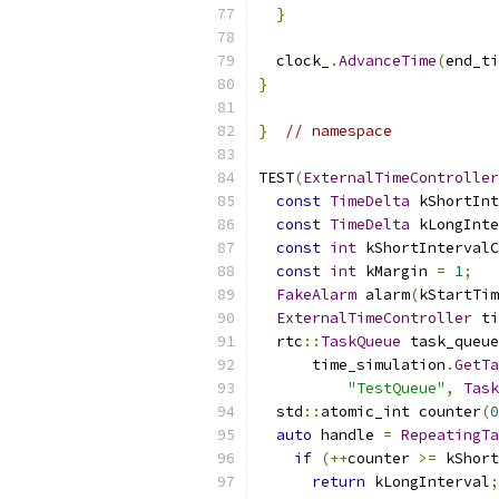
}
  clock_
.
AdvanceTime
(
end_ti
}
}
// namespace
TEST
(
ExternalTimeController
const
TimeDelta
 kShortInt
const
TimeDelta
 kLongInte
const
int
 kShortIntervalC
const
int
 kMargin 
=
1
;
FakeAlarm
 alarm
(
kStartTim
ExternalTimeController
 ti
  rtc
::
TaskQueue
 task_queue
      time_simulation
.
GetTa
"TestQueue"
,
Task
  std
::
atomic_int counter
(
0
auto
 handle 
=
RepeatingTa
if
(++
counter 
>=
 kShort
return
 kLongInterval
;