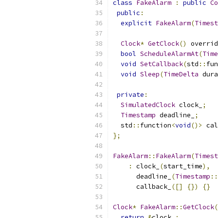
class
FakeAlarm
:
public
Co
public
:
explicit
FakeAlarm
(
Timest
Clock
*
GetClock
()
 overrid
bool
ScheduleAlarmAt
(
Time
void
SetCallback
(
std
::
fun
void
Sleep
(
TimeDelta
 dura
private
:
SimulatedClock
 clock_
;
Timestamp
 deadline_
;
  std
::
function
<
void
()>
 cal
};
FakeAlarm
::
FakeAlarm
(
Timest
:
 clock_
(
start_time
),
      deadline_
(
Timestamp
::
      callback_
([]
{})
{}
Clock
*
FakeAlarm
::
GetClock
(
return
&
clock_
;