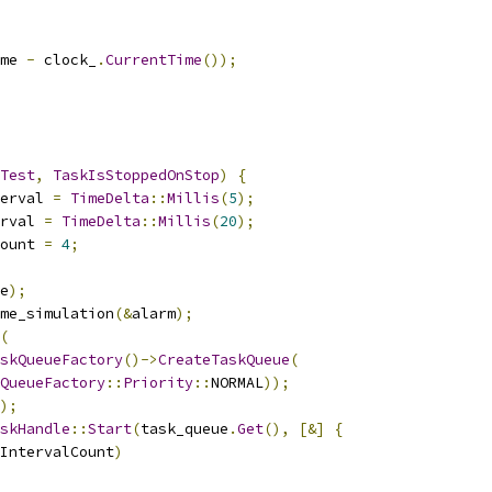
me 
-
 clock_
.
CurrentTime
());
Test
,
TaskIsStoppedOnStop
)
{
erval 
=
TimeDelta
::
Millis
(
5
);
rval 
=
TimeDelta
::
Millis
(
20
);
ount 
=
4
;
e
);
me_simulation
(&
alarm
);
(
skQueueFactory
()->
CreateTaskQueue
(
QueueFactory
::
Priority
::
NORMAL
));
);
skHandle
::
Start
(
task_queue
.
Get
(),
[&]
{
IntervalCount
)