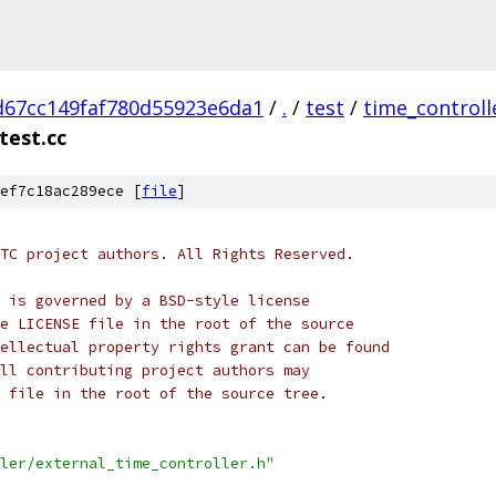
d67cc149faf780d55923e6da1
/
.
/
test
/
time_controll
test.cc
ef7c18ac289ece [
file
]
TC project authors. All Rights Reserved.
 is governed by a BSD-style license
e LICENSE file in the root of the source
ellectual property rights grant can be found
ll contributing project authors may
 file in the root of the source tree.
ler/external_time_controller.h"