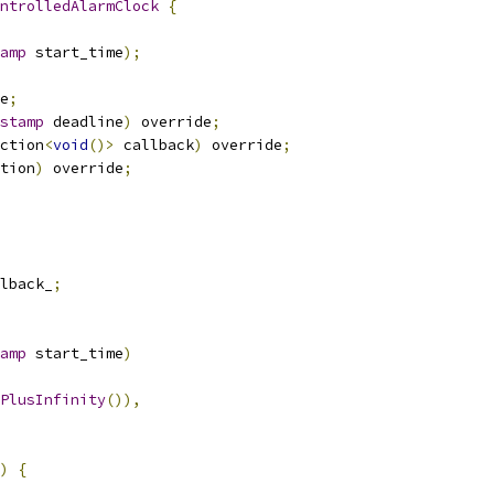
ntrolledAlarmClock
{
amp
 start_time
);
e
;
stamp
 deadline
)
 override
;
ction
<
void
()>
 callback
)
 override
;
tion
)
 override
;
lback_
;
amp
 start_time
)
PlusInfinity
()),
)
{