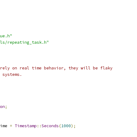
ue.h"
ls/repeating_task.h"
rely on real time behavior, they will be flaky
 systems.
on
;
ime 
=
Timestamp
::
Seconds
(
1000
);