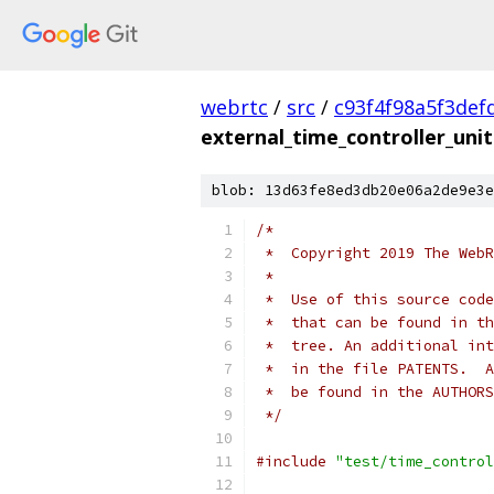
webrtc
/
src
/
c93f4f98a5f3def
external_time_controller_unit
blob: 13d63fe8ed3db20e06a2de9e3e
/*
 *  Copyright 2019 The WebR
 *
 *  Use of this source code
 *  that can be found in th
 *  tree. An additional int
 *  in the file PATENTS.  A
 *  be found in the AUTHORS
 */
#include
"test/time_control