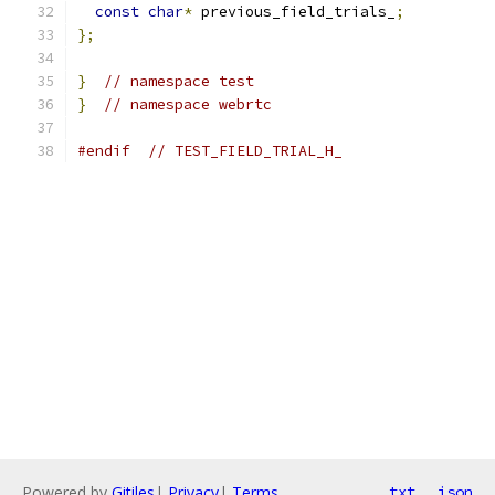
const
char
*
 previous_field_trials_
;
};
}
// namespace test
}
// namespace webrtc
#endif
// TEST_FIELD_TRIAL_H_
Powered by
Gitiles
|
Privacy
|
Terms
txt
json