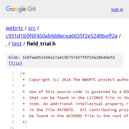
Sign in
webrtc
/
src
/
c951d1b0f6f450ab668ecea6635f2e5249beff2a
/
.
/
test
/
field_trial.h
blob: 516faa051346a17a425b757437f6f29a2864dafd
[
file
]
/*
 *  Copyright (c) 2014 The WebRTC project autho
 *
 *  Use of this source code is governed by a BS
 *  that can be found in the LICENSE file in th
 *  tree. An additional intellectual property r
 *  in the file PATENTS.  All contributing proj
 *  be found in the AUTHORS file in the root of
 */