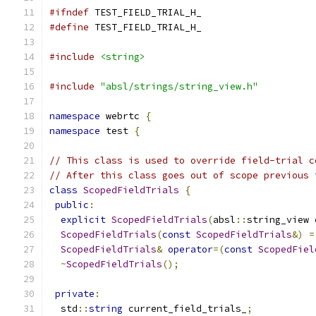
#ifndef
 TEST_FIELD_TRIAL_H_
#define
 TEST_FIELD_TRIAL_H_
#include
<string>
#include
"absl/strings/string_view.h"
namespace
 webrtc 
{
namespace
 test 
{
// This class is used to override field-trial c
// After this class goes out of scope previous 
class
ScopedFieldTrials
{
public
:
explicit
ScopedFieldTrials
(
absl
::
string_view 
ScopedFieldTrials
(
const
ScopedFieldTrials
&)
=
ScopedFieldTrials
&
operator
=(
const
ScopedFiel
~
ScopedFieldTrials
();
private
:
  std
::
string
 current_field_trials_
;