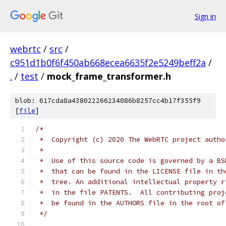
Sign in
webrtc
/
src
/
c951d1b0f6f450ab668ecea6635f2e5249beff2a
/
.
/
test
/
mock_frame_transformer.h
blob: 617cda8a438022266234086b8257cc4b17f355f9
[
file
]
/*
 *  Copyright (c) 2020 The WebRTC project autho
 *
 *  Use of this source code is governed by a BS
 *  that can be found in the LICENSE file in th
 *  tree. An additional intellectual property r
 *  in the file PATENTS.  All contributing proj
 *  be found in the AUTHORS file in the root of
 */