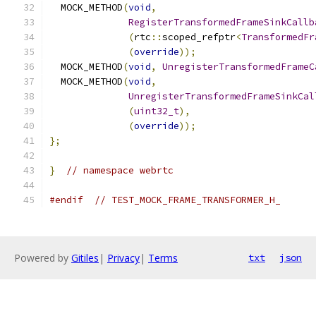
  MOCK_METHOD
(
void
,
RegisterTransformedFrameSinkCallb
(
rtc
::
scoped_refptr
<
TransformedFr
(
override
));
  MOCK_METHOD
(
void
,
UnregisterTransformedFrameC
  MOCK_METHOD
(
void
,
UnregisterTransformedFrameSinkCal
(
uint32_t
),
(
override
));
};
}
// namespace webrtc
#endif
// TEST_MOCK_FRAME_TRANSFORMER_H_
Powered by
Gitiles
|
Privacy
|
Terms
txt
json