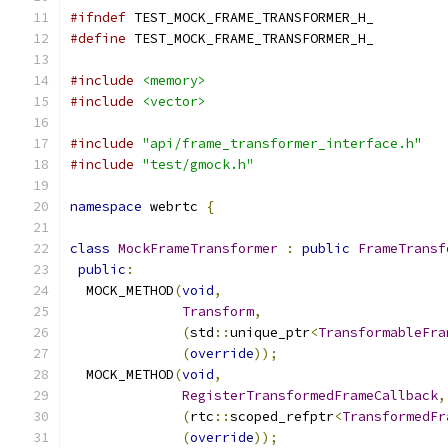
#ifndef
 TEST_MOCK_FRAME_TRANSFORMER_H_
#define
 TEST_MOCK_FRAME_TRANSFORMER_H_
#include
<memory>
#include
<vector>
#include
"api/frame_transformer_interface.h"
#include
"test/gmock.h"
namespace
 webrtc 
{
class
MockFrameTransformer
:
public
FrameTransf
public
:
  MOCK_METHOD
(
void
,
Transform
,
(
std
::
unique_ptr
<
TransformableFra
(
override
));
  MOCK_METHOD
(
void
,
RegisterTransformedFrameCallback
,
(
rtc
::
scoped_refptr
<
TransformedFr
(
override
));