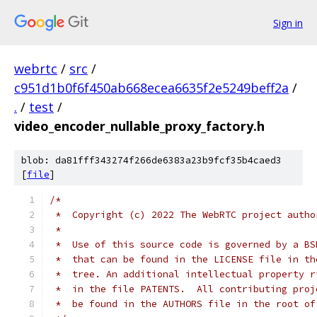
Sign in
webrtc
/
src
/
c951d1b0f6f450ab668ecea6635f2e5249beff2a
/
.
/
test
/
video_encoder_nullable_proxy_factory.h
blob: da81fff343274f266de6383a23b9fcf35b4caed3
[
file
]
/*
 *  Copyright (c) 2022 The WebRTC project autho
 *
 *  Use of this source code is governed by a BS
 *  that can be found in the LICENSE file in th
 *  tree. An additional intellectual property r
 *  in the file PATENTS.  All contributing proj
 *  be found in the AUTHORS file in the root of