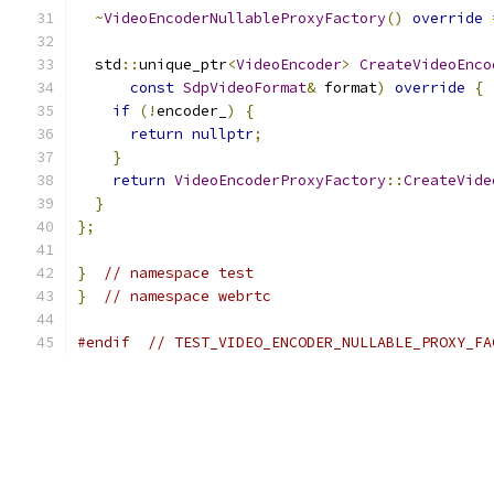
~
VideoEncoderNullableProxyFactory
()
override
  std
::
unique_ptr
<
VideoEncoder
>
CreateVideoEnco
const
SdpVideoFormat
&
 format
)
override
{
if
(!
encoder_
)
{
return
nullptr
;
}
return
VideoEncoderProxyFactory
::
CreateVide
}
};
}
// namespace test
}
// namespace webrtc
#endif
// TEST_VIDEO_ENCODER_NULLABLE_PROXY_FA