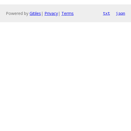
Powered by
Gitiles
|
Privacy
|
Terms
txt
json