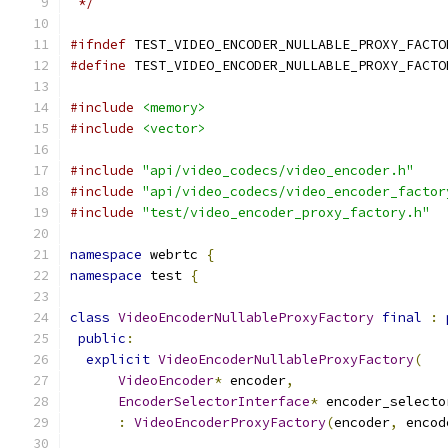
 */
#ifndef
 TEST_VIDEO_ENCODER_NULLABLE_PROXY_FACTO
#define
 TEST_VIDEO_ENCODER_NULLABLE_PROXY_FACTO
#include
<memory>
#include
<vector>
#include
"api/video_codecs/video_encoder.h"
#include
"api/video_codecs/video_encoder_factor
#include
"test/video_encoder_proxy_factory.h"
namespace
 webrtc 
{
namespace
 test 
{
class
VideoEncoderNullableProxyFactory
final
:
public
:
explicit
VideoEncoderNullableProxyFactory
(
VideoEncoder
*
 encoder
,
EncoderSelectorInterface
*
 encoder_selecto
:
VideoEncoderProxyFactory
(
encoder
,
 encod